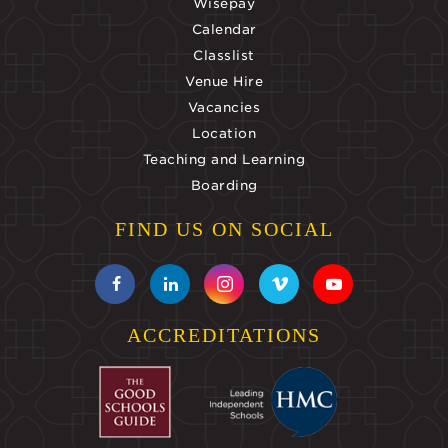
Wisepay
Calendar
Classlist
Venue Hire
Vacancies
Location
Teaching and Learning
Boarding
FIND US ON SOCIAL
ACCREDITATIONS