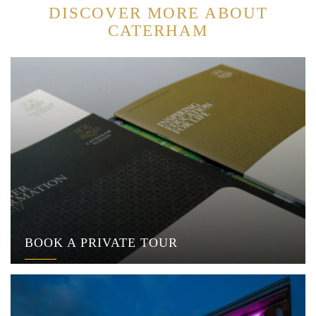
DISCOVER MORE ABOUT
CATERHAM
BOOK A PRIVATE TOUR