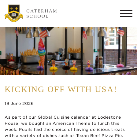
Togg
navi
KICKING OFF WITH USA!
19 June 2026
As part of our Global Cuisine calendar at Lodestone
House, we bought an American Theme to lunch this
week. Pupils had the choice of having delicious treats
with a variety of dishes such as Texan Beef Pizza Pie,