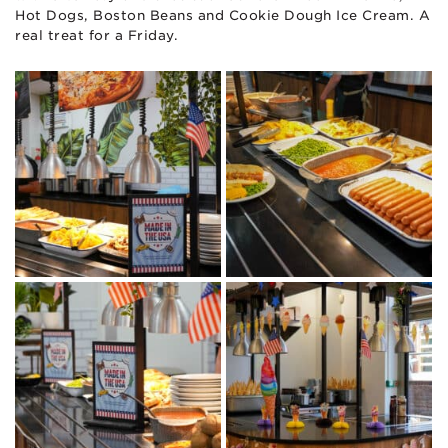
Hot Dogs, Boston Beans and Cookie Dough Ice Cream. A
real treat for a Friday.