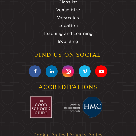
Classlist
Venue Hire
Vacancies
Location
Teaching and Learning
Boarding
FIND US ON SOCIAL
ACCREDITATIONS
Cookie Policy
Privacy Policy