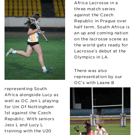
Africa Lacrosse in a
three match series
against the Czech
Republic in Prague over
half term. South Africa is
an up and coming nation
on the lacrosse scene as
the world gets ready for
Lacrosse’s debut at the
Olympics in LA.
There was also
representation by our
OC’s with Leane B
representing South
Africa alongside Lucy as
well as OC Jen L playing
for Uni Of Nottingham
1st against the Czech
Republic. With seniors
Jess L and Lucy L
training with the U20