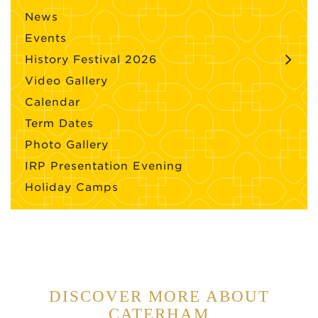
News
Events
History Festival 2026
Video Gallery
Calendar
Term Dates
Photo Gallery
IRP Presentation Evening
Holiday Camps
DISCOVER MORE ABOUT
CATERHAM