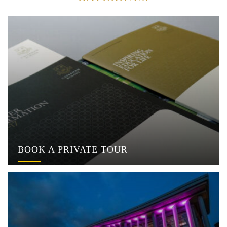
BOOK A PRIVATE TOUR