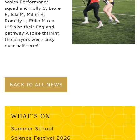
Wales Performance
squad and Holly C, Lexie
B, Isla M, Millie H,
Romilly L, Ebba M our
U15’s at their England
pathway Aspire training
the players were busy
over half term!
BACK TO ALL NEWS
WHAT’S ON
Summer School
Science Festival 2026