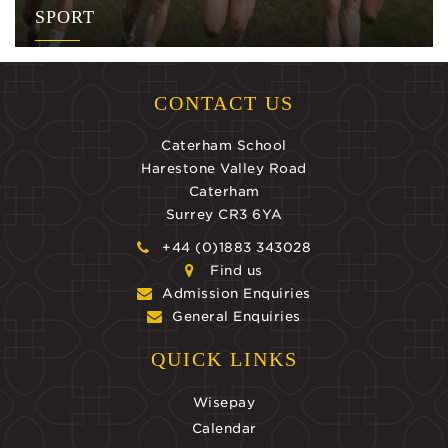
SPORT
CONTACT US
Caterham School
Harestone Valley Road
Caterham
Surrey CR3 6YA
+44 (0)1883 343028
Find us
Admission Enquiries
General Enquiries
QUICK LINKS
Wisepay
Calendar