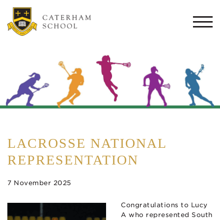
Togg
navi
LACROSSE NATIONAL
REPRESENTATION
7 November 2025
Congratulations to Lucy
A who represented South