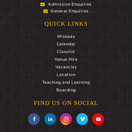
Admission Enquiries
General Enquiries
QUICK LINKS
Wisepay
Calendar
Classlist
Venue Hire
Vacancies
Location
Teaching and Learning
Boarding
FIND US ON SOCIAL