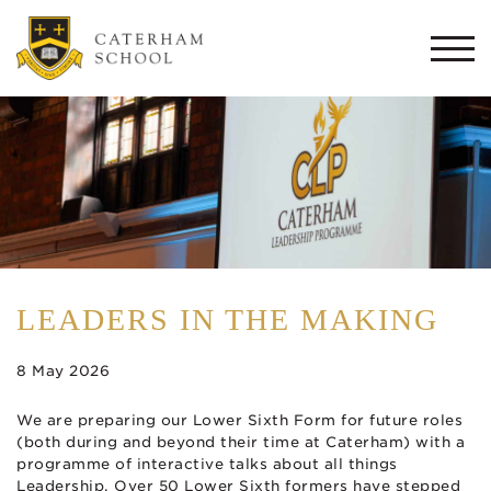
Togg
navi
LEADERS IN THE MAKING
8 May 2026
We are preparing our Lower Sixth Form for future roles
(both during and beyond their time at Caterham) with a
programme of interactive talks about all things
Leadership. Over 50 Lower Sixth formers have stepped