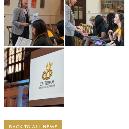
BACK TO ALL NEWS