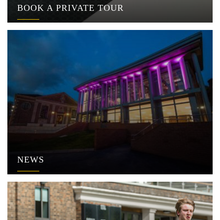
BOOK A PRIVATE TOUR
NEWS