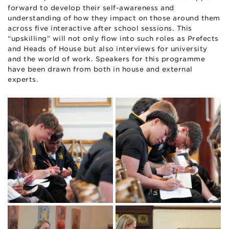
forward to develop their self-awareness and
understanding of how they impact on those around them
across five interactive after school sessions. This
“upskilling” will not only flow into such roles as Prefects
and Heads of House but also interviews for university
and the world of work. Speakers for this programme
have been drawn from both in house and external
experts.