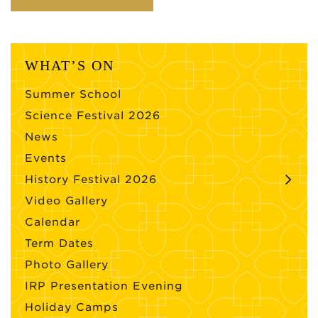
WHAT’S ON
Summer School
Science Festival 2026
News
Events
History Festival 2026
Video Gallery
Calendar
Term Dates
Photo Gallery
IRP Presentation Evening
Holiday Camps