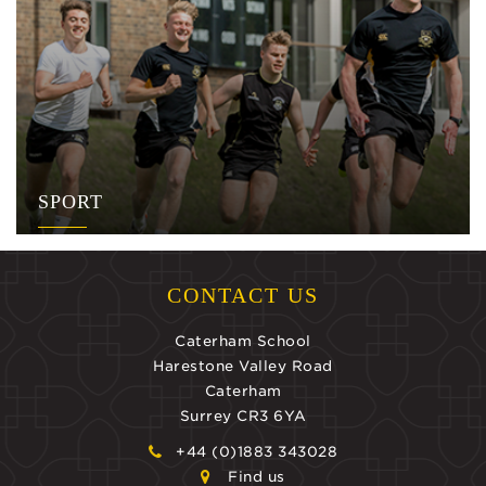
SPORT
CONTACT US
Caterham School
Harestone Valley Road
Caterham
Surrey CR3 6YA
+44 (0)1883 343028
Find us