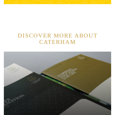
DISCOVER MORE ABOUT
CATERHAM