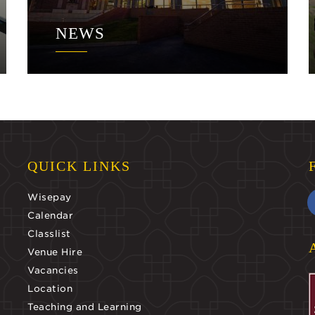
NEWS
QUICK LINKS
Wisepay
Calendar
Classlist
Venue Hire
Vacancies
Location
Teaching and Learning