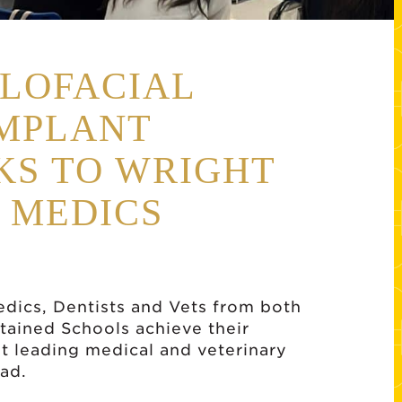
LOFACIAL
IMPLANT
KS TO WRIGHT
 MEDICS
edics, Dentists and Vets from both
tained Schools achieve their
t leading medical and veterinary
ad.