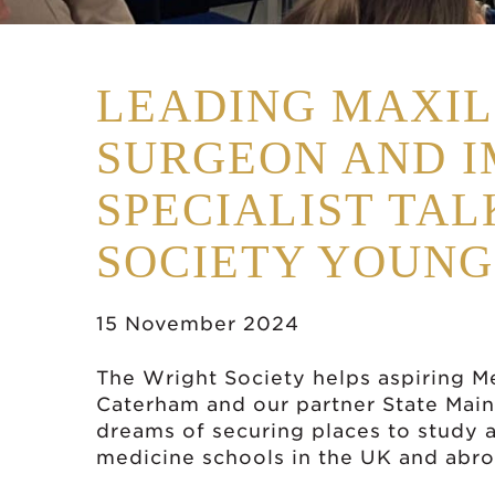
LEADING MAXIL
SURGEON AND 
SPECIALIST TAL
SOCIETY YOUNG
15 November 2024
The Wright Society helps aspiring M
Caterham and our partner State Main
dreams of securing places to study a
medicine schools in the UK and abro