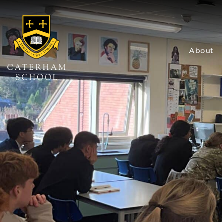
About