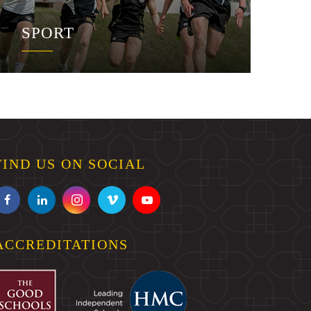
SPORT
FIND US ON SOCIAL
ACCREDITATIONS