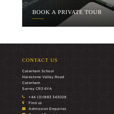
BOOK A PRIVATE TOUR
CONTACT US
Caterham School
Harestone Valley Road
Caterham
Surrey CR3 6YA
+44 (0)1883 343028
Find us
Admission Enquiries