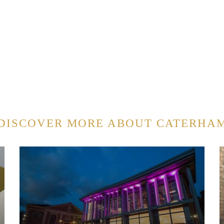
DISCOVER MORE ABOUT CATERHA