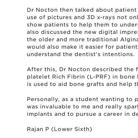
Dr Nocton then talked about patien
use of pictures and 3D x-rays not on
show patients to help them to under
also discussed the new digital impre
the older and more traditional Algi
would also make it easier for patient
understand the dentist’s intentions.
After this, Dr Nocton described the 
platelet Rich Fibrin (L-PRF) in bone 
is used to aid bone grafts and help t
Personally, as a student wanting to p
was invaluable to me and really spa
implants and to pursue a career in de
Rajan P (Lower Sixth)