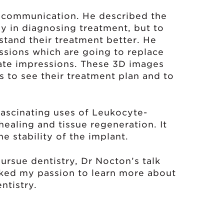
t communication. He described the
ly in diagnosing treatment, but to
stand their treatment better. He
ssions which are going to replace
nate impressions. These 3D images
s to see their treatment plan and to
fascinating uses of Leukocyte-
healing and tissue regeneration. It
he stability of the implant.
ursue dentistry, Dr Nocton’s talk
rked my passion to learn more about
ntistry.