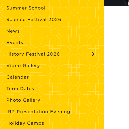
Summer School
Science Festival 2026
News
Events
History Festival 2026
Video Gallery
Calendar
Term Dates
Photo Gallery
IRP Presentation Evening
Holiday Camps