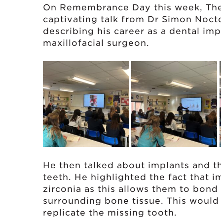
On Remembrance Day this week, The
captivating talk from Dr Simon Noct
describing his career as a dental imp
maxillofacial surgeon.
He then talked about implants and the
teeth. He highlighted the fact that 
zirconia as this allows them to bond
surrounding bone tissue. This would
replicate the missing tooth.