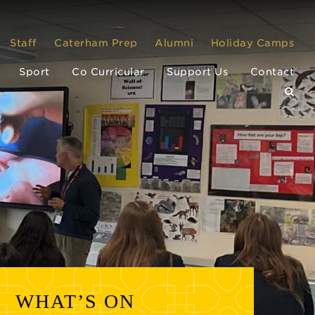
Staff
Caterham Prep
Alumni
Holiday Camps
Sport
Co Curricular
Support Us
Contact
WHAT’S ON