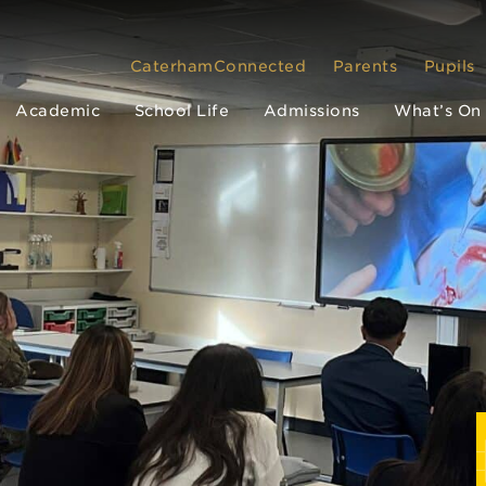
CaterhamConnected
Parents
Pupils
Academic
School Life
Admissions
What’s On