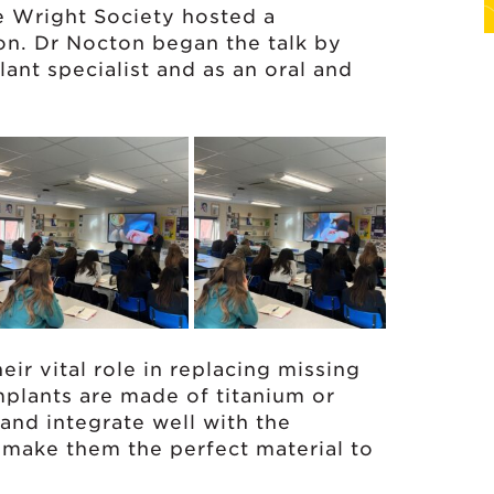
 Wright Society hosted a
on. Dr Nocton began the talk by
lant specialist and as an oral and
ir vital role in replacing missing
implants are made of titanium or
 and integrate well with the
 make them the perfect material to