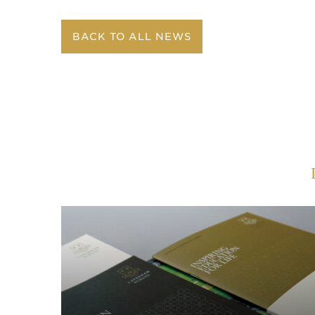
BACK TO ALL NEWS