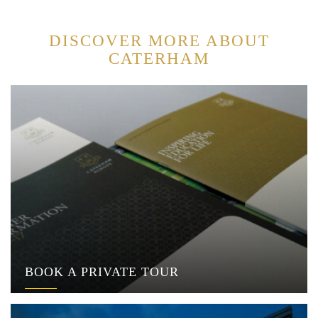
DISCOVER MORE ABOUT
CATERHAM
BOOK A PRIVATE TOUR