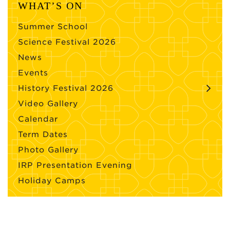
WHAT’S ON
Summer School
Science Festival 2026
News
Events
History Festival 2026
Video Gallery
Calendar
Term Dates
Photo Gallery
IRP Presentation Evening
Holiday Camps