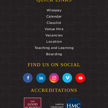
Wisepay
Calendar
Classlist
Venue Hire
Vacancies
Location
Teaching and Learning
Boarding
FIND US ON SOCIAL
ACCREDITATIONS