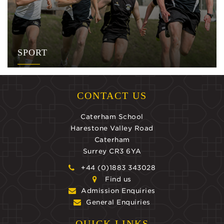
SPORT
CONTACT US
Caterham School
Harestone Valley Road
Caterham
Surrey CR3 6YA
+44 (0)1883 343028
Find us
Admission Enquiries
General Enquiries
QUICK LINKS