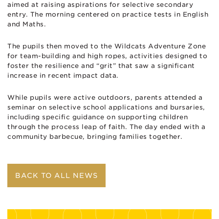
aimed at raising aspirations for selective secondary
entry. The morning centered on practice tests in English
and Maths.
The pupils then moved to the Wildcats Adventure Zone
for team-building and high ropes, activities designed to
foster the resilience and “grit” that saw a significant
increase in recent impact data.
While pupils were active outdoors, parents attended a
seminar on selective school applications and bursaries,
including specific guidance on supporting children
through the process ​leap of faith. The day ended with a
community barbecue, bringing families together.
BACK TO ALL NEWS