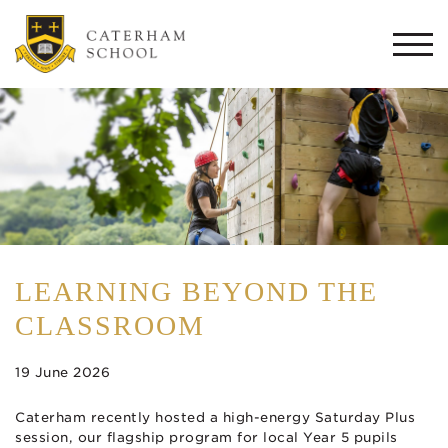
Togg
navi
LEARNING BEYOND THE
CLASSROOM
19 June 2026
Caterham recently hosted a high-energy Saturday Plus
session, our flagship program for local Year 5 pupils