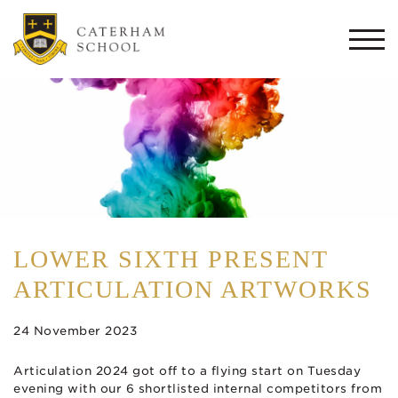
Togg
navi
LOWER SIXTH PRESENT
ARTICULATION ARTWORKS
24 November 2023
Articulation 2024 got off to a flying start on Tuesday
evening with our 6 shortlisted internal competitors from