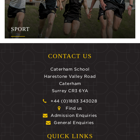
SPORT
CONTACT US
Caterham School
Harestone Valley Road
Caterham
Surrey CR3 6YA
+44 (0)1883 343028
Find us
Admission Enquiries
General Enquiries
QUICK LINKS