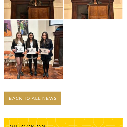
BACK TO ALL NEWS
WHAT’S ON