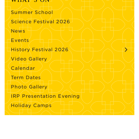
Summer School
Science Festival 2026
News
Events
History Festival 2026
Video Gallery
Calendar
Term Dates
Photo Gallery
IRP Presentation Evening
Holiday Camps