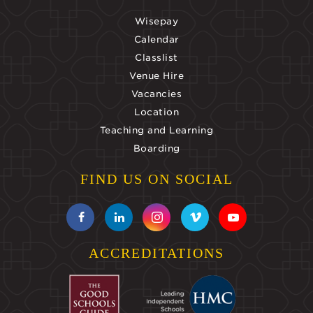
Wisepay
Calendar
Classlist
Venue Hire
Vacancies
Location
Teaching and Learning
Boarding
FIND US ON SOCIAL
ACCREDITATIONS