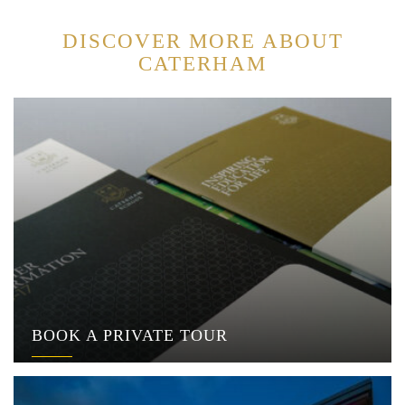
DISCOVER MORE ABOUT
CATERHAM
BOOK A PRIVATE TOUR