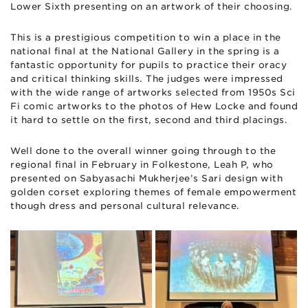
Lower Sixth presenting on an artwork of their choosing.
This is a prestigious competition to win a place in the
national final at the National Gallery in the spring is a
fantastic opportunity for pupils to practice their oracy
and critical thinking skills. The judges were impressed
with the wide range of artworks selected from 1950s Sci
Fi comic artworks to the photos of Hew Locke and found
it hard to settle on the first, second and third placings.
Well done to the overall winner going through to the
regional final in February in Folkestone, Leah P, who
presented on Sabyasachi Mukherjee’s Sari design with
golden corset exploring themes of female empowerment
though dress and personal cultural relevance.