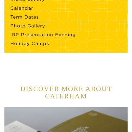
Calendar
Term Dates
Photo Gallery
IRP Presentation Evening
Holiday Camps
DISCOVER MORE ABOUT
CATERHAM