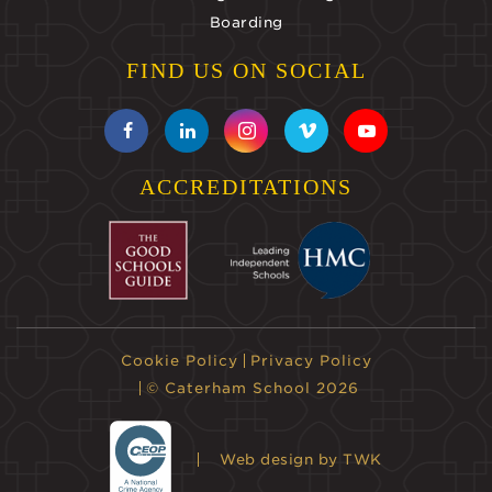
Boarding
FIND US ON SOCIAL
ACCREDITATIONS
Cookie Policy
Privacy Policy
© Caterham School 2026
Web design
by TWK