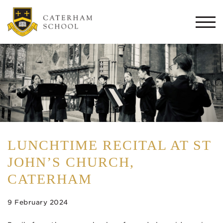
Togg
navi
LUNCHTIME RECITAL AT ST
JOHN’S CHURCH,
CATERHAM
9 February 2024