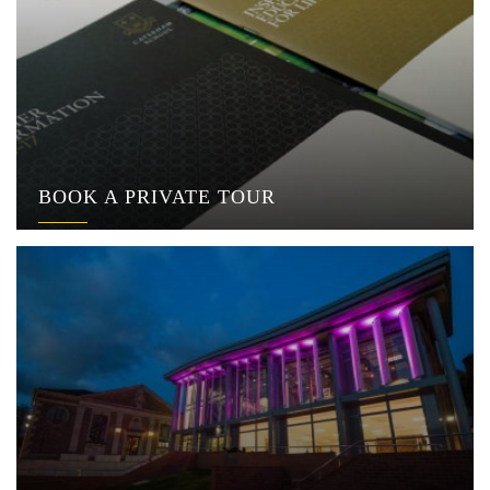
BOOK A PRIVATE TOUR