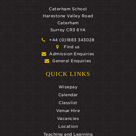
Caterham School
Harestone Valley Road
Caterham
Surrey CR3 6YA
+44 (0)1883 343028
Find us
Admission Enquiries
General Enquiries
QUICK LINKS
Wisepay
Calendar
Classlist
Venue Hire
Vacancies
Location
Teaching and Learning