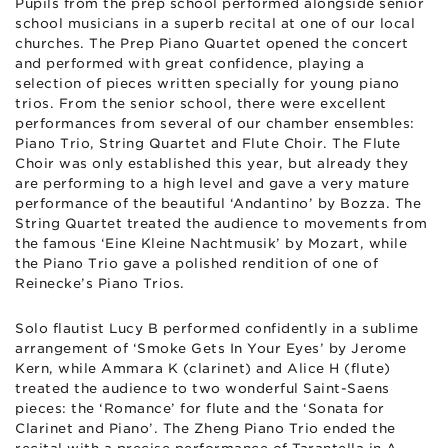
Pupils from the prep school performed alongside senior
school musicians in a superb recital at one of our local
churches. The Prep Piano Quartet opened the concert
and performed with great confidence, playing a
selection of pieces written specially for young piano
trios. From the senior school, there were excellent
performances from several of our chamber ensembles:
Piano Trio, String Quartet and Flute Choir. The Flute
Choir was only established this year, but already they
are performing to a high level and gave a very mature
performance of the beautiful ‘Andantino’ by Bozza. The
String Quartet treated the audience to movements from
the famous ‘Eine Kleine Nachtmusik’ by Mozart, while
the Piano Trio gave a polished rendition of one of
Reinecke’s Piano Trios.
Solo flautist Lucy B performed confidently in a sublime
arrangement of ‘Smoke Gets In Your Eyes’ by Jerome
Kern, while Ammara K (clarinet) and Alice H (flute)
treated the audience to two wonderful Saint-Saens
pieces: the ‘Romance’ for flute and the ‘Sonata for
Clarinet and Piano’. The Zheng Piano Trio ended the