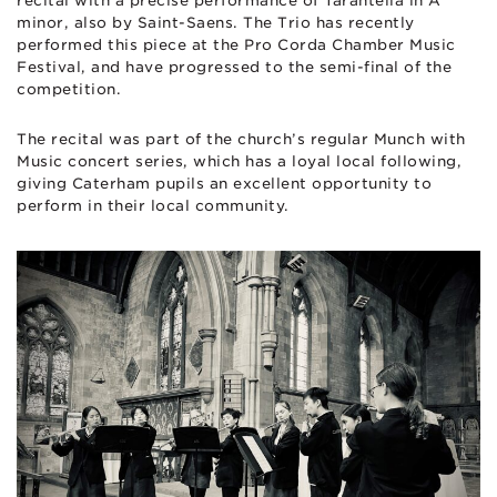
recital with a precise performance of Tarantella in A
minor, also by Saint-Saens. The Trio has recently
performed this piece at the Pro Corda Chamber Music
Festival, and have progressed to the semi-final of the
competition.
The recital was part of the church’s regular Munch with
Music concert series, which has a loyal local following,
giving Caterham pupils an excellent opportunity to
perform in their local community.