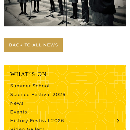
BACK TO ALL NEWS
WHAT’S ON
Summer School
Science Festival 2026
News
Events
History Festival 2026
Video Gallery