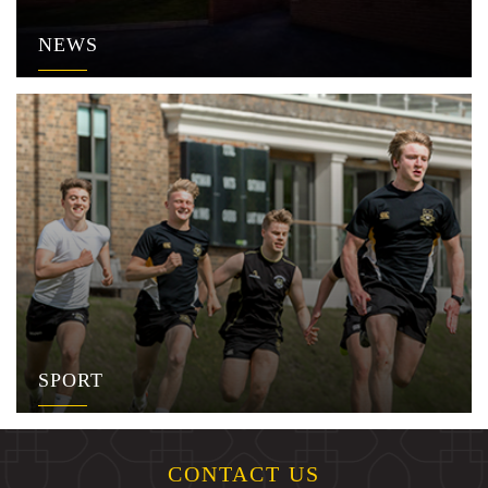
NEWS
SPORT
CONTACT US