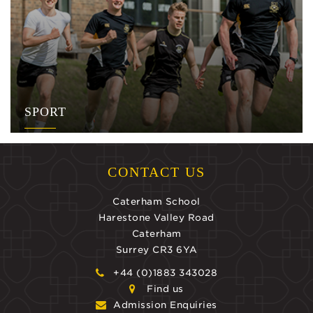
SPORT
CONTACT US
Caterham School
Harestone Valley Road
Caterham
Surrey CR3 6YA
+44 (0)1883 343028
Find us
Admission Enquiries