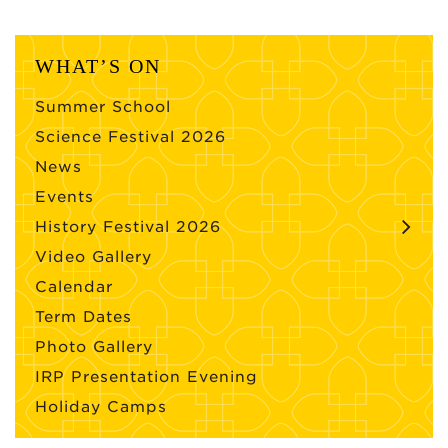
WHAT’S ON
Summer School
Science Festival 2026
News
Events
History Festival 2026
Video Gallery
Calendar
Term Dates
Photo Gallery
IRP Presentation Evening
Holiday Camps