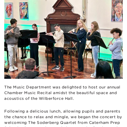
The Music Department was delighted to host our annual
Chamber Music Recital amidst the beautiful space and
acoustics of the Wilberforce Hall.
Following a delicious lunch, allowing pupils and parents
the chance to relax and mingle, we began the concert by
welcoming The Soderberg Quartet from Caterham Prep