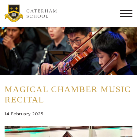
Togg
navi
MAGICAL CHAMBER MUSIC
RECITAL
14 February 2025