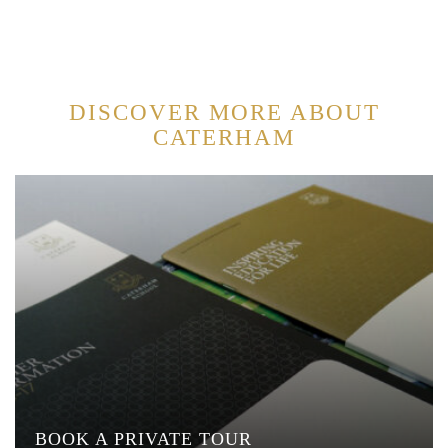
DISCOVER MORE ABOUT
CATERHAM
BOOK A PRIVATE TOUR