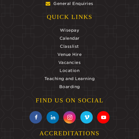
General Enquiries
QUICK LINKS
Wisepay
Calendar
Classlist
Venue Hire
Vacancies
Location
Teaching and Learning
Boarding
FIND US ON SOCIAL
ACCREDITATIONS