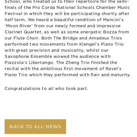
School, who treated us to their repertoire for the semi-
finals of the Pro Corda National Schools Chamber Music
Festival in which they will be participating shortly after
half term. We heard a beautiful rendition of Mancini’s
‘Moon River’ from our newly formed and impressive
Clarinet Quartet, as well as some energetic Bozza from
our Flute Choir. Both The Bridge and Amadeus Trios
performed two movements from Klengel’s Piano Trio
with great precision and musicality, whilst our
Saxophone Ensemble wowed the audience with
Piazzola’s Libertango. The Zheng Trio finished the
recital with the ambitious first movement of Ravel’s
Piano Trio which they performed with flair and maturity.
Congratulations to all who took part.
BACK TO ALL NEWS