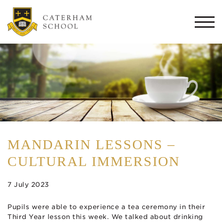
Togg
navi
MANDARIN LESSONS –
CULTURAL IMMERSION
7 July 2023
Pupils were able to experience a tea ceremony in their
Third Year lesson this week. We talked about drinking