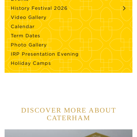
History Festival 2026
Video Gallery
Calendar
Term Dates
Photo Gallery
IRP Presentation Evening
Holiday Camps
DISCOVER MORE ABOUT
CATERHAM