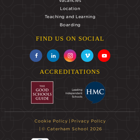
Vacancies
Location
Teaching and Learning
Boarding
FIND US ON SOCIAL
ACCREDITATIONS
Cookie Policy
Privacy Policy
© Caterham School 2026