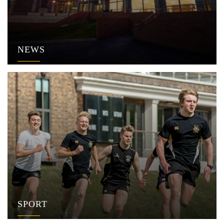
NEWS
SPORT