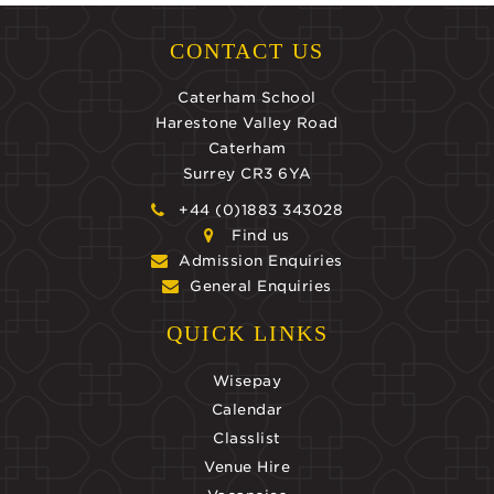
CONTACT US
Caterham School
Harestone Valley Road
Caterham
Surrey CR3 6YA
+44 (0)1883 343028
Find us
Admission Enquiries
General Enquiries
QUICK LINKS
Wisepay
Calendar
Classlist
Venue Hire