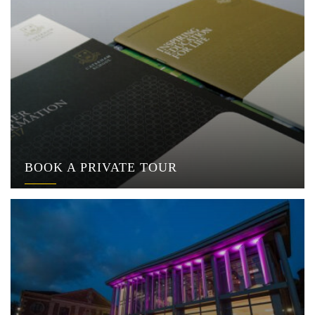
BOOK A PRIVATE TOUR