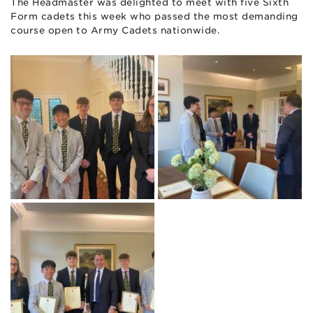
The Headmaster was delighted to meet with five Sixth
Form cadets this week who passed the most demanding
course open to Army Cadets nationwide.