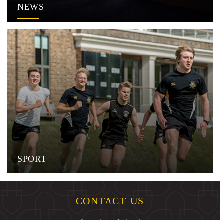
NEWS
SPORT
CONTACT US