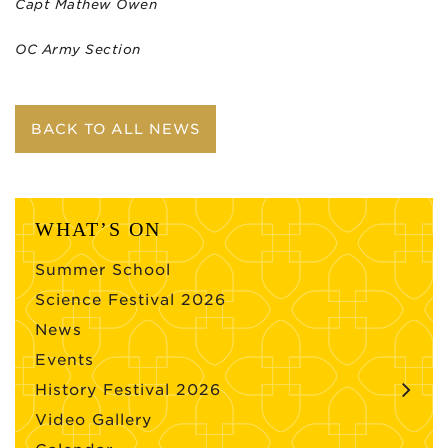
Capt Mathew Owen
OC Army Section
BACK TO ALL NEWS
WHAT’S ON
Summer School
Science Festival 2026
News
Events
History Festival 2026
Video Gallery