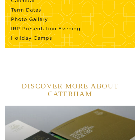
Calendar
Term Dates
Photo Gallery
IRP Presentation Evening
Holiday Camps
DISCOVER MORE ABOUT
CATERHAM