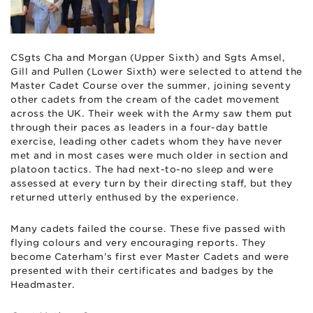
CSgts Cha and Morgan (Upper Sixth) and Sgts Amsel,
Gill and Pullen (Lower Sixth) were selected to attend the
Master Cadet Course over the summer, joining seventy
other cadets from the cream of the cadet movement
across the UK. Their week with the Army saw them put
through their paces as leaders in a four-day battle
exercise, leading other cadets whom they have never
met and in most cases were much older in section and
platoon tactics. The had next-to-no sleep and were
assessed at every turn by their directing staff, but they
returned utterly enthused by the experience.
Many cadets failed the course. These five passed with
flying colours and very encouraging reports. They
become Caterham’s first ever Master Cadets and were
presented with their certificates and badges by the
Headmaster.