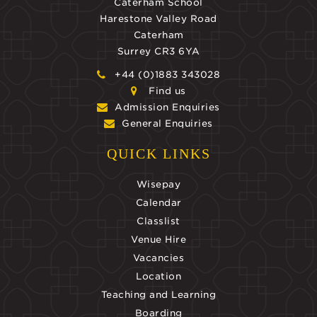
Caterham School
Harestone Valley Road
Caterham
Surrey CR3 6YA
+44 (0)1883 343028
Find us
Admission Enquiries
General Enquiries
QUICK LINKS
Wisepay
Calendar
Classlist
Venue Hire
Vacancies
Location
Teaching and Learning
Boarding