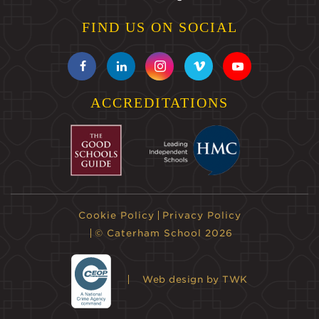
FIND US ON SOCIAL
ACCREDITATIONS
Cookie Policy
Privacy Policy
© Caterham School 2026
Web design
by TWK