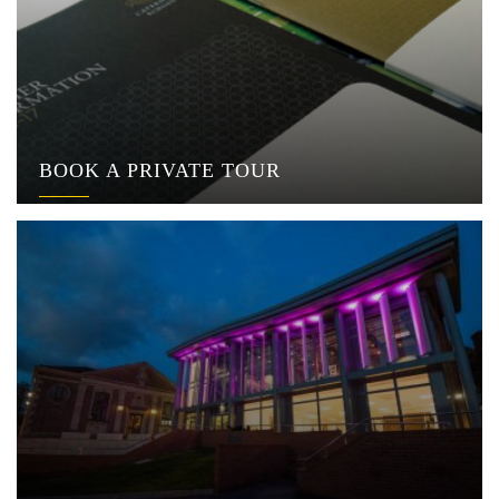
BOOK A PRIVATE TOUR