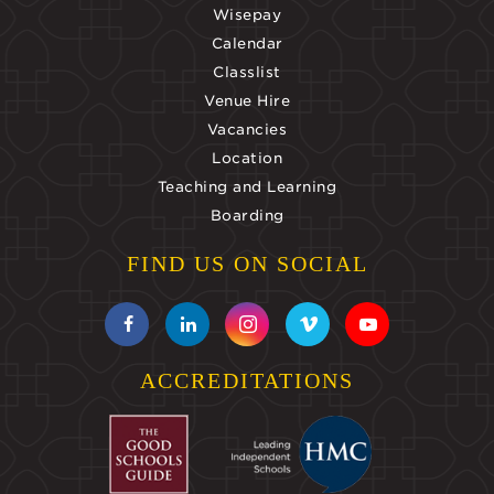
Wisepay
Calendar
Classlist
Venue Hire
Vacancies
Location
Teaching and Learning
Boarding
FIND US ON SOCIAL
ACCREDITATIONS