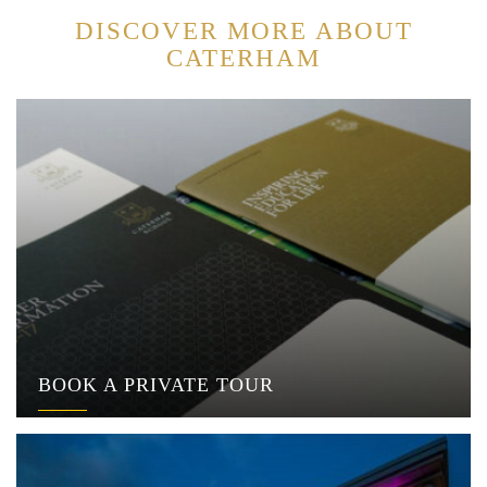
DISCOVER MORE ABOUT
CATERHAM
BOOK A PRIVATE TOUR