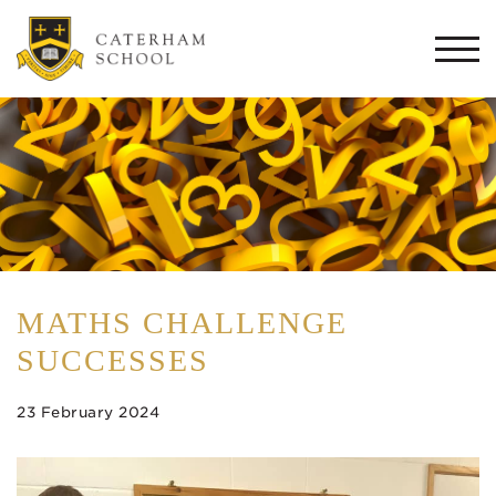
Togg
navi
MATHS CHALLENGE
SUCCESSES
23 February 2024