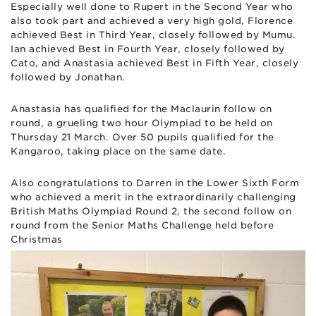
Especially well done to Rupert in the Second Year who
also took part and achieved a very high gold, Florence
achieved Best in Third Year, closely followed by Mumu.
Ian achieved Best in Fourth Year, closely followed by
Cato, and Anastasia achieved Best in Fifth Year, closely
followed by Jonathan.
Anastasia has qualified for the Maclaurin follow on
round, a grueling two hour Olympiad to be held on
Thursday 21 March. Over 50 pupils qualified for the
Kangaroo, taking place on the same date.
Also congratulations to Darren in the Lower Sixth Form
who achieved a merit in the extraordinarily challenging
British Maths Olympiad Round 2, the second follow on
round from the Senior Maths Challenge held before
Christmas