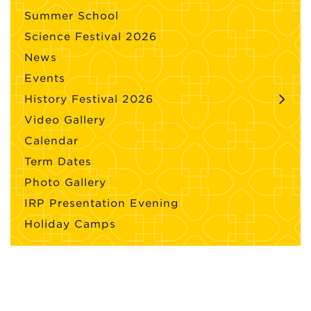
Summer School
Science Festival 2026
News
Events
History Festival 2026
Video Gallery
Calendar
Term Dates
Photo Gallery
IRP Presentation Evening
Holiday Camps