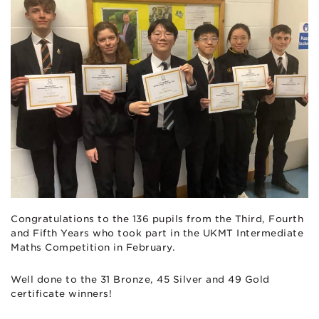
Congratulations to the 136 pupils from the Third, Fourth
and Fifth Years who took part in the UKMT Intermediate
Maths Competition in February.
Well done to the 31 Bronze, 45 Silver and 49 Gold
certificate winners!