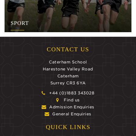
SPORT
CONTACT US
Caterham School
Harestone Valley Road
Caterham
Surrey CR3 6YA
+44 (0)1883 343028
Find us
Admission Enquiries
General Enquiries
QUICK LINKS