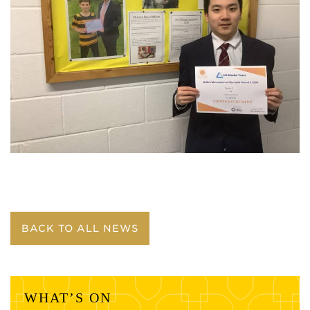
BACK TO ALL NEWS
WHAT’S ON