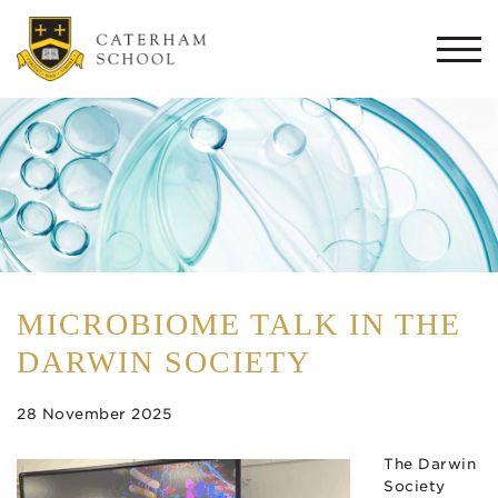
Togg
navi
MICROBIOME TALK IN THE
DARWIN SOCIETY
28 November 2025
The Darwin
Society