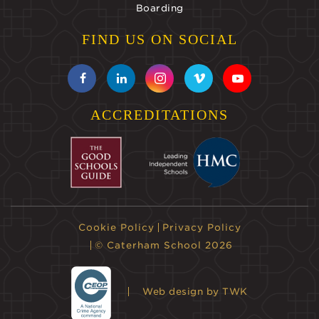
Boarding
FIND US ON SOCIAL
ACCREDITATIONS
Cookie Policy
Privacy Policy
© Caterham School 2026
Web design
by TWK