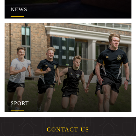
NEWS
SPORT
CONTACT US