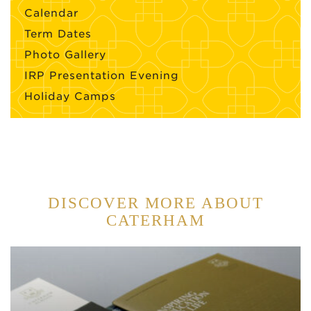
Calendar
Term Dates
Photo Gallery
IRP Presentation Evening
Holiday Camps
DISCOVER MORE ABOUT
CATERHAM