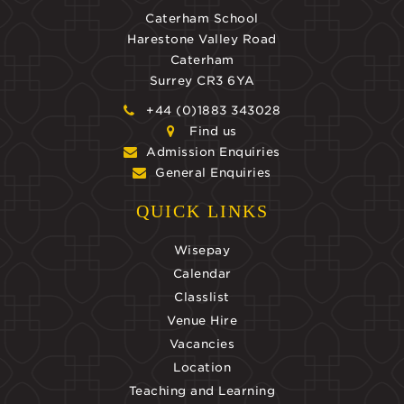
Caterham School
Harestone Valley Road
Caterham
Surrey CR3 6YA
+44 (0)1883 343028
Find us
Admission Enquiries
General Enquiries
QUICK LINKS
Wisepay
Calendar
Classlist
Venue Hire
Vacancies
Location
Teaching and Learning