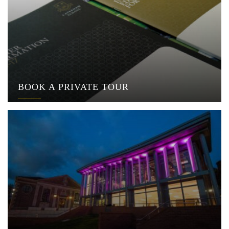
BOOK A PRIVATE TOUR