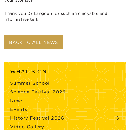
your stomach!
Thank you Dr Langdon for such an enjoyable and
informative talk.
BACK TO ALL NEWS
WHAT’S ON
Summer School
Science Festival 2026
News
Events
History Festival 2026
Video Gallery