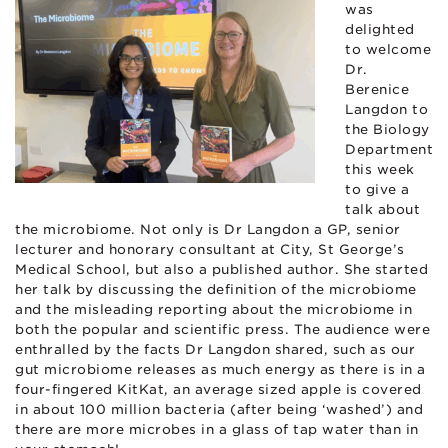
was
delighted
to welcome
Dr.
Berenice
Langdon to
the Biology
Department
this week
to give a
talk about
the microbiome. Not only is Dr Langdon a GP, senior
lecturer and honorary consultant at City, St George’s
Medical School, but also a published author. She started
her talk by discussing the definition of the microbiome
and the misleading reporting about the microbiome in
both the popular and scientific press. The audience were
enthralled by the facts Dr Langdon shared, such as our
gut microbiome releases as much energy as there is in a
four-fingered KitKat, an average sized apple is covered
in about 100 million bacteria (after being ‘washed’) and
there are more microbes in a glass of tap water than in