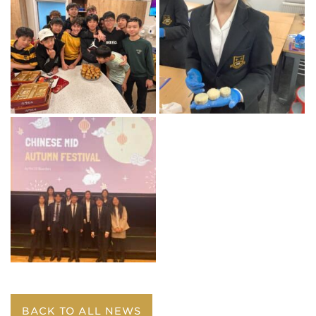
BACK TO ALL NEWS