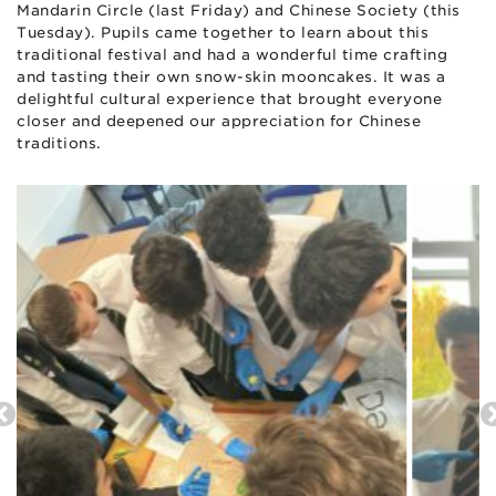
Mandarin Circle (last Friday) and Chinese Society (this
Tuesday). Pupils came together to learn about this
traditional festival and had a wonderful time crafting
and tasting their own snow-skin mooncakes. It was a
delightful cultural experience that brought everyone
closer and deepened our appreciation for Chinese
traditions.