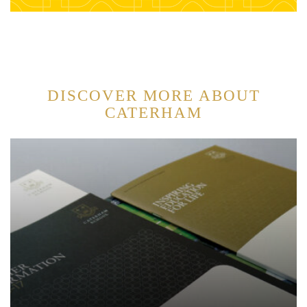
DISCOVER MORE ABOUT
CATERHAM