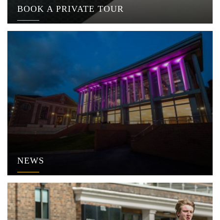
BOOK A PRIVATE TOUR
NEWS