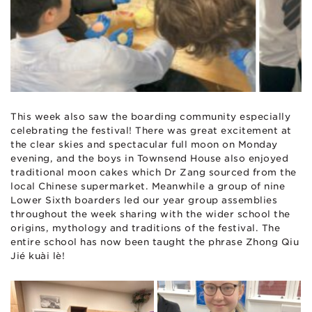
This week also saw the boarding community especially
celebrating the festival! There was great excitement at
the clear skies and spectacular full moon on Monday
evening, and the boys in Townsend House also enjoyed
traditional moon cakes which Dr Zang sourced from the
local Chinese supermarket. Meanwhile a group of nine
Lower Sixth boarders led our year group assemblies
throughout the week sharing with the wider school the
origins, mythology and traditions of the festival. The
entire school has now been taught the phrase Zhōng Qiū
Jié kuài lè!