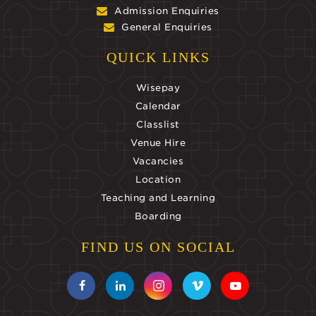
Admission Enquiries
General Enquiries
QUICK LINKS
Wisepay
Calendar
Classlist
Venue Hire
Vacancies
Location
Teaching and Learning
Boarding
FIND US ON SOCIAL