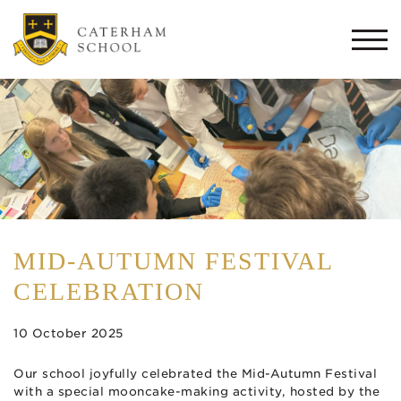
Togg
navi
MID-AUTUMN FESTIVAL
CELEBRATION
10 October 2025
Our school joyfully celebrated the Mid-Autumn Festival
with a special mooncake-making activity, hosted by the