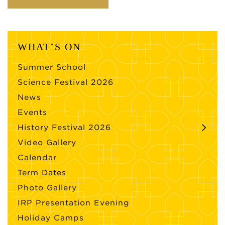
WHAT’S ON
Summer School
Science Festival 2026
News
Events
History Festival 2026
Video Gallery
Calendar
Term Dates
Photo Gallery
IRP Presentation Evening
Holiday Camps