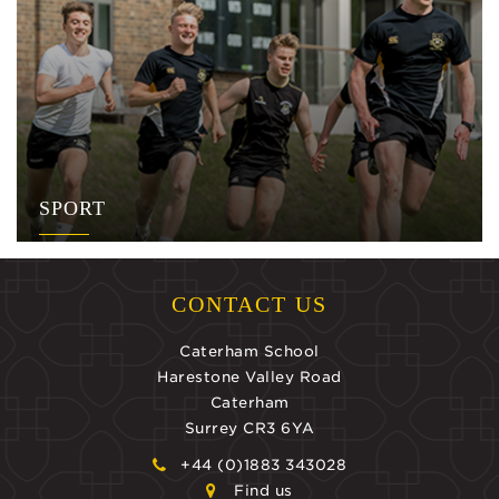
SPORT
CONTACT US
Caterham School
Harestone Valley Road
Caterham
Surrey CR3 6YA
+44 (0)1883 343028
Find us