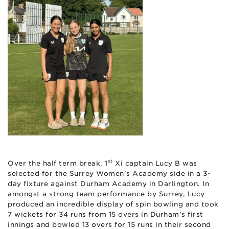
st
Over the half term break, 1
Xi captain Lucy B was
selected for the Surrey Women’s Academy side in a 3-
day fixture against Durham Academy in Darlington. In
amongst a strong team performance by Surrey, Lucy
produced an incredible display of spin bowling and took
7 wickets for 34 runs from 15 overs in Durham’s first
innings and bowled 13 overs for 15 runs in their second