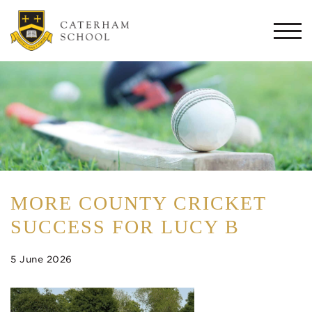
Togg
navi
MORE COUNTY CRICKET
SUCCESS FOR LUCY B
5 June 2026