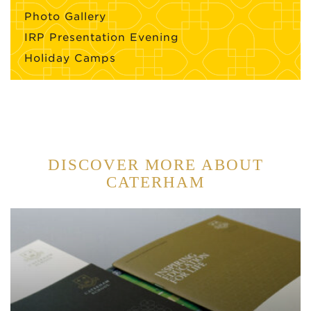
Photo Gallery
IRP Presentation Evening
Holiday Camps
DISCOVER MORE ABOUT
CATERHAM