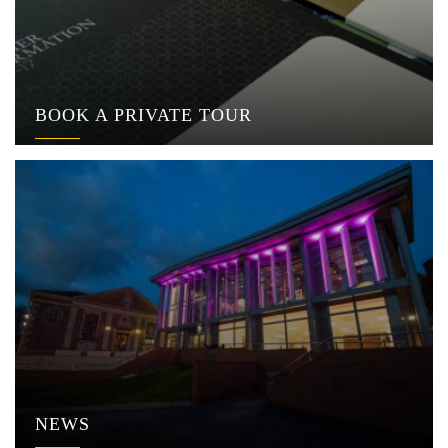
BOOK A PRIVATE TOUR
NEWS