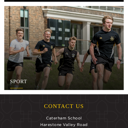
SPORT
CONTACT US
Caterham School
Harestone Valley Road