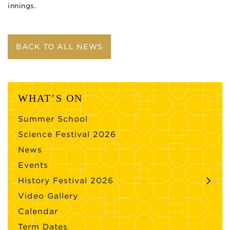
innings.
BACK TO ALL NEWS
WHAT’S ON
Summer School
Science Festival 2026
News
Events
History Festival 2026
Video Gallery
Calendar
Term Dates