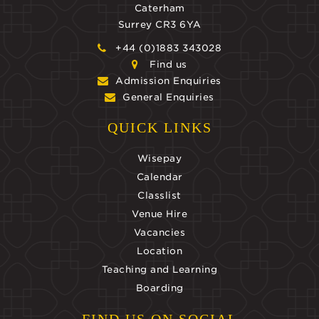
Caterham
Surrey CR3 6YA
+44 (0)1883 343028
Find us
Admission Enquiries
General Enquiries
QUICK LINKS
Wisepay
Calendar
Classlist
Venue Hire
Vacancies
Location
Teaching and Learning
Boarding
FIND US ON SOCIAL