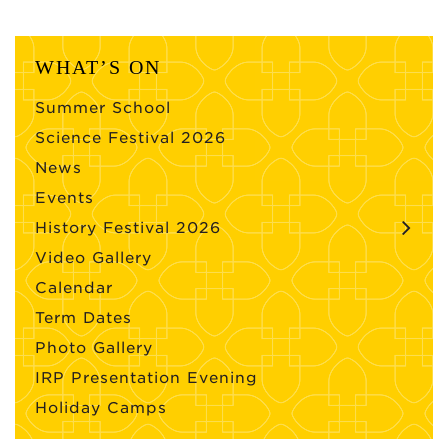
WHAT’S ON
Summer School
Science Festival 2026
News
Events
History Festival 2026
Video Gallery
Calendar
Term Dates
Photo Gallery
IRP Presentation Evening
Holiday Camps