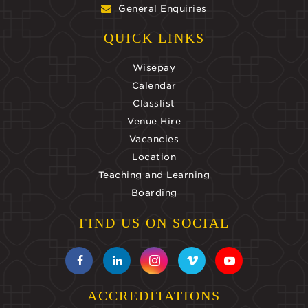
General Enquiries
QUICK LINKS
Wisepay
Calendar
Classlist
Venue Hire
Vacancies
Location
Teaching and Learning
Boarding
FIND US ON SOCIAL
ACCREDITATIONS