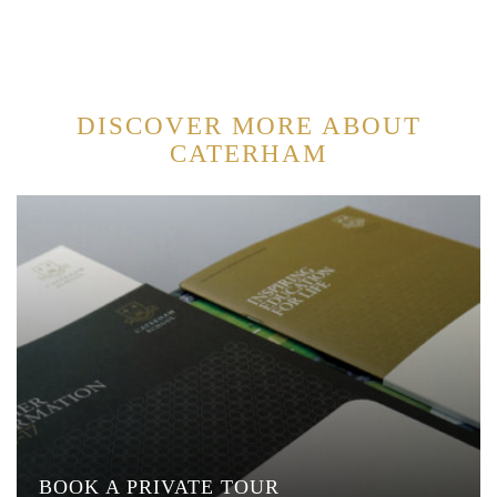
DISCOVER MORE ABOUT
CATERHAM
BOOK A PRIVATE TOUR