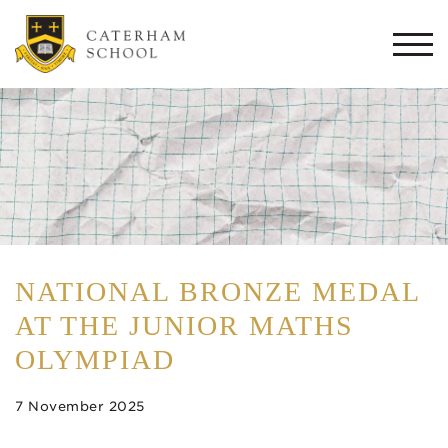
Togg
navi
NATIONAL BRONZE MEDAL
AT THE JUNIOR MATHS
OLYMPIAD
7 November 2025