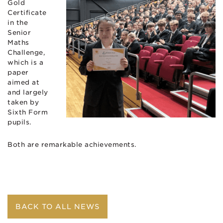
Gold
Certificate
in the
Senior
Maths
Challenge,
which is a
paper
aimed at
and largely
taken by
Sixth Form
pupils.
Both are remarkable achievements.
BACK TO ALL NEWS