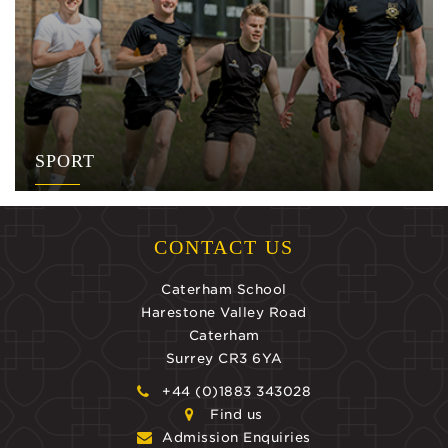
SPORT
CONTACT US
Caterham School
Harestone Valley Road
Caterham
Surrey CR3 6YA
+44 (0)1883 343028
Find us
Admission Enquiries