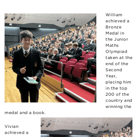
William
achieved a
Bronze
Medal in
the Junior
Maths
Olympiad
taken at the
end of the
Second
Year,
placing him
in the top
200 of the
country and
winning the
medal and a book.
Vivian
achieved a