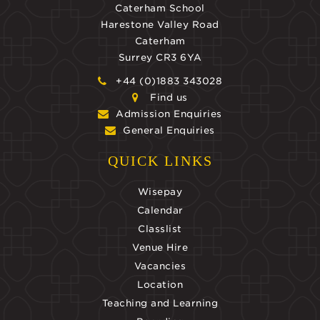
Caterham School
Harestone Valley Road
Caterham
Surrey CR3 6YA
+44 (0)1883 343028
Find us
Admission Enquiries
General Enquiries
QUICK LINKS
Wisepay
Calendar
Classlist
Venue Hire
Vacancies
Location
Teaching and Learning