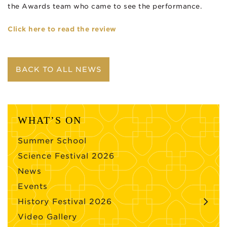
the Awards team who came to see the performance.
Click here to read the review
BACK TO ALL NEWS
WHAT’S ON
Summer School
Science Festival 2026
News
Events
History Festival 2026
Video Gallery