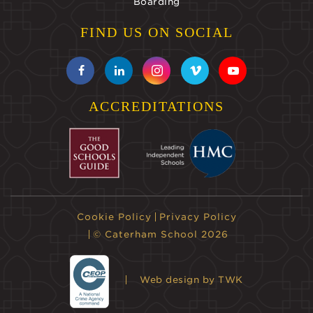
Boarding
FIND US ON SOCIAL
ACCREDITATIONS
Cookie Policy
Privacy Policy
© Caterham School 2026
Web design
by TWK