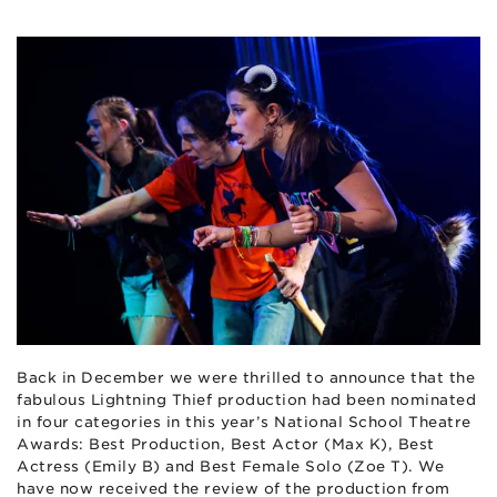
Back in December we were thrilled to announce that the
fabulous Lightning Thief production had been nominated
in four categories in this year’s National School Theatre
Awards: Best Production, Best Actor (Max K), Best
Actress (Emily B) and Best Female Solo (Zoe T). We
have now received the review of the production from