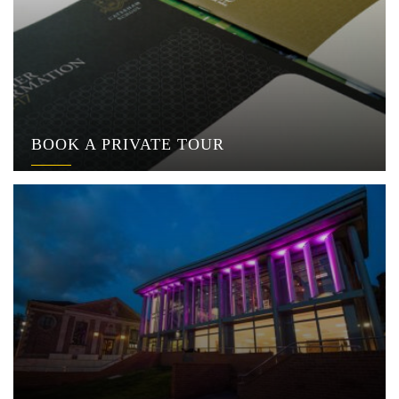
BOOK A PRIVATE TOUR