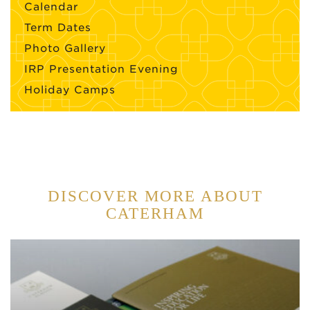
Calendar
Term Dates
Photo Gallery
IRP Presentation Evening
Holiday Camps
DISCOVER MORE ABOUT
CATERHAM