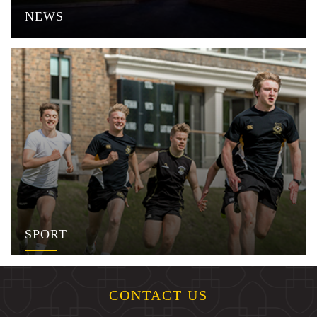
NEWS
SPORT
CONTACT US