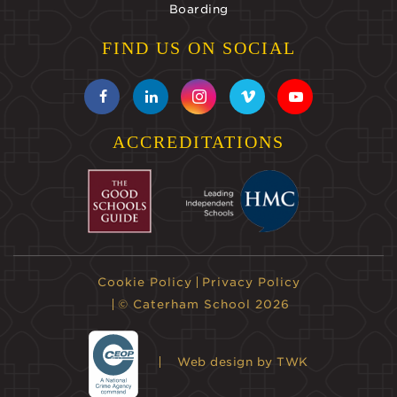
Boarding
FIND US ON SOCIAL
ACCREDITATIONS
Cookie Policy
Privacy Policy
© Caterham School 2026
Web design
by TWK