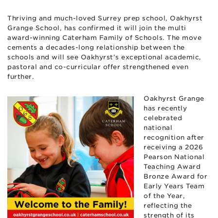
Thriving and much-loved Surrey prep school, Oakhyrst
Grange School, has confirmed it will join the multi
award-winning Caterham Family of Schools. The move
cements a decades-long relationship between the
schools and will see Oakhyrst’s exceptional academic,
pastoral and co-curricular offer strengthened even
further.
Oakhyrst Grange
has recently
celebrated
national
recognition after
receiving a 2026
Pearson National
Teaching Award
Bronze Award for
Early Years Team
of the Year,
reflecting the
strength of its