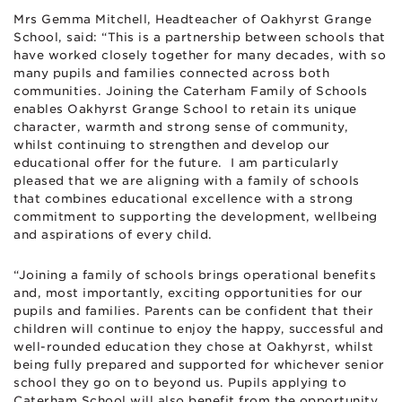
Mrs Gemma Mitchell, Headteacher of Oakhyrst Grange
School, said: “This is a partnership between schools that
have worked closely together for many decades, with so
many pupils and families connected across both
communities. Joining the Caterham Family of Schools
enables Oakhyrst Grange School to retain its unique
character, warmth and strong sense of community,
whilst continuing to strengthen and develop our
educational offer for the future. I am particularly
pleased that we are aligning with a family of schools
that combines educational excellence with a strong
commitment to supporting the development, wellbeing
and aspirations of every child.
“Joining a family of schools brings operational benefits
and, most importantly, exciting opportunities for our
pupils and families. Parents can be confident that their
children will continue to enjoy the happy, successful and
well-rounded education they chose at Oakhyrst, whilst
being fully prepared and supported for whichever senior
school they go on to beyond us. Pupils applying to
Caterham School will also benefit from the opportunity