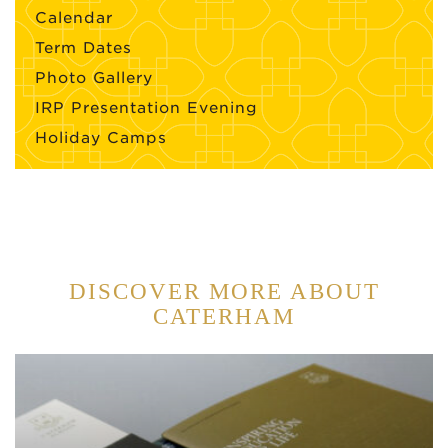
Calendar
Term Dates
Photo Gallery
IRP Presentation Evening
Holiday Camps
DISCOVER MORE ABOUT
CATERHAM