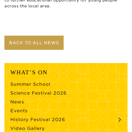
to further educational opportunity for young people
across the local area.
BACK TO ALL NEWS
WHAT’S ON
Summer School
Science Festival 2026
News
Events
History Festival 2026
Video Gallery