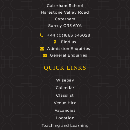
Caterham School
Harestone Valley Road
Caterham
Surrey CR3 6YA
+44 (0)1883 343028
Find us
Admission Enquiries
General Enquiries
QUICK LINKS
Wisepay
Calendar
Classlist
Venue Hire
Vacancies
Location
Teaching and Learning