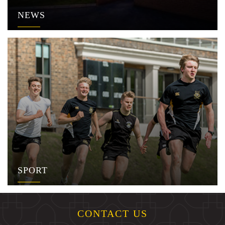
NEWS
SPORT
CONTACT US