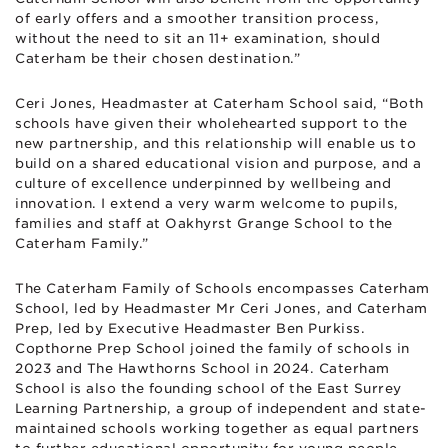
of early offers and a smoother transition process,
without the need to sit an 11+ examination, should
Caterham be their chosen destination.”
Ceri Jones, Headmaster at Caterham School said, “Both
schools have given their wholehearted support to the
new partnership, and this relationship will enable us to
build on a shared educational vision and purpose, and a
culture of excellence underpinned by wellbeing and
innovation. I extend a very warm welcome to pupils,
families and staff at Oakhyrst Grange School to the
Caterham Family.”
The Caterham Family of Schools encompasses Caterham
School, led by Headmaster Mr Ceri Jones, and Caterham
Prep, led by Executive Headmaster Ben Purkiss.
Copthorne Prep School joined the family of schools in
2023 and The Hawthorns School in 2024. Caterham
School is also the founding school of the East Surrey
Learning Partnership, a group of independent and state-
maintained schools working together as equal partners