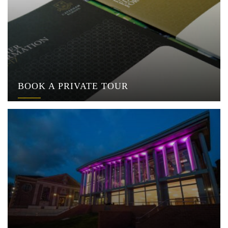
BOOK A PRIVATE TOUR