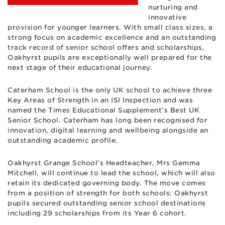
nurturing and
innovative
provision for younger learners. With small class sizes, a
strong focus on academic excellence and an outstanding
track record of senior school offers and scholarships,
Oakhyrst pupils are exceptionally well prepared for the
next stage of their educational journey.
Caterham School is the only UK school to achieve three
Key Areas of Strength in an ISI Inspection and was
named the Times Educational Supplement’s Best UK
Senior School. Caterham has long been recognised for
innovation, digital learning and wellbeing alongside an
outstanding academic profile.
Oakhyrst Grange School’s Headteacher, Mrs Gemma
Mitchell, will continue to lead the school, which will also
retain its dedicated governing body. The move comes
from a position of strength for both schools: Oakhyrst
pupils secured outstanding senior school destinations
including 29 scholarships from its Year 6 cohort.