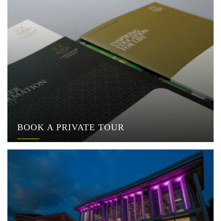
BOOK A PRIVATE TOUR