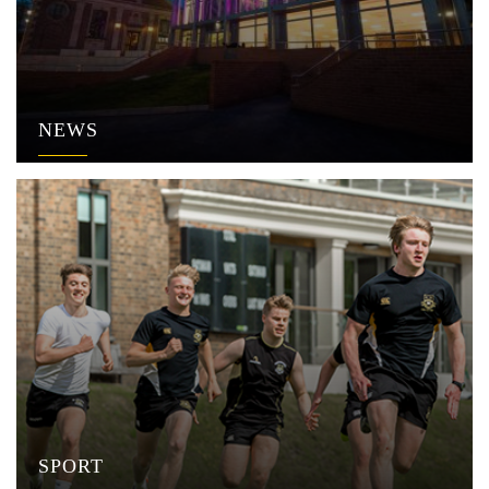
NEWS
SPORT