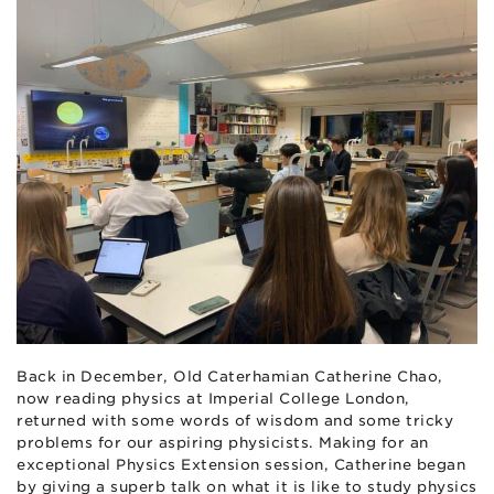
Back in December, Old Caterhamian Catherine Chao,
now reading physics at Imperial College London,
returned with some words of wisdom and some tricky
problems for our aspiring physicists. Making for an
exceptional Physics Extension session, Catherine began
by giving a superb talk on what it is like to study physics