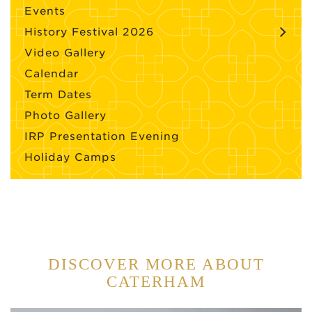
Events
History Festival 2026
Video Gallery
Calendar
Term Dates
Photo Gallery
IRP Presentation Evening
Holiday Camps
DISCOVER MORE ABOUT
CATERHAM