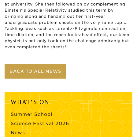
at university. She then followed on by complementing
Einstein’s Special Relativity studied this term by
bringing along and handing out her first-year
undergraduate problem sheets on the very same topic.
Tackling ideas such as Lorentz-Fitzgerald contraction,
time dilation, and the rear-clock-ahead effect, our keen
physicists not only took on the challenge admirably but
even completed the sheets!
BACK TO ALL NEWS
WHAT’S ON
Summer School
Science Festival 2026
News