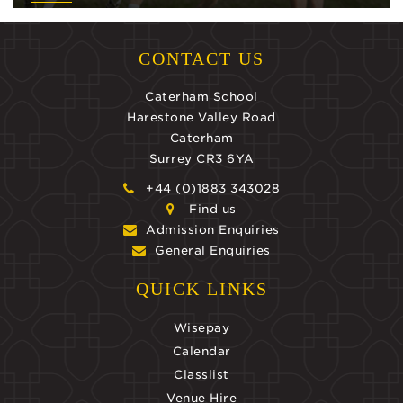
CONTACT US
Caterham School
Harestone Valley Road
Caterham
Surrey CR3 6YA
+44 (0)1883 343028
Find us
Admission Enquiries
General Enquiries
QUICK LINKS
Wisepay
Calendar
Classlist
Venue Hire