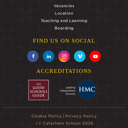
Vacancies
Location
Teaching and Learning
Boarding
FIND US ON SOCIAL
ACCREDITATIONS
Cookie Policy
Privacy Policy
© Caterham School 2026