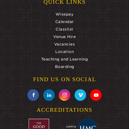
QUICK LINKS
Wisepay
Calendar
Classlist
Venue Hire
Vacancies
Location
Teaching and Learning
Boarding
FIND US ON SOCIAL
ACCREDITATIONS