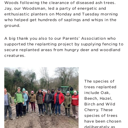
Woods following the clearance of diseased ash trees.
Jay, our Woodsman, led a party of energetic and
enthusiastic planters on Monday and Tuesday morning
who helped get hundreds of saplings and whips in the
ground.
A big thank you also to our Parents’ Association who
supported the replanting project by supplying fencing to
secure replanted areas from hungry deer and woodland
creatures.
The species of
trees replanted
include Oak,
Beech, Hazel,
Birch and Wild
Cherry. These
species of trees
have been chosen
deliberately as