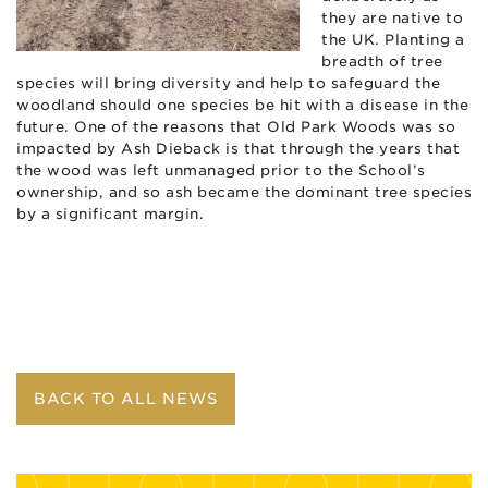
they are native to
the UK. Planting a
breadth of tree
species will bring diversity and help to safeguard the
woodland should one species be hit with a disease in the
future. One of the reasons that Old Park Woods was so
impacted by Ash Dieback is that through the years that
the wood was left unmanaged prior to the School’s
ownership, and so ash became the dominant tree species
by a significant margin.
BACK TO ALL NEWS