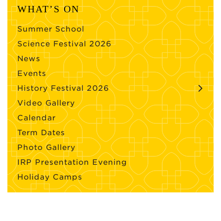
WHAT’S ON
Summer School
Science Festival 2026
News
Events
History Festival 2026
Video Gallery
Calendar
Term Dates
Photo Gallery
IRP Presentation Evening
Holiday Camps