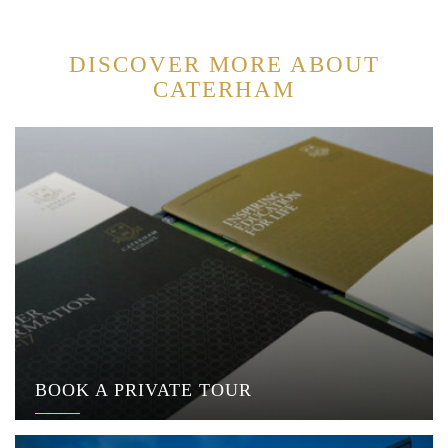
DISCOVER MORE ABOUT
CATERHAM
BOOK A PRIVATE TOUR