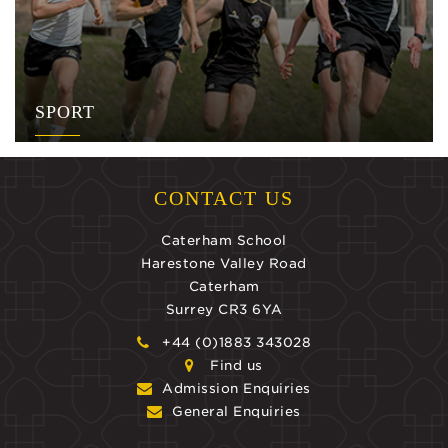
SPORT
CONTACT US
Caterham School
Harestone Valley Road
Caterham
Surrey CR3 6YA
+44 (0)1883 343028
Find us
Admission Enquiries
General Enquiries