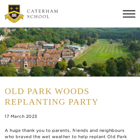
Togg
navi
OLD PARK WOODS
REPLANTING PARTY
17 March 2023
A huge thank you to parents, friends and neighbours
who braved the wet weather to help replant Old Park