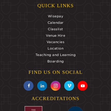
QUICK LINKS
Wisepay
Calendar
Classlist
Venue Hire
Vacancies
Location
Teaching and Learning
Boarding
FIND US ON SOCIAL
ACCREDITATIONS