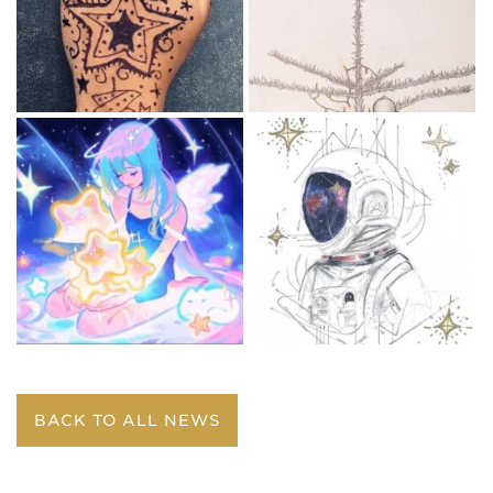
BACK TO ALL NEWS