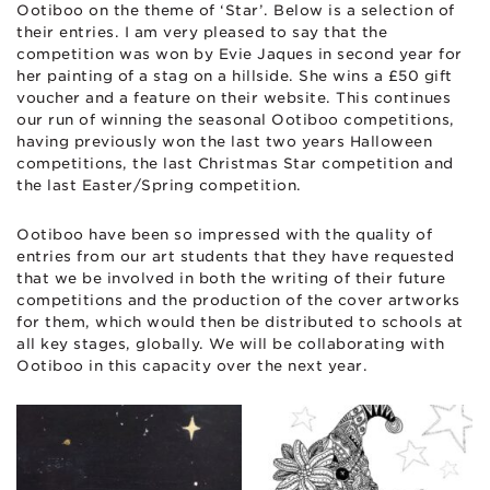
Ootiboo on the theme of ‘Star’. Below is a selection of
their entries. I am very pleased to say that the
competition was won by Evie Jaques in second year for
her painting of a stag on a hillside. She wins a £50 gift
voucher and a feature on their website. This continues
our run of winning the seasonal Ootiboo competitions,
having previously won the last two years Halloween
competitions, the last Christmas Star competition and
the last Easter/Spring competition.
Ootiboo have been so impressed with the quality of
entries from our art students that they have requested
that we be involved in both the writing of their future
competitions and the production of the cover artworks
for them, which would then be distributed to schools at
all key stages, globally. We will be collaborating with
Ootiboo in this capacity over the next year.