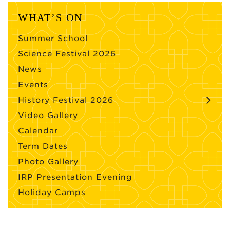
WHAT’S ON
Summer School
Science Festival 2026
News
Events
History Festival 2026
Video Gallery
Calendar
Term Dates
Photo Gallery
IRP Presentation Evening
Holiday Camps