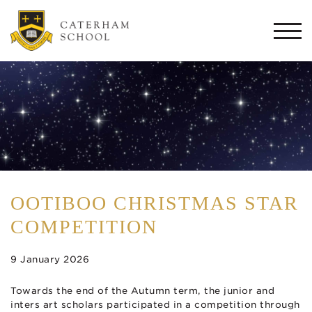
Togg
navi
OOTIBOO CHRISTMAS STAR
COMPETITION
9 January 2026
Towards the end of the Autumn term, the junior and
inters art scholars participated in a competition through