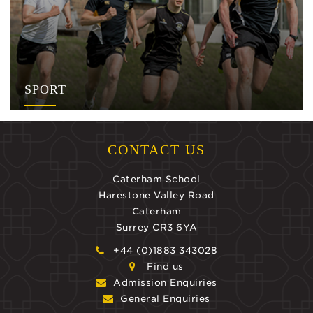
SPORT
CONTACT US
Caterham School
Harestone Valley Road
Caterham
Surrey CR3 6YA
+44 (0)1883 343028
Find us
Admission Enquiries
General Enquiries