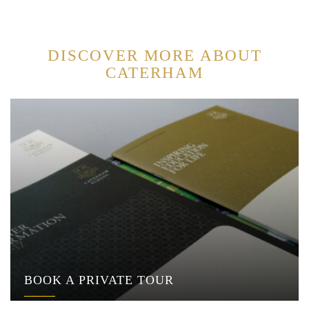
DISCOVER MORE ABOUT
CATERHAM
BOOK A PRIVATE TOUR