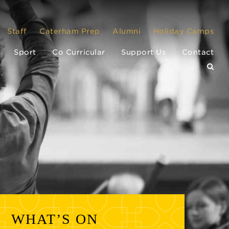
Staff
Caterham Prep
Alumni
Holiday Camps
Sport
Co Curricular
Support Us
Contact
WHAT’S ON