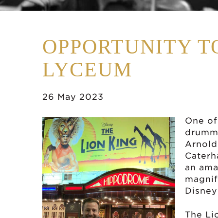
OPPORTUNITY T
LYCEUM
26 May 2023
One of
drumme
Arnold
Caterh
an ama
magnif
Disney
The Li