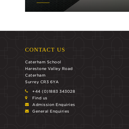
CONTACT US
Caterham School
Harestone Valley Road
Caterham
Surrey CR3 6YA
+44 (0)1883 343028
Find us
Admission Enquiries
General Enquiries