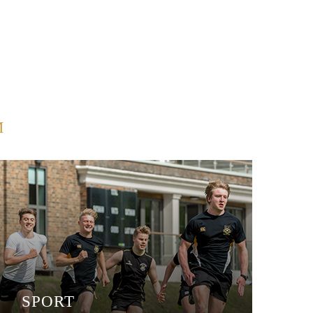
M
SPORT