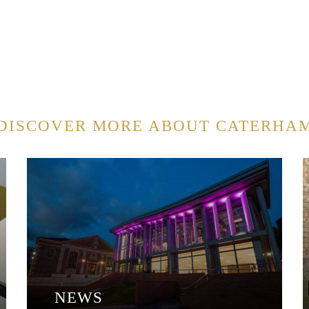
DISCOVER MORE ABOUT CATERHA
NEWS