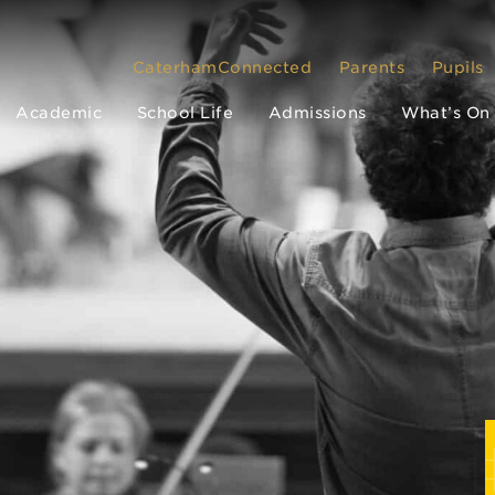
CaterhamConnected
Parents
Pupils
Academic
School Life
Admissions
What’s On