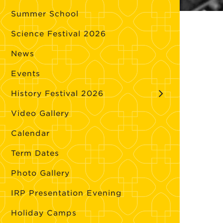
Summer School
Science Festival 2026
News
Events
History Festival 2026
Video Gallery
Calendar
Term Dates
Photo Gallery
IRP Presentation Evening
Holiday Camps