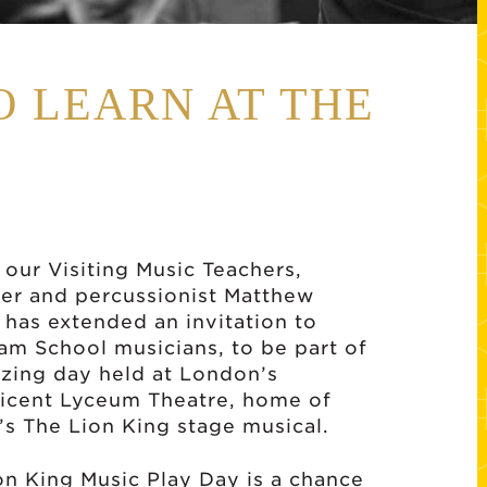
O LEARN AT THE
 our Visiting Music Teachers,
r and percussionist Matthew
 has extended an invitation to
am School musicians, to be part of
zing day held at London’s
icent Lyceum Theatre, home of
’s The Lion King stage musical.
on King Music Play Day is a chance