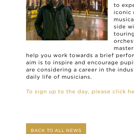
to expe
iconic
musica
side w
tourin
orchest
master
help you work towards a brief perfo
aim is to inspire and encourage pup
are considering a career in the indust
daily life of musicians.
To sign up to the day, please click h
BACK TO ALL NEWS