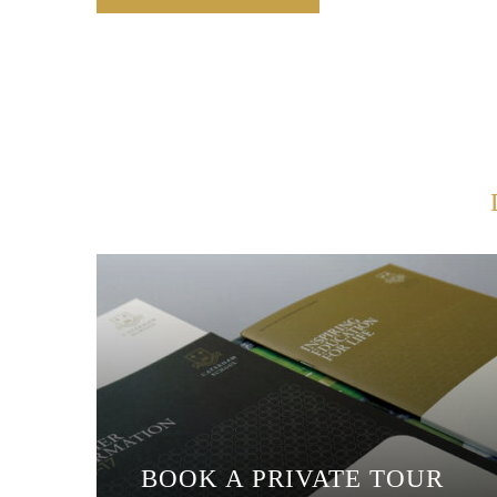
BOOK A PRIVATE TOUR