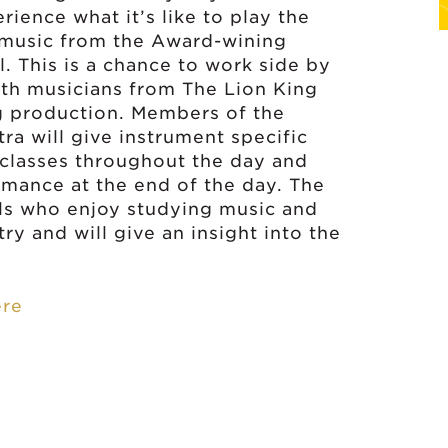
rience what it’s like to play the
 music from the Award-wining
l. This is a chance to work side by
ith musicians from The Lion King
g production. Members of the
ra will give instrument specific
classes throughout the day and
rmance at the end of the day. The
ils who enjoy studying music and
ry and will give an insight into the
ere