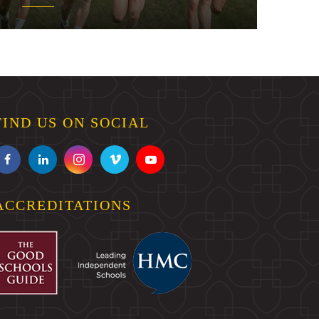
FIND US ON SOCIAL
ACCREDITATIONS