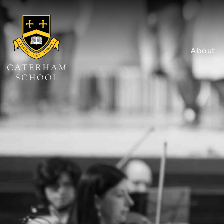
About