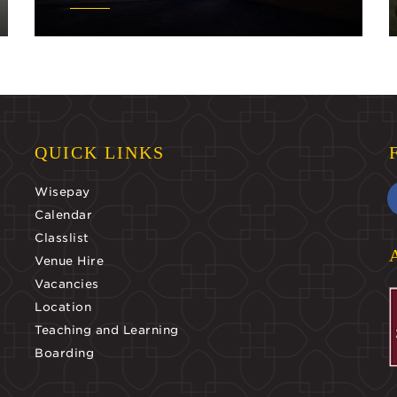
QUICK LINKS
Wisepay
Calendar
Classlist
Venue Hire
Vacancies
Location
Teaching and Learning
Boarding