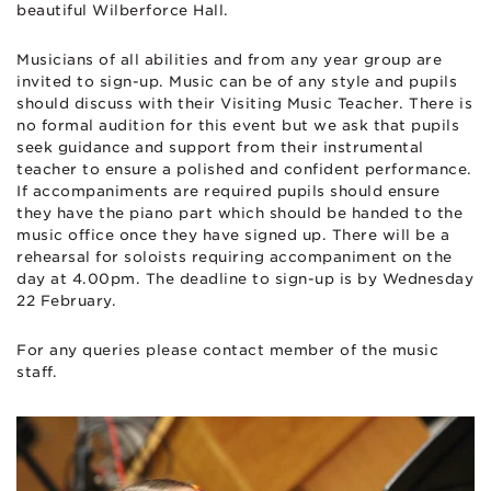
beautiful Wilberforce Hall.
Musicians of all abilities and from any year group are
invited to sign-up. Music can be of any style and pupils
should discuss with their Visiting Music Teacher. There is
no formal audition for this event but we ask that pupils
seek guidance and support from their instrumental
teacher to ensure a polished and confident performance.
If accompaniments are required pupils should ensure
they have the piano part which should be handed to the
music office once they have signed up. There will be a
rehearsal for soloists requiring accompaniment on the
day at 4.00pm. The deadline to sign-up is by Wednesday
22 February.
For any queries please contact member of the music
staff.