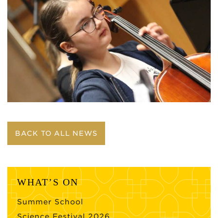
BACK TO ALL NEWS
WHAT’S ON
Summer School
Science Festival 2026