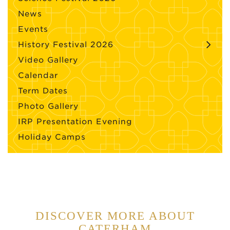
News
Events
History Festival 2026
Video Gallery
Calendar
Term Dates
Photo Gallery
IRP Presentation Evening
Holiday Camps
DISCOVER MORE ABOUT
CATERHAM