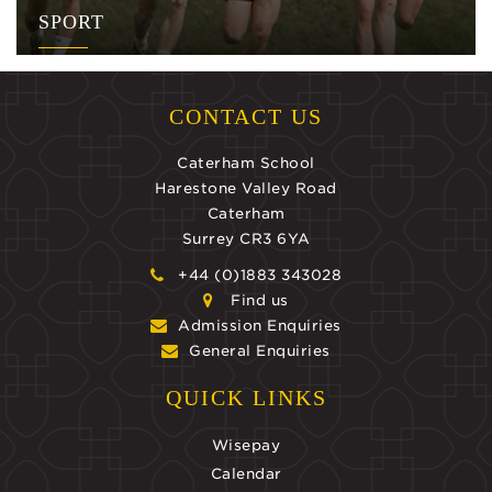
SPORT
CONTACT US
Caterham School
Harestone Valley Road
Caterham
Surrey CR3 6YA
+44 (0)1883 343028
Find us
Admission Enquiries
General Enquiries
QUICK LINKS
Wisepay
Calendar