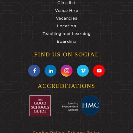
Classlist
Venue Hire
Vacancies
Location
Teaching and Learning
Boarding
FIND US ON SOCIAL
ACCREDITATIONS
Cookie Policy
Privacy Policy