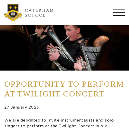
Togg
navi
OPPORTUNITY TO PERFORM
AT TWILIGHT CONCERT
27 January 2023
We are delighted to invite instrumentalists and solo
singers to perform at the Twilight Concert in our