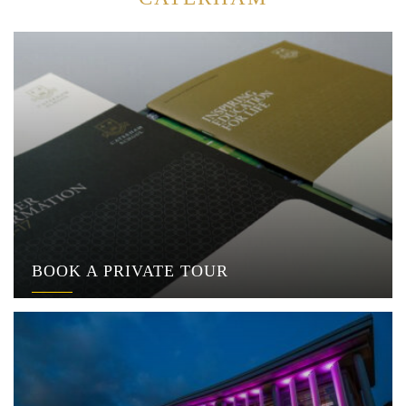
BOOK A PRIVATE TOUR