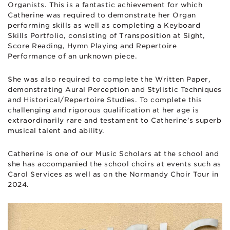
Organists. This is a fantastic achievement for which
Catherine was required to demonstrate her Organ
performing skills as well as completing a Keyboard
Skills Portfolio, consisting of Transposition at Sight,
Score Reading, Hymn Playing and Repertoire
Performance of an unknown piece.
She was also required to complete the Written Paper,
demonstrating Aural Perception and Stylistic Techniques
and Historical/Repertoire Studies. To complete this
challenging and rigorous qualification at her age is
extraordinarily rare and testament to Catherine’s superb
musical talent and ability.
Catherine is one of our Music Scholars at the school and
she has accompanied the school choirs at events such as
Carol Services as well as on the Normandy Choir Tour in
2024.