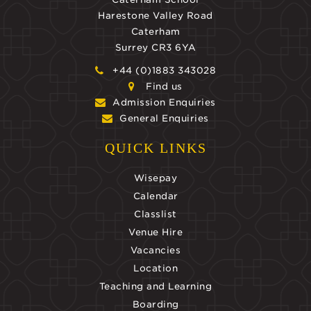
Harestone Valley Road
Caterham
Surrey CR3 6YA
+44 (0)1883 343028
Find us
Admission Enquiries
General Enquiries
QUICK LINKS
Wisepay
Calendar
Classlist
Venue Hire
Vacancies
Location
Teaching and Learning
Boarding