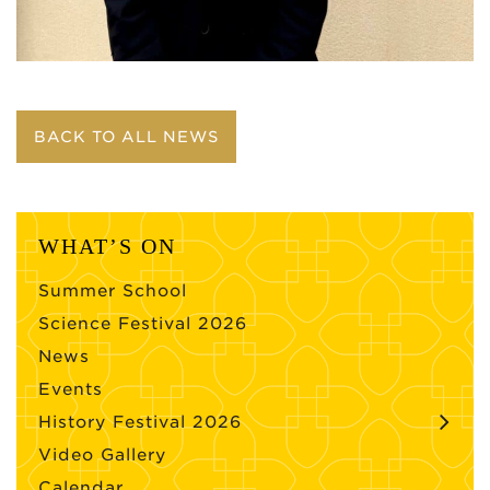
BACK TO ALL NEWS
WHAT’S ON
Summer School
Science Festival 2026
News
Events
History Festival 2026
Video Gallery
Calendar