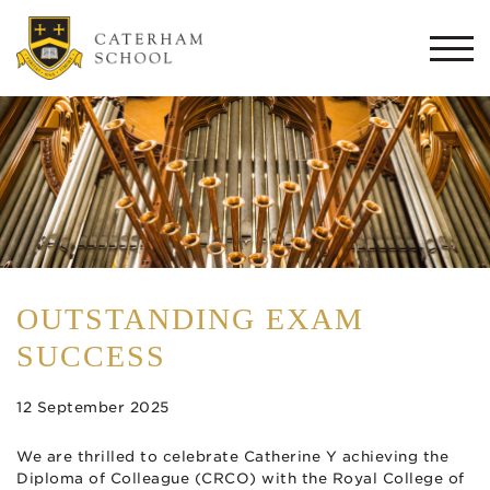
Togg
navi
OUTSTANDING EXAM
SUCCESS
12 September 2025
We are thrilled to celebrate Catherine Y achieving the
Diploma of Colleague (CRCO) with the Royal College of