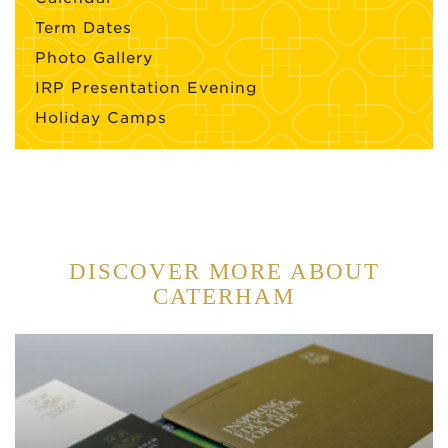
Term Dates
Photo Gallery
IRP Presentation Evening
Holiday Camps
DISCOVER MORE ABOUT
CATERHAM