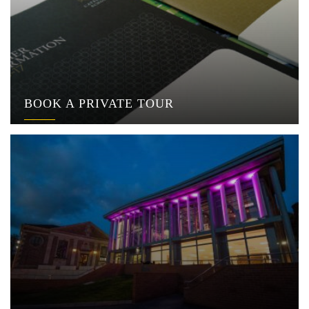
BOOK A PRIVATE TOUR