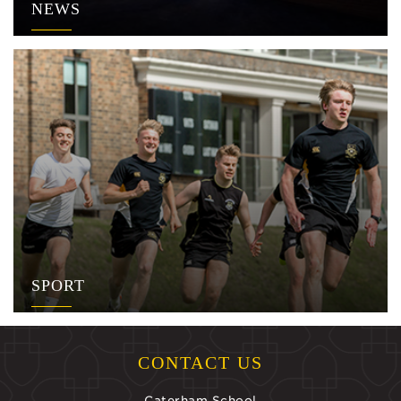
NEWS
SPORT
CONTACT US
Caterham School