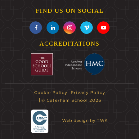
FIND US ON SOCIAL
ACCREDITATIONS
Cookie Policy
Privacy Policy
© Caterham School 2026
Web design
by TWK