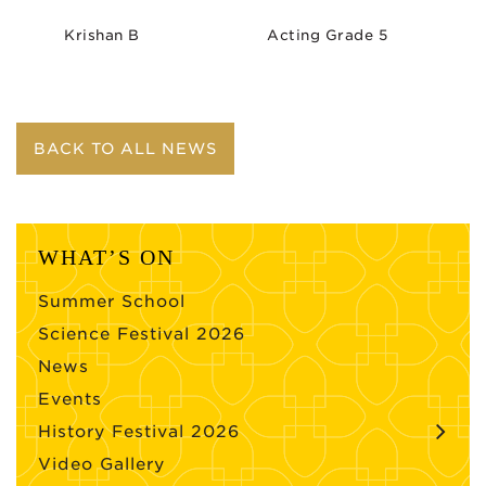
Krishan B
Acting Grade 5
BACK TO ALL NEWS
WHAT’S ON
Summer School
Science Festival 2026
News
Events
History Festival 2026
Video Gallery