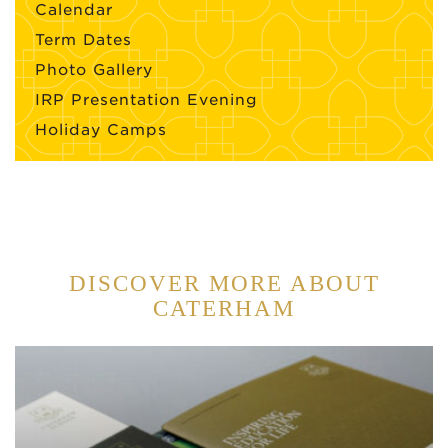
Calendar
Term Dates
Photo Gallery
IRP Presentation Evening
Holiday Camps
DISCOVER MORE ABOUT
CATERHAM