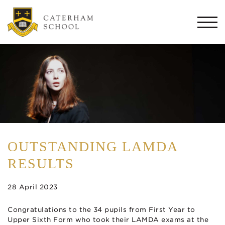
Togg
navi
OUTSTANDING LAMDA
RESULTS
28 April 2023
Congratulations to the 34 pupils from First Year to
Upper Sixth Form who took their LAMDA exams at the