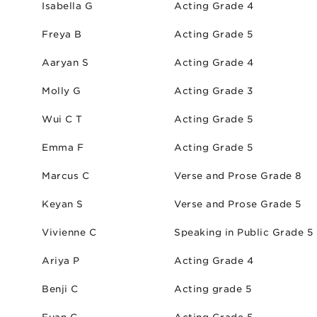
Isabella G
Acting Grade 4
Freya B
Acting Grade 5
Aaryan S
Acting Grade 4
Molly G
Acting Grade 3
Wui C T
Acting Grade 5
Emma F
Acting Grade 5
Marcus C
Verse and Prose Grade 8
Keyan S
Verse and Prose Grade 5
Vivienne C
Speaking in Public Grade 5
Ariya P
Acting Grade 4
Benji C
Acting grade 5