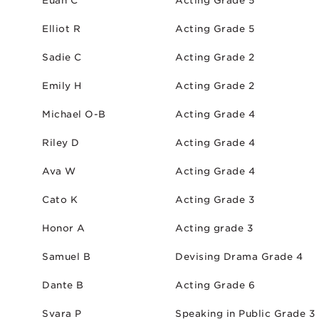
Euan C
Acting Grade 5
Elliot R
Acting Grade 5
Sadie C
Acting Grade 2
Emily H
Acting Grade 2
Michael O-B
Acting Grade 4
Riley D
Acting Grade 4
Ava W
Acting Grade 4
Cato K
Acting Grade 3
Honor A
Acting grade 3
Samuel B
Devising Drama Grade 4
Dante B
Acting Grade 6
Svara P
Speaking in Public Grade 3