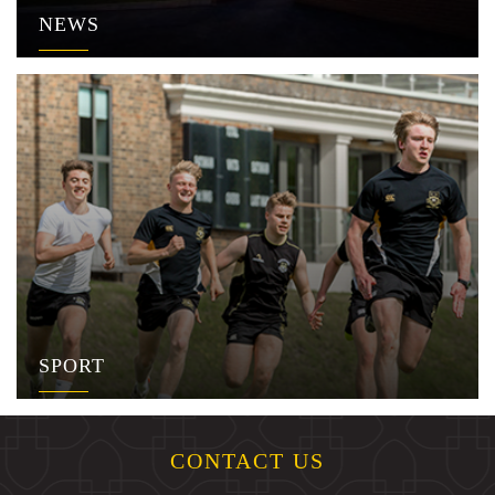
NEWS
SPORT
CONTACT US