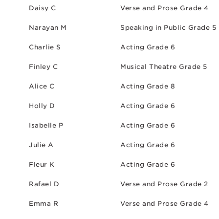
Daisy C
Verse and Prose Grade 4
Narayan M
Speaking in Public Grade 5
Charlie S
Acting Grade 6
Finley C
Musical Theatre Grade 5
Alice C
Acting Grade 8
Holly D
Acting Grade 6
Isabelle P
Acting Grade 6
Julie A
Acting Grade 6
Fleur K
Acting Grade 6
Rafael D
Verse and Prose Grade 2
Emma R
Verse and Prose Grade 4