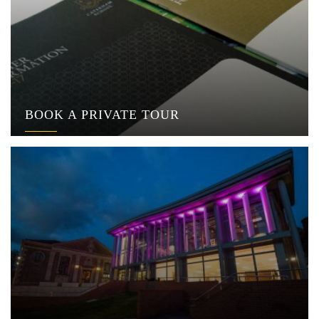
BOOK A PRIVATE TOUR