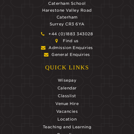
Caterham School
Harestone Valley Road
Caterham
Surrey CR3 6YA
+44 (0)1883 343028
Find us
Admission Enquiries
General Enquiries
QUICK LINKS
Wisepay
Calendar
Classlist
Venue Hire
Vacancies
Location
Teaching and Learning