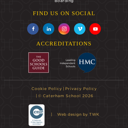
Boarding
FIND US ON SOCIAL
ACCREDITATIONS
Cookie Policy
Privacy Policy
© Caterham School 2026
Web design
by TWK