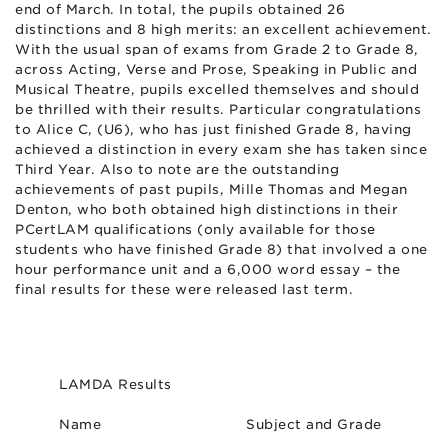
end of March. In total, the pupils obtained 26
distinctions and 8 high merits: an excellent achievement.
With the usual span of exams from Grade 2 to Grade 8,
across Acting, Verse and Prose, Speaking in Public and
Musical Theatre, pupils excelled themselves and should
be thrilled with their results. Particular congratulations
to Alice C, (U6), who has just finished Grade 8, having
achieved a distinction in every exam she has taken since
Third Year. Also to note are the outstanding
achievements of past pupils, Mille Thomas and Megan
Denton, who both obtained high distinctions in their
PCertLAM qualifications (only available for those
students who have finished Grade 8) that involved a one
hour performance unit and a 6,000 word essay – the
final results for these were released last term.
LAMDA Results
Name
Subject and Grade