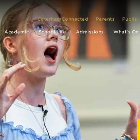
CaterhamConnected
Parents
Pupils
Academic
School Life
Admissions
What’s On