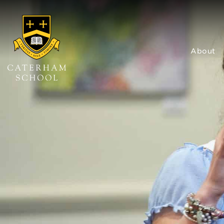
About