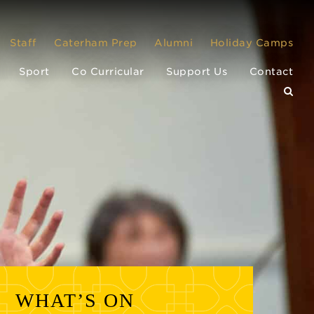
Staff
Caterham Prep
Alumni
Holiday Camps
Sport
Co Curricular
Support Us
Contact
WHAT’S ON