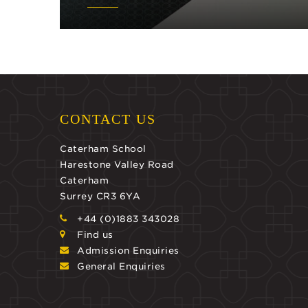
CONTACT US
Caterham School
Harestone Valley Road
Caterham
Surrey CR3 6YA
+44 (0)1883 343028
Find us
Admission Enquiries
General Enquiries