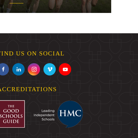
FIND US ON SOCIAL
ACCREDITATIONS