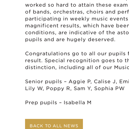
worked so hard to attain these exam
of bands, orchestras, choirs and perf
participating in weekly music events
magnificent results, which have be
conditions, are indicative of the asto
pupils and are hugely deserved.
Congratulations go to all our pupils 
result. Special recognition goes to 
distinction, including all of our Musi
Senior pupils – Aggie P, Calise J, Em
Lily W, Poppy R, Sam Y, Sophia PW
Prep pupils – Isabella M
BACK TO ALL NEWS