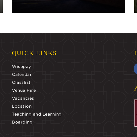
QUICK LINKS
Wisepay
Calendar
Classlist
Venue Hire
Vacancies
Location
Teaching and Learning
Boarding