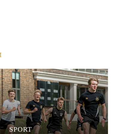
M
SPORT