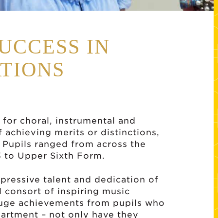
UCCESS IN
TIONS
 for choral, instrumental and
 achieving merits or distinctions,
 Pupils ranged from across the
3 to Upper Sixth Form.
mpressive talent and dedication of
d consort of inspiring music
 huge achievements from pupils who
artment – not only have they