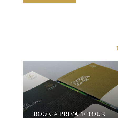
BOOK A PRIVATE TOUR