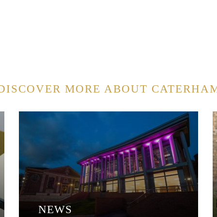
DISCOVER MORE ABOUT CATERHA
NEWS