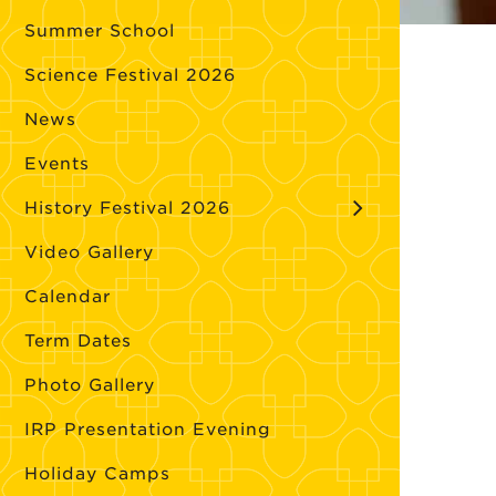
Summer School
Science Festival 2026
News
Events
History Festival 2026
Video Gallery
Calendar
Term Dates
Photo Gallery
IRP Presentation Evening
Holiday Camps