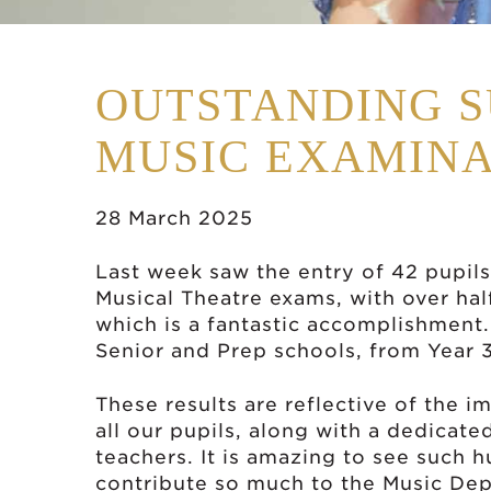
OUTSTANDING S
MUSIC EXAMINA
28 March 2025
Last week saw the entry of 42 pupils
Musical Theatre exams, with over half
which is a fantastic accomplishment.
Senior and Prep schools, from Year 
These results are reflective of the i
all our pupils, along with a dedicate
teachers. It is amazing to see such
contribute so much to the Music Dep