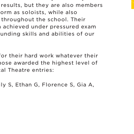
 results, but they are also members
orm as soloists, while also
 throughout the school. Their
en achieved under pressured exam
unding skills and abilities of our
for their hard work whatever their
those awarded the highest level of
cal Theatre entries:
ily S, Ethan G, Florence S, Gia A,