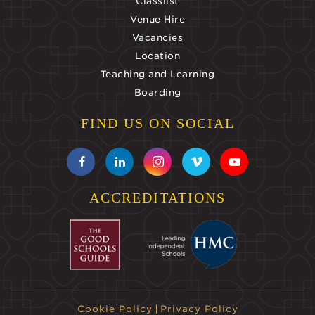
Classlist
Venue Hire
Vacancies
Location
Teaching and Learning
Boarding
FIND US ON SOCIAL
ACCREDITATIONS
Cookie Policy
Privacy Policy