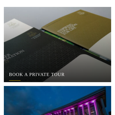
BOOK A PRIVATE TOUR