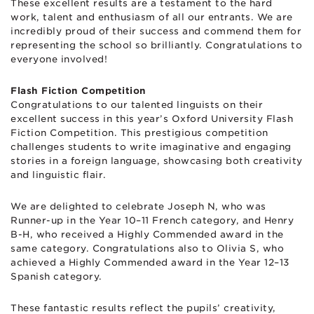
These excellent results are a testament to the hard
work, talent and enthusiasm of all our entrants. We are
incredibly proud of their success and commend them for
representing the school so brilliantly. Congratulations to
everyone involved!
Flash Fiction Competition
Congratulations to our talented linguists on their
excellent success in this year’s Oxford University Flash
Fiction Competition. This prestigious competition
challenges students to write imaginative and engaging
stories in a foreign language, showcasing both creativity
and linguistic flair.
We are delighted to celebrate Joseph N, who was
Runner-up in the Year 10–11 French category, and Henry
B-H, who received a Highly Commended award in the
same category. Congratulations also to Olivia S, who
achieved a Highly Commended award in the Year 12–13
Spanish category.
These fantastic results reflect the pupils’ creativity,