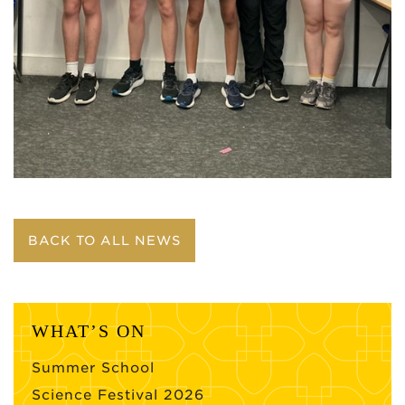
BACK TO ALL NEWS
WHAT’S ON
Summer School
Science Festival 2026