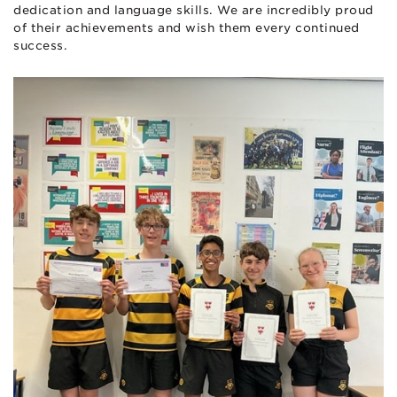
dedication and language skills. We are incredibly proud
of their achievements and wish them every continued
success.