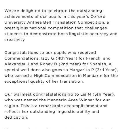
We are delighted to celebrate the outstanding
achievements of our pupils in this year’s Oxford
University Anthea Bell Translation Competition, a
prestigious national competition that challenges
students to demonstrate both linguistic accuracy and
creativity.
Congratulations to our pupils who received
Commendations: Izzy G (4th Year) for French, and
Alexander J and Ronav D (2nd Year) for Spanish. A
special well done also goes to Margarita P (3rd Year),
who earned a High Commendation in Mandarin for the
exceptional quality of her translation.
Our warmest congratulations go to Lia N (5th Year),
who was named the Mandarin Area Winner for our
region. This is a remarkable accomplishment and
reflects her outstanding linguistic ability and
dedication.