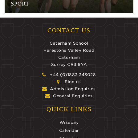
SPORT
CONTACT US
Caterham School
Harestone Valley Road
Caterham
Surrey CR3 6YA
+44 (0)1883 343028
Find us
Admission Enquiries
General Enquiries
QUICK LINKS
Wisepay
Calendar