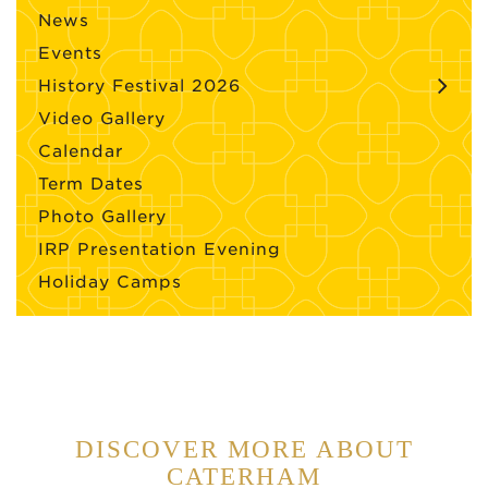
News
Events
History Festival 2026
Video Gallery
Calendar
Term Dates
Photo Gallery
IRP Presentation Evening
Holiday Camps
DISCOVER MORE ABOUT
CATERHAM