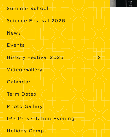
Summer School
Science Festival 2026
News
Events
History Festival 2026
Video Gallery
Calendar
Term Dates
Photo Gallery
IRP Presentation Evening
Holiday Camps