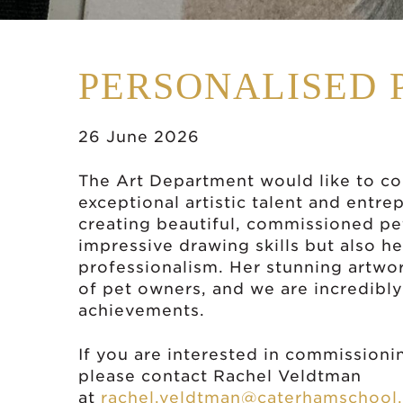
PERSONALISED 
26 June 2026
The Art Department would like to con
exceptional artistic talent and entre
creating beautiful, commissioned pet
impressive drawing skills but also he
professionalism. Her stunning artwo
of pet owners, and we are incredibly
achievements.
If you are interested in commissionin
please contact Rachel Veldtman
at
rachel.veldtman@caterhamschool.