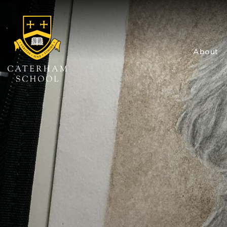
About