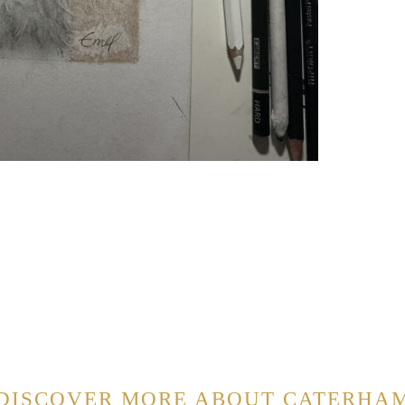
DISCOVER MORE ABOUT CATERHA