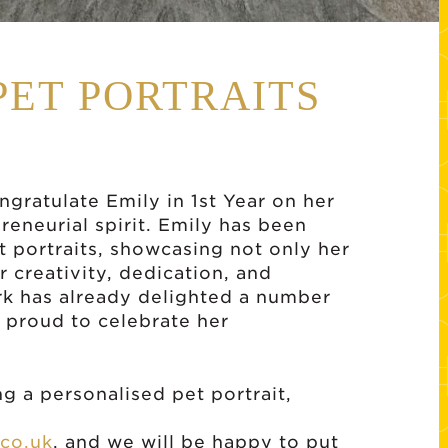
PET PORTRAITS
gratulate Emily in 1st Year on her
preneurial spirit. Emily has been
 portraits, showcasing not only her
r creativity, dedication, and
rk has already delighted a number
 proud to celebrate her
g a personalised pet portrait,
co.uk
, and we will be happy to put