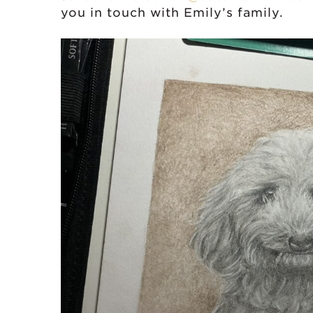
you in touch with Emily’s family.