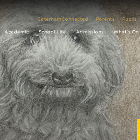
CaterhamConnected
Parents
Pupils
Academic
School Life
Admissions
What’s On