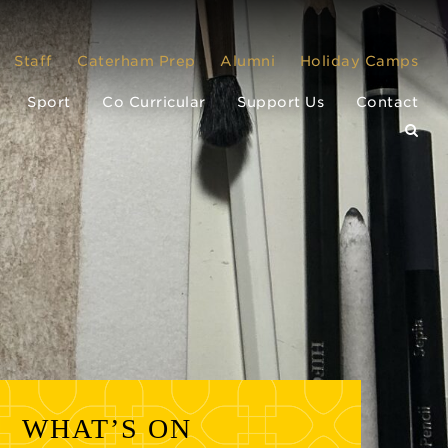
Staff
Caterham Prep
Alumni
Holiday Camps
Sport
Co Curricular
Support Us
Contact
WHAT’S ON