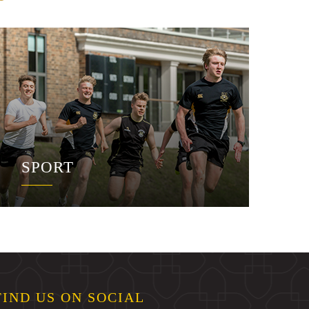
SPORT
FIND US ON SOCIAL