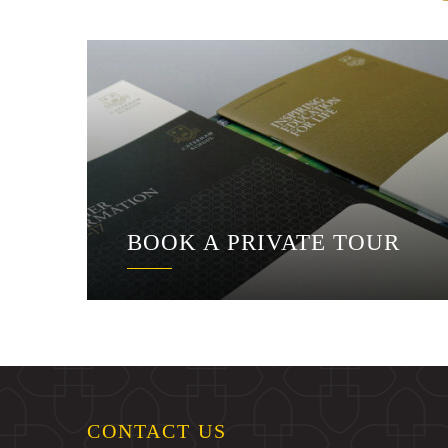
BOOK A PRIVATE TOUR
CONTACT US