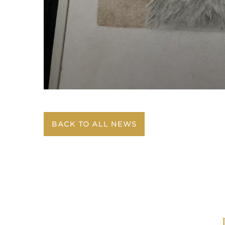
BACK TO ALL NEWS