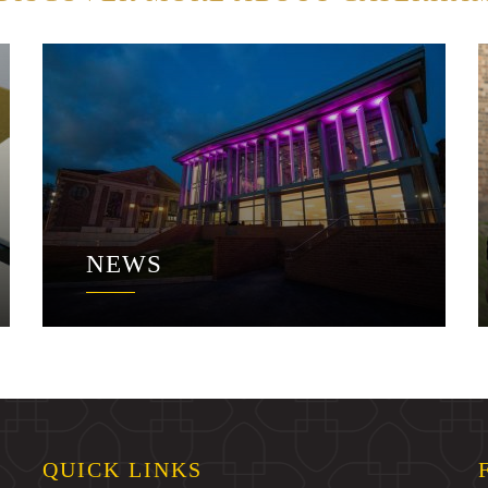
NEWS
QUICK LINKS