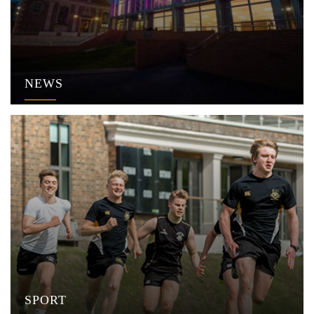
NEWS
SPORT