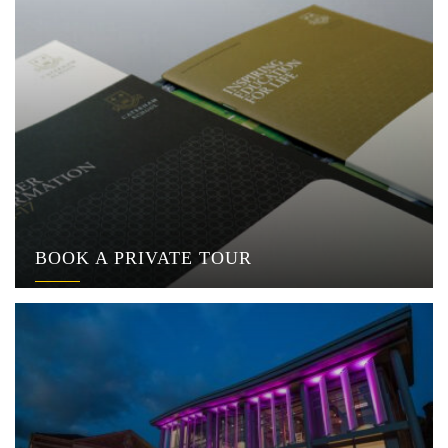
BOOK A PRIVATE TOUR