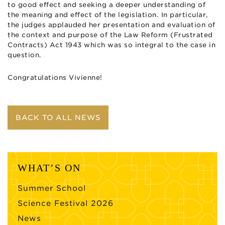
to good effect and seeking a deeper understanding of
the meaning and effect of the legislation. In particular,
the judges applauded her presentation and evaluation of
the context and purpose of the Law Reform (Frustrated
Contracts) Act 1943 which was so integral to the case in
question.
Congratulations Vivienne!
BACK TO ALL NEWS
WHAT’S ON
Summer School
Science Festival 2026
News