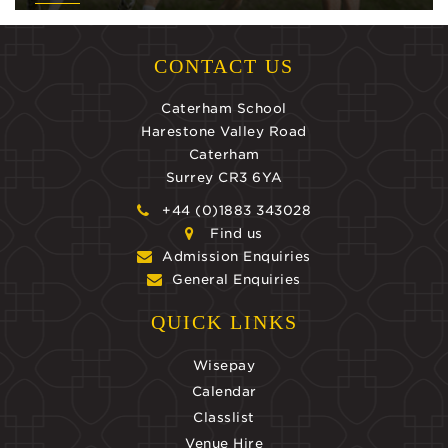
CONTACT US
Caterham School
Harestone Valley Road
Caterham
Surrey CR3 6YA
+44 (0)1883 343028
Find us
Admission Enquiries
General Enquiries
QUICK LINKS
Wisepay
Calendar
Classlist
Venue Hire