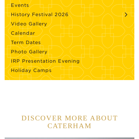
Events
History Festival 2026
Video Gallery
Calendar
Term Dates
Photo Gallery
IRP Presentation Evening
Holiday Camps
DISCOVER MORE ABOUT
CATERHAM