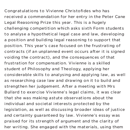
Congratulations to Vivienne Christofides who has
received a commendation for her entry in the Peter Cane
Legal Reasoning Prize this year. This is a hugely
challenging competition which asks sixth Form students
to analyse a hypothetical legal case and law, developing
a position and building legal reasoning to support that
position. This year’s case focused on the frustrating of
contracts (if an unplanned event occurs after it is signed
voiding the contract), and the consequences of that
frustration for compensation. Vivienne is a skilled
student of Philosophy and Theology, applying her
considerable skills to analysing and applying law, as well
as researching case law and drawing on it to build and
strengthen her judgement. After a meeting with Mrs
Bullard to exercise Vivienne’s legal claims, it was clear
that she was making astute observations about the
individual and societal interests protected by the
legislation, as well as discussing broader ideas of justice
and certainty guaranteed by law. Vivienne’s essay was
praised for its strength of argument and the clarity of
her writing. She engaged with the materials, using them