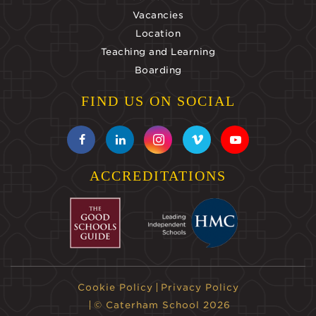
Vacancies
Location
Teaching and Learning
Boarding
FIND US ON SOCIAL
ACCREDITATIONS
Cookie Policy
Privacy Policy
© Caterham School 2026