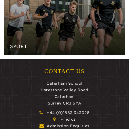
SPORT
CONTACT US
Caterham School
Harestone Valley Road
Caterham
Surrey CR3 6YA
+44 (0)1883 343028
Find us
Admission Enquiries