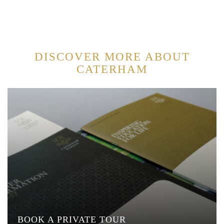
DISCOVER MORE ABOUT
CATERHAM
BOOK A PRIVATE TOUR