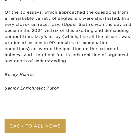
Of the
30
essays, which approached the questions from
a remarkable variety of angles, six were shortlisted. In a
very close-run race, Izzy, (Upper Sixth), won the day and
became the 2024 victrix of this exciting and demanding
competition. Izzy’s essay (which, like all the others, was
produced unseen in 90 minutes of examination
conditions) answered the question on the nature of
holiness and stood out for its coherent line of argument
and depth of understanding.
Becky
Hunter
Senior Enrichment Tutor
BACK TO ALL NEWS