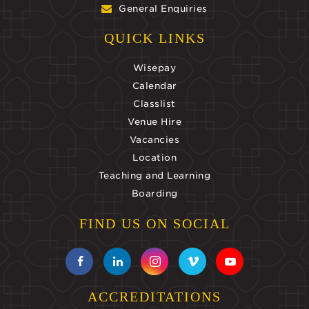
General Enquiries
QUICK LINKS
Wisepay
Calendar
Classlist
Venue Hire
Vacancies
Location
Teaching and Learning
Boarding
FIND US ON SOCIAL
ACCREDITATIONS