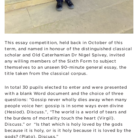
This essay competition, held back in October of this
term, and named in honour of the distinguished classical
scholar and Old Caterhamian Dr Nigel Spivey, invited
any willing members of the Sixth Form to subject
themselves to an unseen 90-minute general essay, the
title taken from the classical corpus.
In total
30
pupils elected to enter and were presented
with a blank Word document and the choice of three
questions: “Gossip never wholly dies away when many
people voice her: gossip is in some ways even divine
(Hesiod). Discuss.”, “The world is a world of tears and
the burdens of mortality touch the heart (Virgil).
Discuss.” or “Is that which is holy loved by the gods
because it is holy, or is it holy because it is loved by the
gods? (Plato). Discuss.”