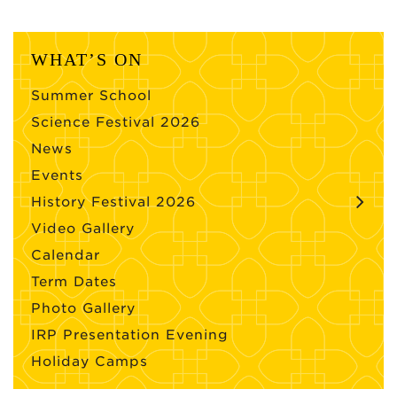
WHAT’S ON
Summer School
Science Festival 2026
News
Events
History Festival 2026
Video Gallery
Calendar
Term Dates
Photo Gallery
IRP Presentation Evening
Holiday Camps