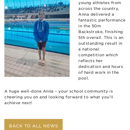
young athletes from
across the country,
Anna delivered a
fantastic performance
in the 50m
Backstroke, finishing
5th overall. This is an
outstanding result in
a national
competition which
reflects her
dedication and hours
of hard work in the
pool.
A huge well-done Anna – your school community is
cheering you on and looking forward to what you’ll
achieve next!
BACK TO ALL NEWS