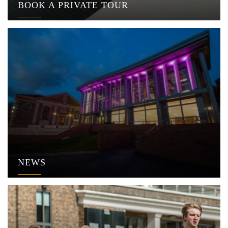
BOOK A PRIVATE TOUR
NEWS