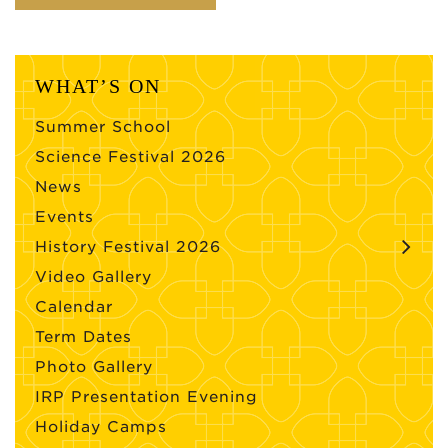
WHAT’S ON
Summer School
Science Festival 2026
News
Events
History Festival 2026
Video Gallery
Calendar
Term Dates
Photo Gallery
IRP Presentation Evening
Holiday Camps