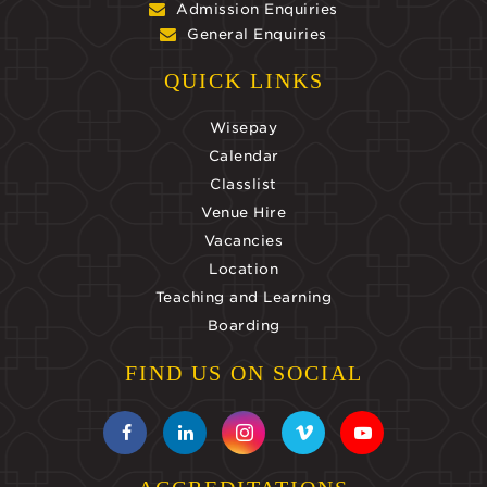
Admission Enquiries
General Enquiries
QUICK LINKS
Wisepay
Calendar
Classlist
Venue Hire
Vacancies
Location
Teaching and Learning
Boarding
FIND US ON SOCIAL