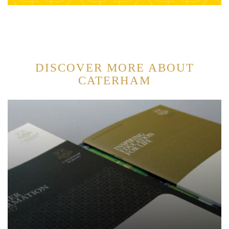
DISCOVER MORE ABOUT
CATERHAM