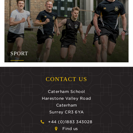
SPORT
CONTACT US
Caterham School
Harestone Valley Road
Caterham
Surrey CR3 6YA
+44 (0)1883 343028
Find us