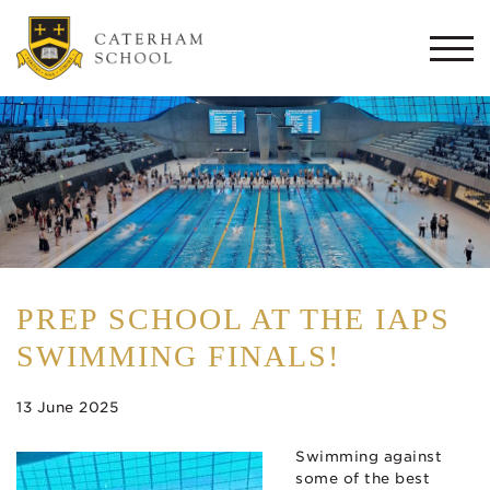
Togg
navi
PREP SCHOOL AT THE IAPS
SWIMMING FINALS!
13 June 2025
Swimming against
some of the best