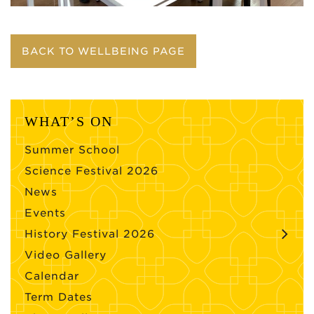
BACK TO WELLBEING PAGE
WHAT’S ON
Summer School
Science Festival 2026
News
Events
History Festival 2026
Video Gallery
Calendar
Term Dates