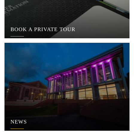
BOOK A PRIVATE TOUR
NEWS