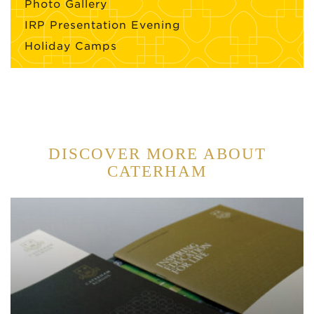
Photo Gallery
IRP Presentation Evening
Holiday Camps
DISCOVER MORE ABOUT
CATERHAM