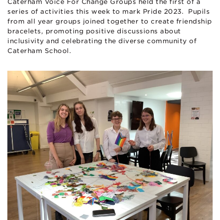
Caterham Voice For Change Groups held the first of a
series of activities this week to mark Pride 2023. Pupils
from all year groups joined together to create friendship
bracelets, promoting positive discussions about
inclusivity and celebrating the diverse community of
Caterham School.