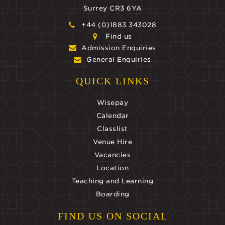
Surrey CR3 6YA
+44 (0)1883 343028
Find us
Admission Enquiries
General Enquiries
QUICK LINKS
Wisepay
Calendar
Classlist
Venue Hire
Vacancies
Location
Teaching and Learning
Boarding
FIND US ON SOCIAL