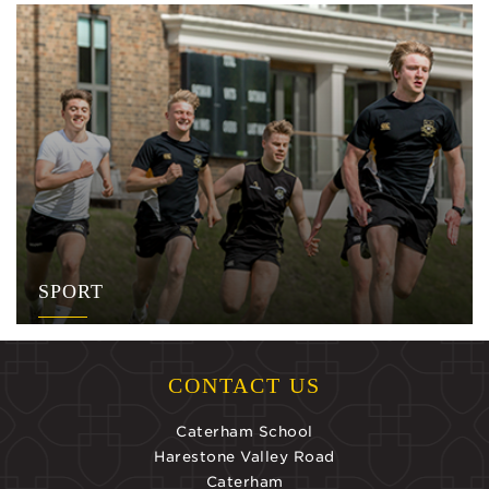
SPORT
CONTACT US
Caterham School
Harestone Valley Road
Caterham