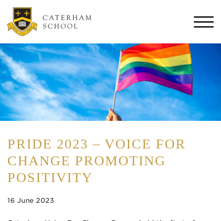
Togg
navi
PRIDE 2023 – VOICE FOR
CHANGE PROMOTING
POSITIVITY
16 June 2023