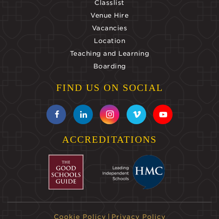
Classlist
Venue Hire
Vacancies
Location
Teaching and Learning
Boarding
FIND US ON SOCIAL
ACCREDITATIONS
Cookie Policy
Privacy Policy