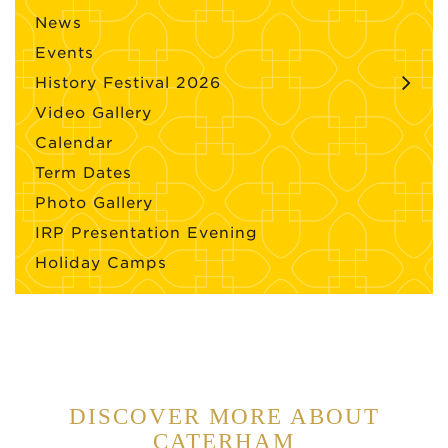
News
Events
History Festival 2026
Video Gallery
Calendar
Term Dates
Photo Gallery
IRP Presentation Evening
Holiday Camps
DISCOVER MORE ABOUT
CATERHAM