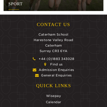
SPORT
CONTACT US
Caterham School
Harestone Valley Road
Caterham
Surrey CR3 6YA
+44 (0)1883 343028
Find us
Admission Enquiries
General Enquiries
QUICK LINKS
Wisepay
Calendar