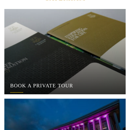
BOOK A PRIVATE TOUR