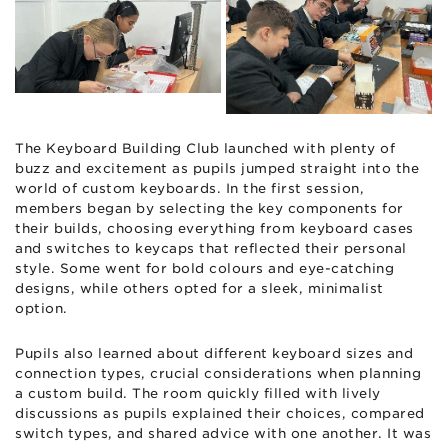
The Keyboard Building Club launched with plenty of
buzz and excitement as pupils jumped straight into the
world of custom keyboards. In the first session,
members began by selecting the key components for
their builds, choosing everything from keyboard cases
and switches to keycaps that reflected their personal
style. Some went for bold colours and eye-catching
designs, while others opted for a sleek, minimalist
option.
Pupils also learned about different keyboard sizes and
connection types, crucial considerations when planning
a custom build. The room quickly filled with lively
discussions as pupils explained their choices, compared
switch types, and shared advice with one another. It was