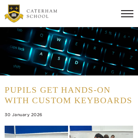
Togg
navi
PUPILS GET HANDS-ON
WITH CUSTOM KEYBOARDS
30 January 2026