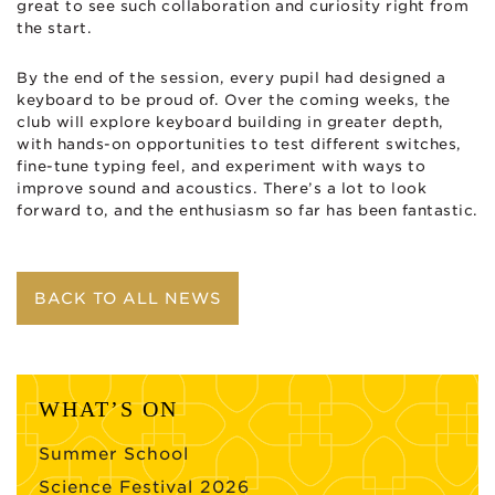
great to see such collaboration and curiosity right from
the start.
By the end of the session, every pupil had designed a
keyboard to be proud of. Over the coming weeks, the
club will explore keyboard building in greater depth,
with hands-on opportunities to test different switches,
fine-tune typing feel, and experiment with ways to
improve sound and acoustics. There’s a lot to look
forward to, and the enthusiasm so far has been fantastic.
BACK TO ALL NEWS
WHAT’S ON
Summer School
Science Festival 2026