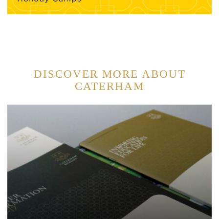
DISCOVER MORE ABOUT
CATERHAM