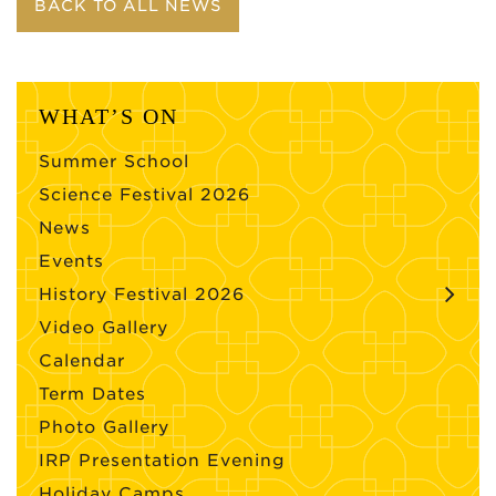
BACK TO ALL NEWS
WHAT’S ON
Summer School
Science Festival 2026
News
Events
History Festival 2026
Video Gallery
Calendar
Term Dates
Photo Gallery
IRP Presentation Evening
Holiday Camps