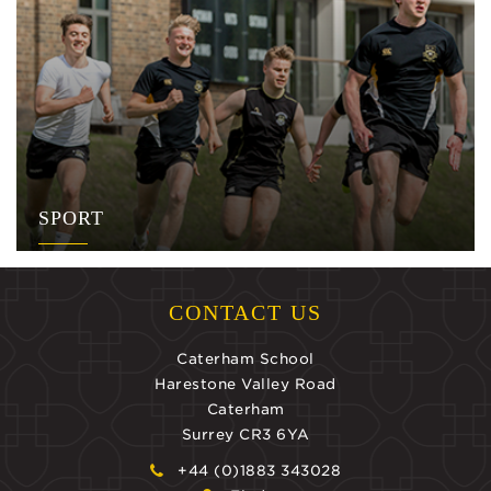
SPORT
CONTACT US
Caterham School
Harestone Valley Road
Caterham
Surrey CR3 6YA
+44 (0)1883 343028