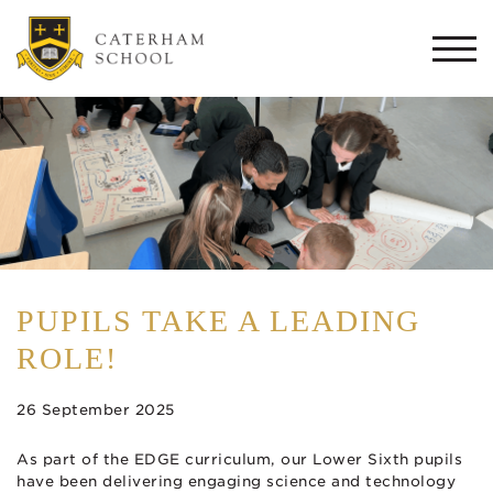
Togg
navi
PUPILS TAKE A LEADING
ROLE!
26 September 2025
As part of the EDGE curriculum, our Lower Sixth pupils
have been delivering engaging science and technology