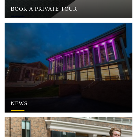
BOOK A PRIVATE TOUR
NEWS