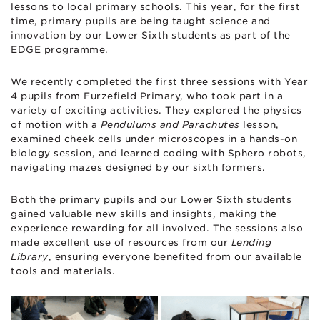
lessons to local primary schools. This year, for the first
time, primary pupils are being taught science and
innovation by our Lower Sixth students as part of the
EDGE programme.
We recently completed the first three sessions with Year
4 pupils from Furzefield Primary, who took part in a
variety of exciting activities. They explored the physics
of motion with a
Pendulums and Parachutes
lesson,
examined cheek cells under microscopes in a hands-on
biology session, and learned coding with Sphero robots,
navigating mazes designed by our sixth formers.
Both the primary pupils and our Lower Sixth students
gained valuable new skills and insights, making the
experience rewarding for all involved. The sessions also
made excellent use of resources from our
Lending
Library
, ensuring everyone benefited from our available
tools and materials.