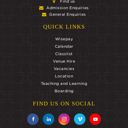
Find us
Admission Enquiries
General Enquiries
QUICK LINKS
Wisepay
Calendar
Classlist
Venue Hire
Vacancies
Location
Teaching and Learning
Boarding
FIND US ON SOCIAL