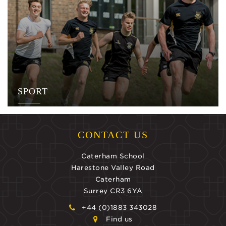
SPORT
CONTACT US
Caterham School
Harestone Valley Road
Caterham
Surrey CR3 6YA
+44 (0)1883 343028
Find us