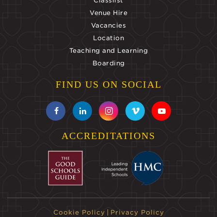
Classlist
Venue Hire
Vacancies
Location
Teaching and Learning
Boarding
FIND US ON SOCIAL
ACCREDITATIONS
Cookie Policy
Privacy Policy