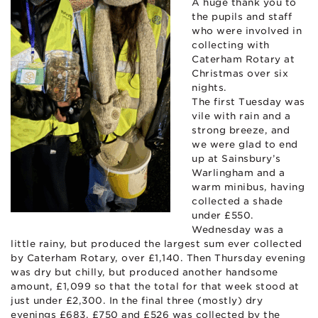
A huge thank you to
the pupils and staff
who were involved in
collecting with
Caterham Rotary at
Christmas over six
nights.
The first
Tuesday was
vile with rain and a
strong breeze, and
we were glad to end
up at Sainsbury’s
Warlingham and a
warm minibus, having
collected a shade
under £550.
Wednesday was a
little rainy, but produced the largest sum ever collected
by Caterham Rotary, over £1,140. Then Thursday evening
was dry but chilly, but produced another handsome
amount, £1,099 so that the total for that week stood at
just under £2,300. In the final three (mostly) dry
evenings £683, £750 and £526 was collected by the