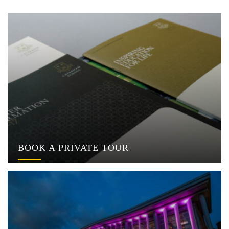
BOOK A PRIVATE TOUR