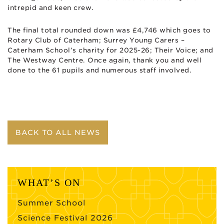
intrepid and keen crew.
The final total rounded down was £4,746 which goes to
Rotary Club of Caterham; Surrey Young Carers –
Caterham School’s charity for 2025-26; Their Voice; and
The Westway Centre. Once again, thank you and well
done to the 61 pupils and numerous staff involved.
BACK TO ALL NEWS
WHAT’S ON
Summer School
Science Festival 2026