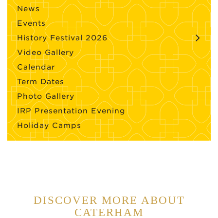
News
Events
History Festival 2026
Video Gallery
Calendar
Term Dates
Photo Gallery
IRP Presentation Evening
Holiday Camps
DISCOVER MORE ABOUT
CATERHAM