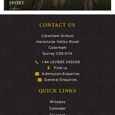
SPORT
CONTACT US
Caterham School
Harestone Valley Road
Caterham
Surrey CR3 6YA
+44 (0)1883 343028
Find us
Admission Enquiries
General Enquiries
QUICK LINKS
Wisepay
Calendar