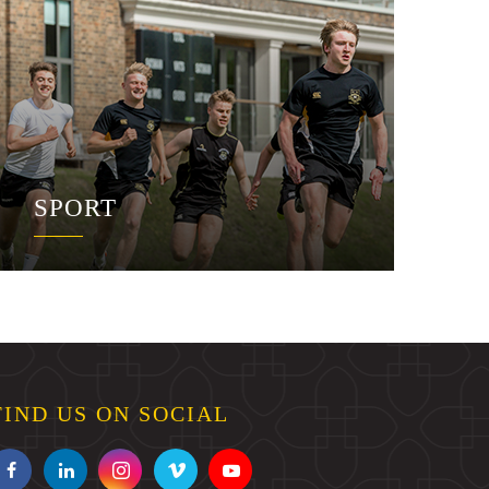
SPORT
FIND US ON SOCIAL