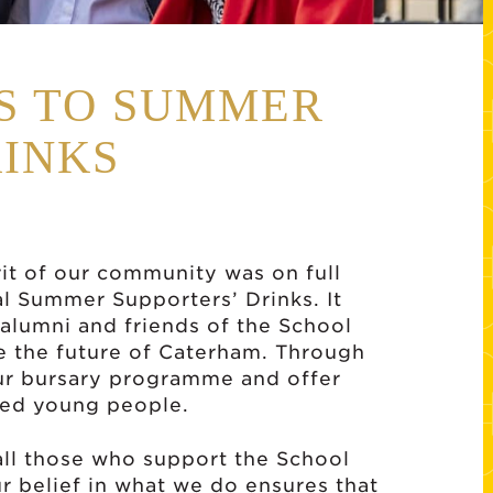
SS TO SUMMER
RINKS
it of our community was on full
al Summer Supporters’ Drinks. It
 alumni and friends of the School
e the future of Caterham. Through
our bursary programme and offer
nted young people.
all those who support the School
r belief in what we do ensures that