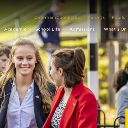
CaterhamConnected
Parents
Pupils
Academic
School Life
Admissions
What’s On