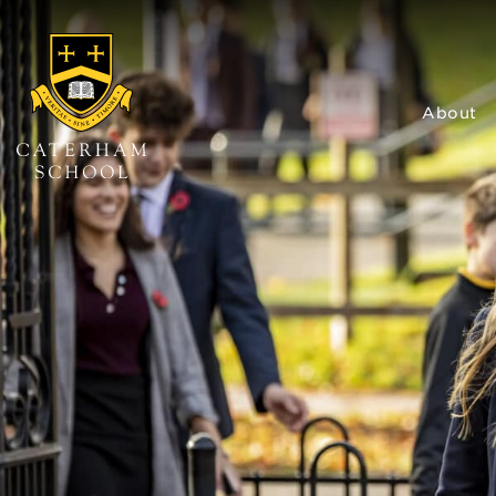
About