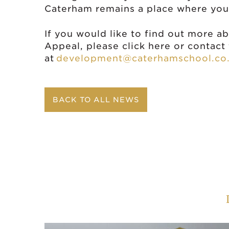
Caterham remains a place where youn
If you would like to find out more a
Appeal, please click here or contac
at
development@caterhamschool.co
BACK TO ALL NEWS