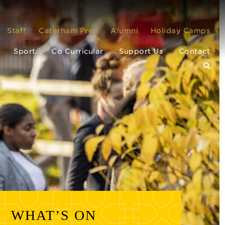
Staff
Caterham Prep
Alumni
Holiday Camps
Sport
Co Curricular
Support Us
Contact
WHAT’S ON