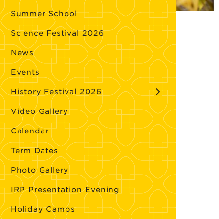
Summer School
Science Festival 2026
News
Events
History Festival 2026
Video Gallery
Calendar
Term Dates
Photo Gallery
IRP Presentation Evening
Holiday Camps