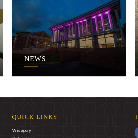
NEWS
QUICK LINKS
Wisepay