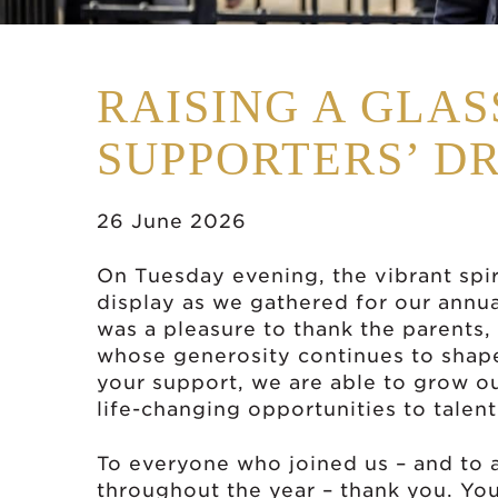
RAISING A GLA
SUPPORTERS’ D
26 June 2026
On Tuesday evening, the vibrant spir
display as we gathered for our annu
was a pleasure to thank the parents,
whose generosity continues to shap
your support, we are able to grow 
life-changing opportunities to tale
To everyone who joined us – and to 
throughout the year – thank you. You