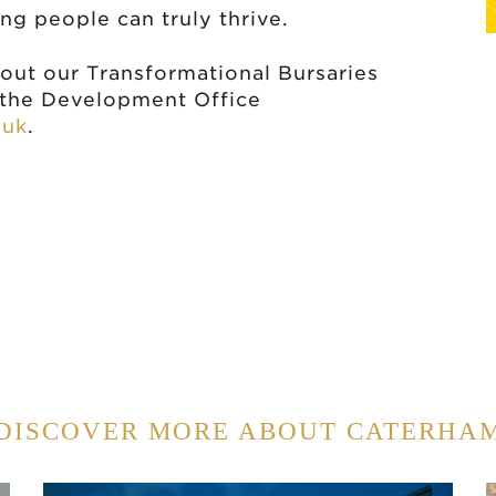
g people can truly thrive.
bout our Transformational Bursaries
t the Development Office
.uk
.
DISCOVER MORE ABOUT CATERHA