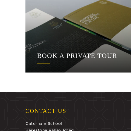
BOOK A PRIVATE TOUR
CONTACT US
Caterham School
Harestone Valley Road