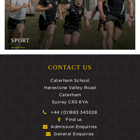
SPORT
CONTACT US
Caterham School
Harestone Valley Road
Caterham
Surrey CR3 6YA
+44 (0)1883 343028
Find us
Admission Enquiries
General Enquiries