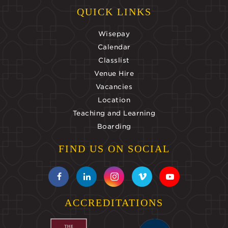
QUICK LINKS
Wisepay
Calendar
Classlist
Venue Hire
Vacancies
Location
Teaching and Learning
Boarding
FIND US ON SOCIAL
ACCREDITATIONS