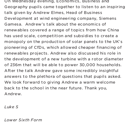
On Wednesday evening, Economics, Business and
Geography pupils came together to listen to an inspiring
talk given by Andrew Elmes, Head of Business
Development at wind engineering company, Siemens
Gamesa. Andrew’s talk about the economics of
renewables covered a range of topics from how China
has used scale, competition and subsidies to create a
monopoly on the production of solar panels to the UK’s
pioneering of CfDs, which allowed cheaper financing of
renewables projects. Andrew also discussed his role in
the development of a new turbine with a rotor diameter
of 236m that will be able to power 30,000 households.
After the talk Andrew gave some incredibly insightful
answers to the plethora of questions that pupils asked.
We look forward to giving Andrew a warm welcome
back to the school in the near future. Thank you,
Andrew.
Luke S
Lower Sixth Form