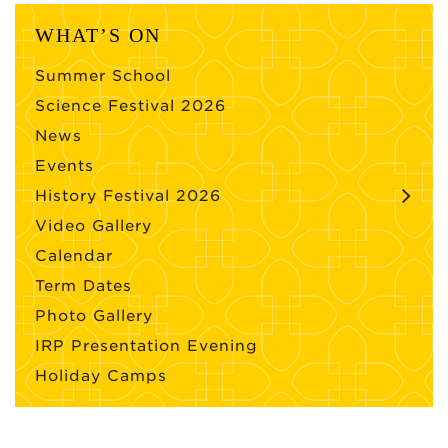
WHAT’S ON
Summer School
Science Festival 2026
News
Events
History Festival 2026
Video Gallery
Calendar
Term Dates
Photo Gallery
IRP Presentation Evening
Holiday Camps