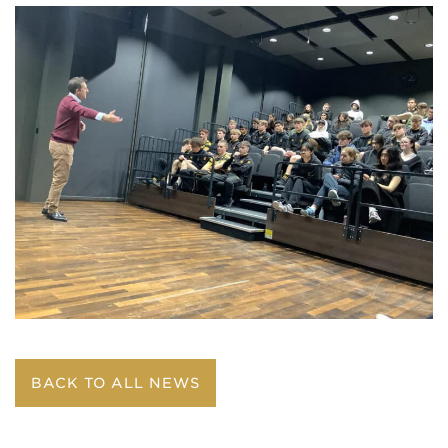
BACK TO ALL NEWS