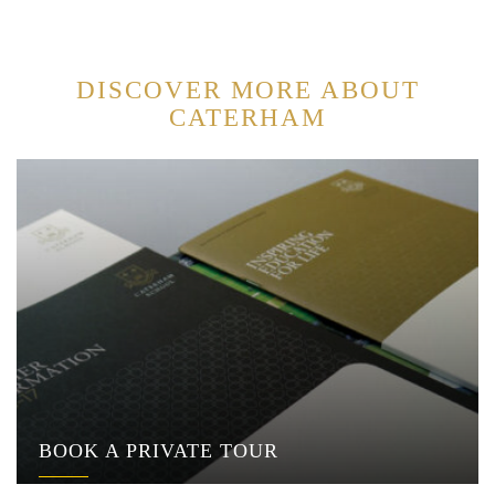
DISCOVER MORE ABOUT
CATERHAM
BOOK A PRIVATE TOUR