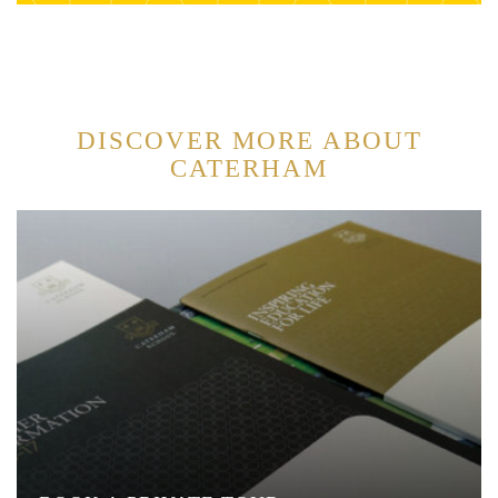
DISCOVER MORE ABOUT
CATERHAM