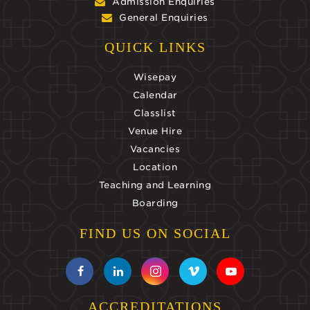
Admission Enquiries
General Enquiries
QUICK LINKS
Wisepay
Calendar
Classlist
Venue Hire
Vacancies
Location
Teaching and Learning
Boarding
FIND US ON SOCIAL
ACCREDITATIONS