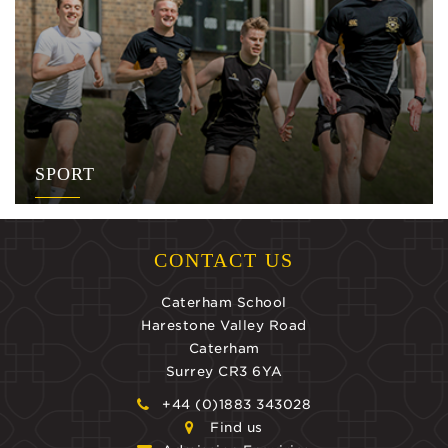
SPORT
CONTACT US
Caterham School
Harestone Valley Road
Caterham
Surrey CR3 6YA
+44 (0)1883 343028
Find us