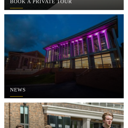
BOOK A PRIVATE TOUR
NEWS