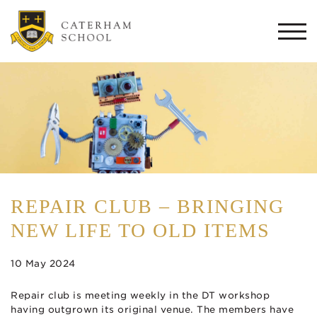
Togg
navi
REPAIR CLUB – BRINGING
NEW LIFE TO OLD ITEMS
10 May 2024
Repair club is meeting weekly in the DT workshop
having outgrown its original venue. The members have