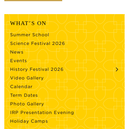
WHAT’S ON
Summer School
Science Festival 2026
News
Events
History Festival 2026
Video Gallery
Calendar
Term Dates
Photo Gallery
IRP Presentation Evening
Holiday Camps