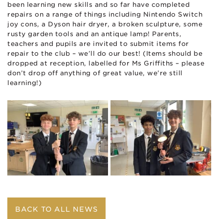
been learning new skills and so far have completed
repairs on a range of things including Nintendo Switch
joy cons, a Dyson hair dryer, a broken sculpture, some
rusty garden tools and an antique lamp! Parents,
teachers and pupils are invited to submit items for
repair to the club – we’ll do our best! (Items should be
dropped at reception, labelled for Ms Griffiths – please
don’t drop off anything of great value, we’re still
learning!)
BACK TO ALL NEWS