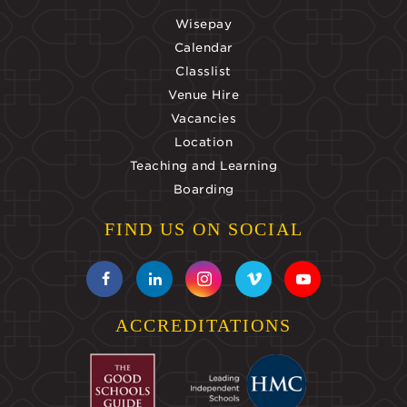
Wisepay
Calendar
Classlist
Venue Hire
Vacancies
Location
Teaching and Learning
Boarding
FIND US ON SOCIAL
ACCREDITATIONS