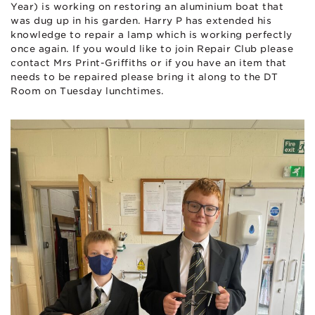
Year) is working on restoring an aluminium boat that
was dug up in his garden. Harry P has extended his
knowledge to repair a lamp which is working perfectly
once again. If you would like to join Repair Club please
contact Mrs Print-Griffiths or if you have an item that
needs to be repaired please bring it along to the DT
Room on Tuesday lunchtimes.