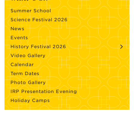
Summer School
Science Festival 2026
News
Events
History Festival 2026
Video Gallery
Calendar
Term Dates
Photo Gallery
IRP Presentation Evening
Holiday Camps