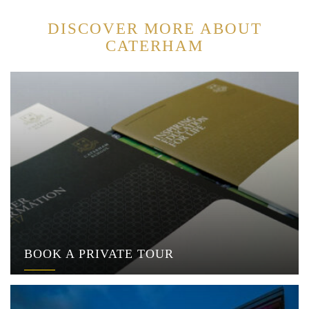
DISCOVER MORE ABOUT
CATERHAM
BOOK A PRIVATE TOUR