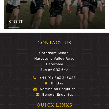
SPORT
CONTACT US
Caterham School
Harestone Valley Road
Caterham
Surrey CR3 6YA
+44 (0)1883 343028
Find us
Admission Enquiries
General Enquiries
QUICK LINKS