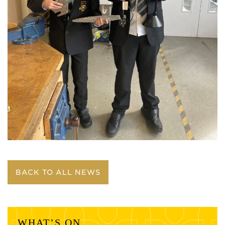
BACK TO ALL NEWS
WHAT’S ON