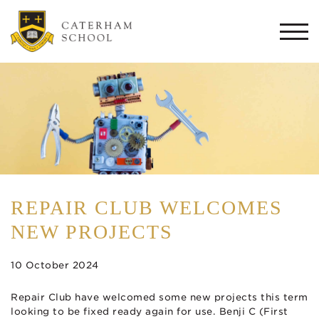
Togg
navi
REPAIR CLUB WELCOMES
NEW PROJECTS
10 October 2024
Repair Club have welcomed some new projects this term
looking to be fixed ready again for use. Benji C (First