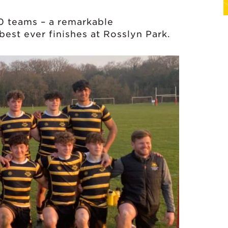
0 teams – a remarkable
est ever finishes at Rosslyn Park.