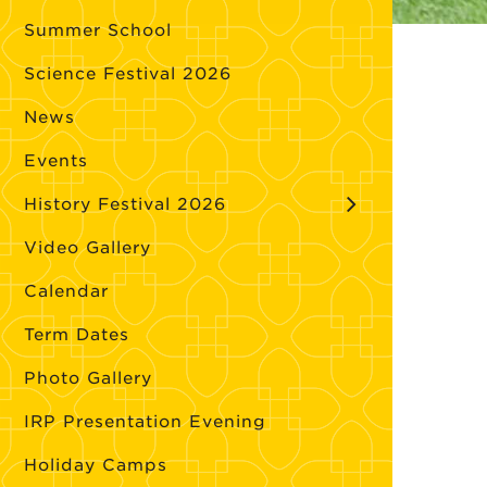
Summer School
Science Festival 2026
News
Events
History Festival 2026
Video Gallery
Calendar
Term Dates
Photo Gallery
IRP Presentation Evening
Holiday Camps