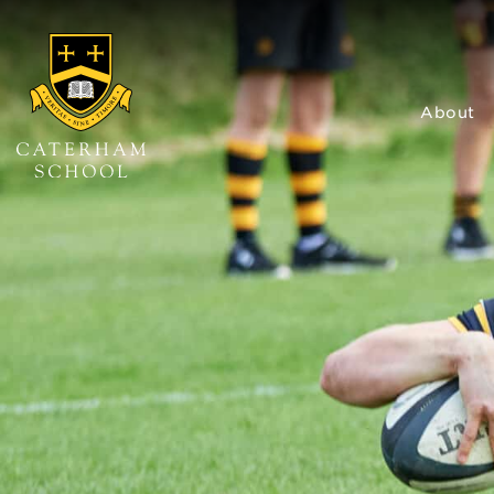
About