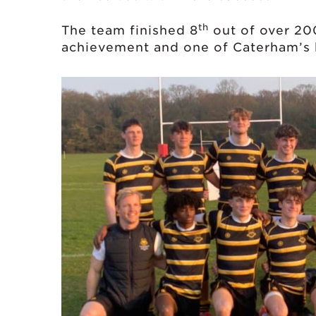
th
The team finished 8
out of over 20
achievement and one of Caterham’s b