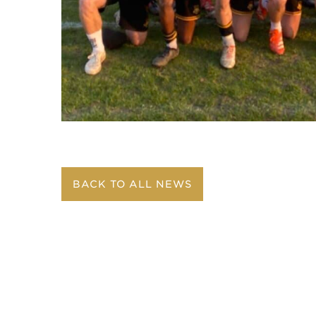
BACK TO ALL NEWS