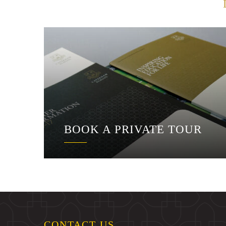
BOOK A PRIVATE TOUR
CONTACT US