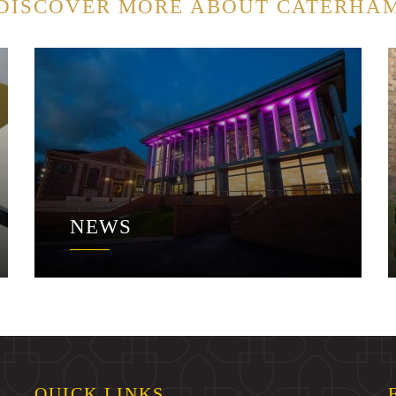
DISCOVER MORE ABOUT CATERHA
NEWS
QUICK LINKS