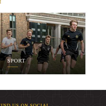
M
SPORT
FIND US ON SOCIAL