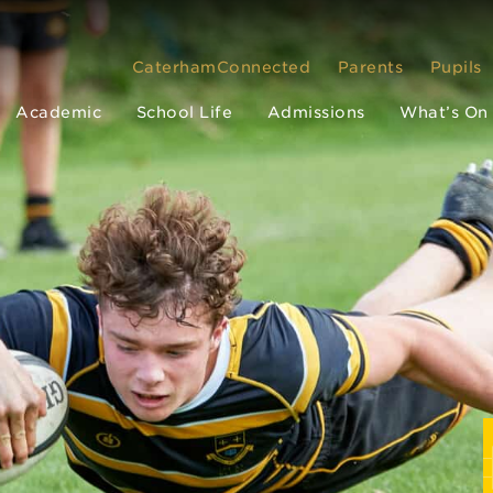
CaterhamConnected
Parents
Pupils
Academic
School Life
Admissions
What’s On