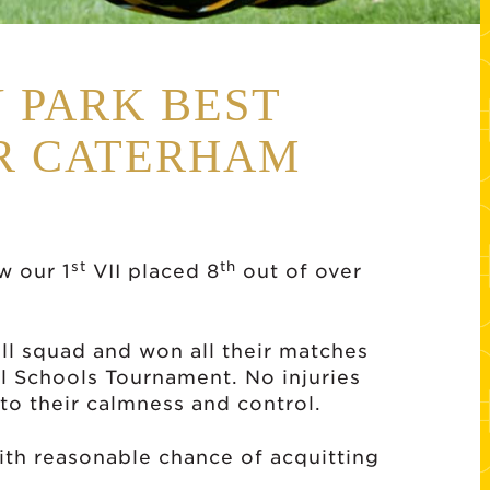
 PARK BEST
OR CATERHAM
st
th
w our 1
VII placed 8
out of over
ull squad and won all their matches
l Schools Tournament. No injuries
to their calmness and control.
th reasonable chance of acquitting