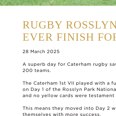
RUGBY ROSSLYN
EVER FINISH F
28 March 2025
A superb day for Caterham rugby sa
200 teams.
The Caterham 1st VII played with a f
on Day 1 of the Rosslyn Park Nationa
and no yellow cards were testament 
This means they moved into Day 2 wi
themselves with more success.