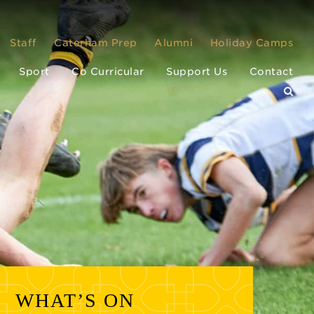
Staff
Caterham Prep
Alumni
Holiday Camps
Sport
Co Curricular
Support Us
Contact
WHAT’S ON