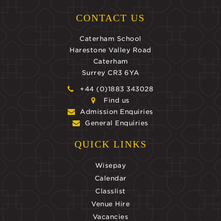
CONTACT US
Caterham School
Harestone Valley Road
Caterham
Surrey CR3 6YA
+44 (0)1883 343028
Find us
Admission Enquiries
General Enquiries
QUICK LINKS
Wisepay
Calendar
Classlist
Venue Hire
Vacancies