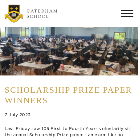
Togg
navi
SCHOLARSHIP PRIZE PAPER
WINNERS
7 July 2023
Last Friday saw 105 First to Fourth Years voluntarily sit
the annual Scholarship Prize paper – an exam like no