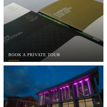
BOOK A PRIVATE TOUR