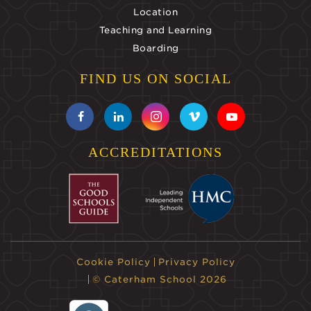
Location
Teaching and Learning
Boarding
FIND US ON SOCIAL
ACCREDITATIONS
Cookie Policy
Privacy Policy
© Caterham School 2026