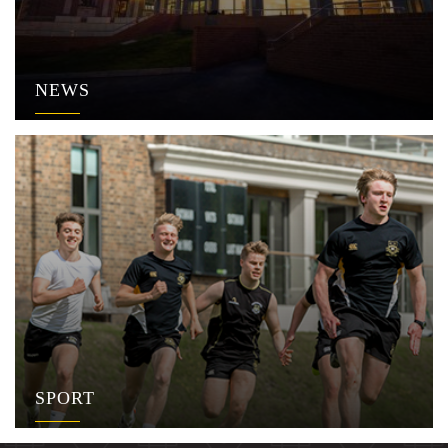
NEWS
SPORT