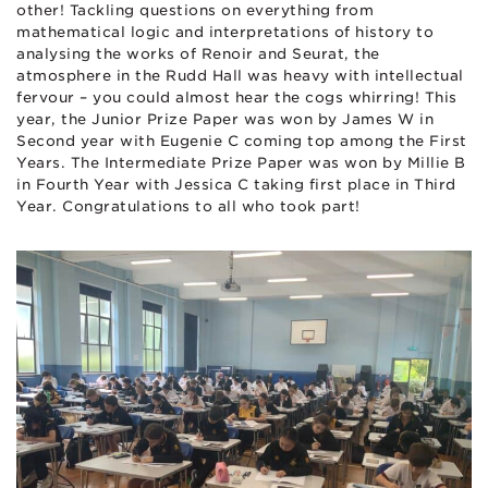
other! Tackling questions on everything from
mathematical logic and interpretations of history to
analysing the works of Renoir and Seurat, the
atmosphere in the Rudd Hall was heavy with intellectual
fervour – you could almost hear the cogs whirring! This
year, the Junior Prize Paper was won by James W in
Second year with Eugenie C coming top among the First
Years. The Intermediate Prize Paper was won by Millie B
in Fourth Year with Jessica C taking first place in Third
Year. Congratulations to all who took part!