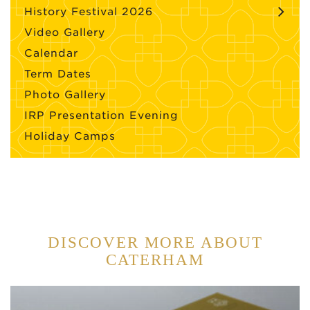
History Festival 2026
Video Gallery
Calendar
Term Dates
Photo Gallery
IRP Presentation Evening
Holiday Camps
DISCOVER MORE ABOUT
CATERHAM