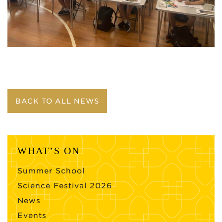
BACK TO ALL NEWS
WHAT’S ON
Summer School
Science Festival 2026
News
Events