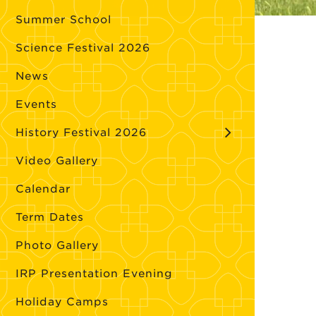
Summer School
Science Festival 2026
News
Events
History Festival 2026
Video Gallery
Calendar
Term Dates
Photo Gallery
IRP Presentation Evening
Holiday Camps