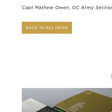
Capt Mathew Owen,
OC Army Sectio
BACK TO ALL NEWS