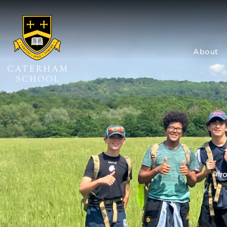
About