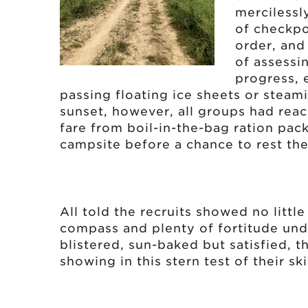
mercilessl
of checkpo
order, and
of assessi
progress, 
passing floating ice sheets or stea
sunset, however, all groups had reac
fare from boil-in-the-bag ration pac
campsite before a chance to rest their
All told the recruits showed no litt
compass and plenty of fortitude und
blistered, sun-baked but satisfied, t
showing in this stern test of their sk