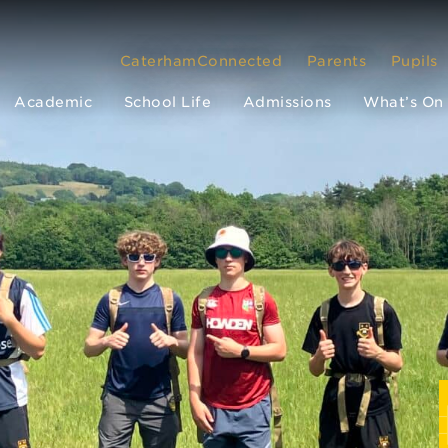
CaterhamConnected
Parents
Pupils
Academic
School Life
Admissions
What’s On