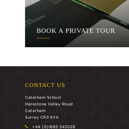
BOOK A PRIVATE TOUR
CONTACT US
Caterham School
Harestone Valley Road
Caterham
Surrey CR3 6YA
+44 (0)1883 343028