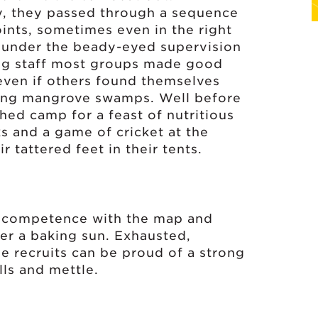
y, they passed through a sequence
ints, sometimes even in the right
 under the beady-eyed supervision
ng staff most groups made good
even if others found themselves
ming mangrove swamps. Well before
hed camp for a feast of nutritious
ks and a game of cricket at the
 tattered feet in their tents.
le competence with the map and
er a baking sun. Exhausted,
he recruits can be proud of a strong
ills and mettle.