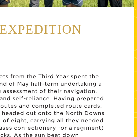
 EXPEDITION
ets from the Third Year spent the
nd of May half-term undertaking a
assessment of their navigation,
and self-reliance. Having prepared
routes and completed route cards,
s headed out onto the North Downs
s of eight, carrying all they needed
ases confectionery for a regiment)
acks. As the sun beat down