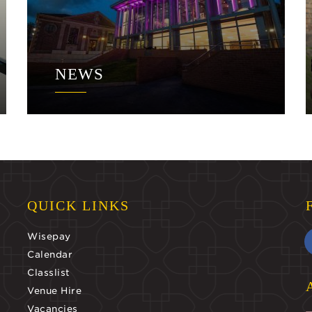
NEWS
QUICK LINKS
Wisepay
Calendar
Classlist
Venue Hire
Vacancies