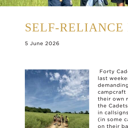
SELF-RELIANCE
5 June 2026
Forty Cad
last weeke
demanding 
campcraft 
their own 
the Cadet
in callsign
(in some c
on their b