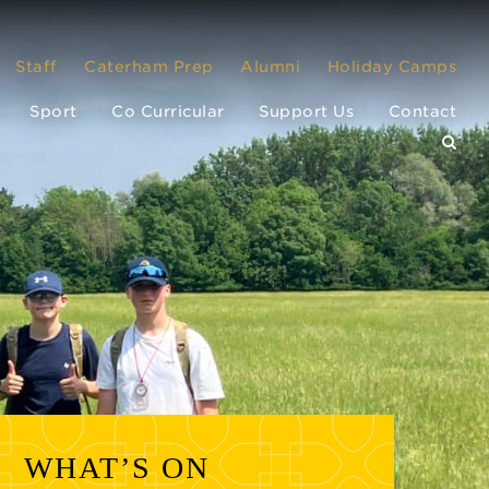
Staff
Caterham Prep
Alumni
Holiday Camps
Sport
Co Curricular
Support Us
Contact
WHAT’S ON