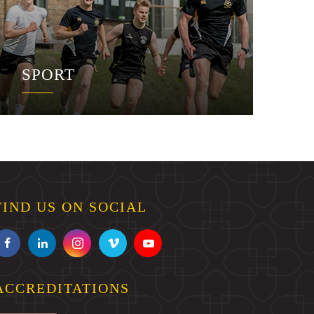
SPORT
FIND US ON SOCIAL
ACCREDITATIONS