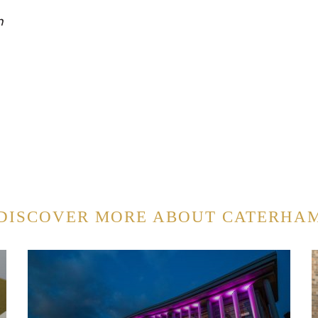
n
DISCOVER MORE ABOUT CATERHA