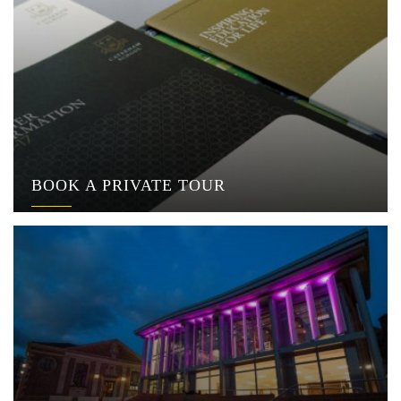
BOOK A PRIVATE TOUR