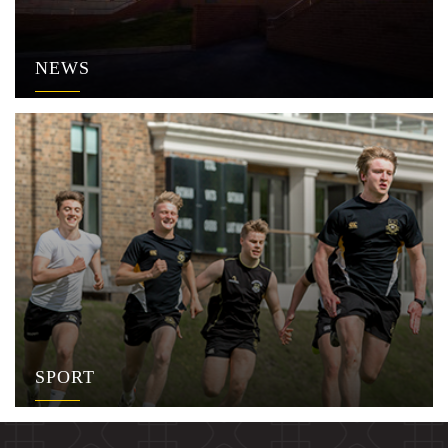
NEWS
SPORT