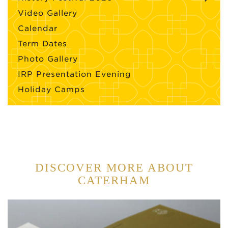
Video Gallery
Calendar
Term Dates
Photo Gallery
IRP Presentation Evening
Holiday Camps
DISCOVER MORE ABOUT
CATERHAM