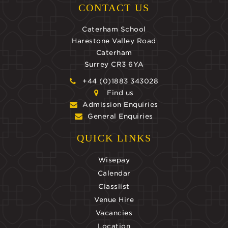
CONTACT US
Caterham School
Harestone Valley Road
Caterham
Surrey CR3 6YA
+44 (0)1883 343028
Find us
Admission Enquiries
General Enquiries
QUICK LINKS
Wisepay
Calendar
Classlist
Venue Hire
Vacancies
Location