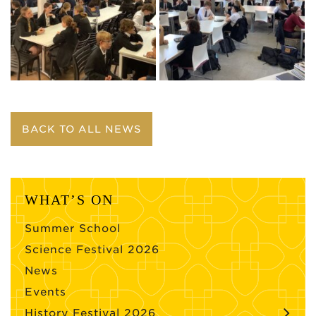
BACK TO ALL NEWS
WHAT’S ON
Summer School
Science Festival 2026
News
Events
History Festival 2026