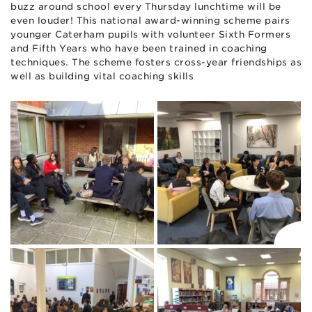
buzz around school every Thursday lunchtime will be
even louder! This national award-winning scheme pairs
younger Caterham pupils with volunteer Sixth Formers
and Fifth Years who have been trained in coaching
techniques. The scheme fosters cross-year friendships as
well as building vital coaching skills