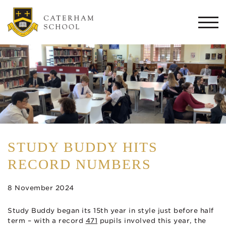
Togg
navi
STUDY BUDDY HITS
RECORD NUMBERS
8 November 2024
Study Buddy began its 15th year in style just before half
term – with a record
471
pupils involved this year, the