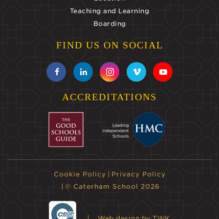
Teaching and Learning
Boarding
FIND US ON SOCIAL
ACCREDITATIONS
Cookie Policy
Privacy Policy
© Caterham School 2026
Web design
by TWK