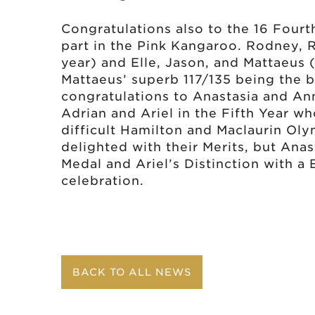
Congratulations also to the 16 Fourt
part in the Pink Kangaroo. Rodney, 
year) and Elle, Jason, and Mattaeus (
Mattaeus’ superb 117/135 being the be
congratulations to Anastasia and Ann
Adrian and Ariel in the Fifth Year w
difficult Hamilton and Maclaurin Ol
delighted with their Merits, but Anast
Medal and Ariel’s Distinction with a
celebration.
BACK TO ALL NEWS