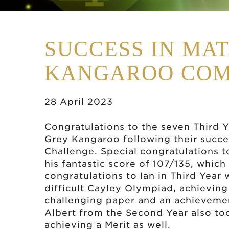
SUCCESS IN MA
KANGAROO COM
28 April 2023
Congratulations to the seven Third Y
Grey Kangaroo following their succes
Challenge. Special congratulations t
his fantastic score of 107/135, which
congratulations to Ian in Third Year
difficult Cayley Olympiad, achieving 
challenging paper and an achieveme
Albert from the Second Year also too
achieving a Merit as well.