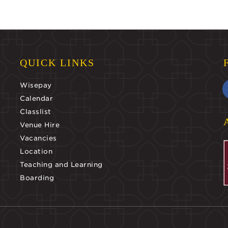
QUICK LINKS
Wisepay
Calendar
Classlist
Venue Hire
Vacancies
Location
Teaching and Learning
Boarding