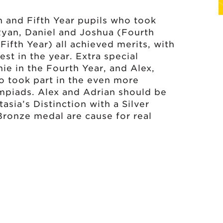
h and Fifth Year pupils who took
Ryan, Daniel and Joshua (Fourth
Fifth Year) all achieved merits, with
st in the year. Extra special
ie in the Fourth Year, and Alex,
ho took part in the even more
ympiads. Alex and Adrian should be
asia’s Distinction with a Silver
 Bronze medal are cause for real