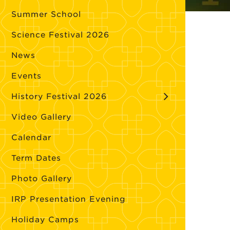
Summer School
Science Festival 2026
News
Events
History Festival 2026
Video Gallery
Calendar
Term Dates
Photo Gallery
IRP Presentation Evening
Holiday Camps