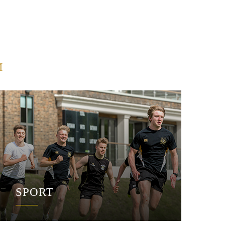
M
SPORT