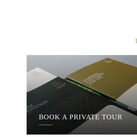
BOOK A PRIVATE TOUR