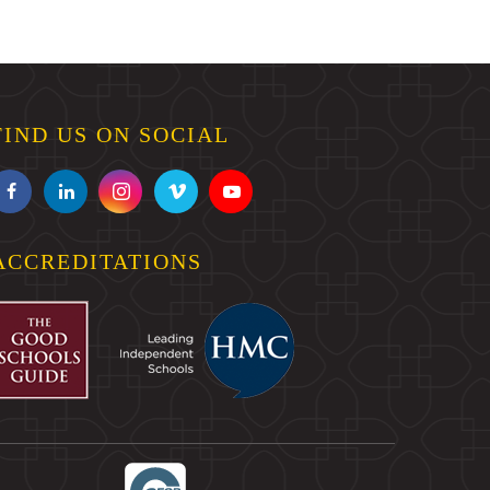
FIND US ON SOCIAL
ACCREDITATIONS