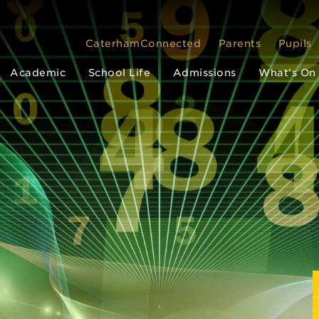
CaterhamConnected
Parents
Pupils
Academic
School Life
Admissions
What’s On