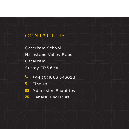
CONTACT US
Caterham School
Harestone Valley Road
Caterham
Surrey CR3 6YA
+44 (0)1883 343028
Find us
Admission Enquiries
General Enquiries