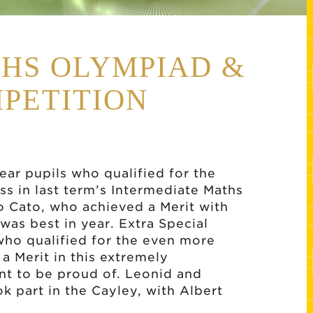
THS OLYMPIAD &
PETITION
ear pupils who qualified for the
s in last term’s Intermediate Maths
o Cato, who achieved a Merit with
 was best in year. Extra Special
 who qualified for the even more
a Merit in this extremely
nt to be proud of. Leonid and
k part in the Cayley, with Albert