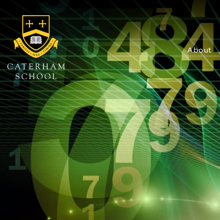
About