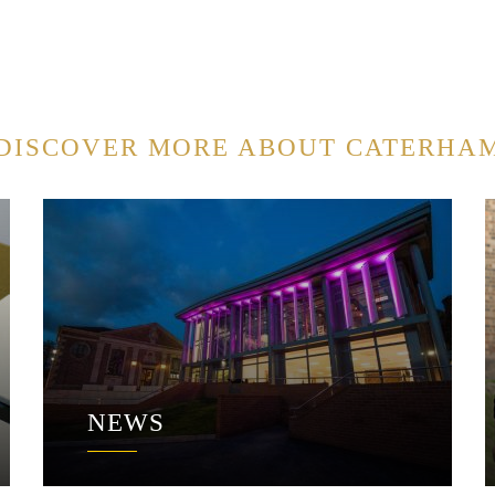
DISCOVER MORE ABOUT CATERHA
NEWS