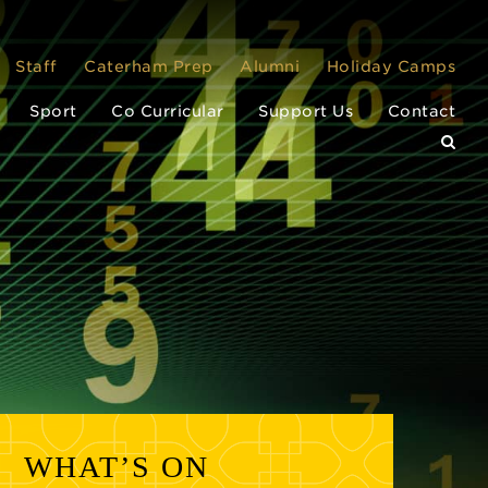
Staff
Caterham Prep
Alumni
Holiday Camps
Sport
Co Curricular
Support Us
Contact
WHAT’S ON