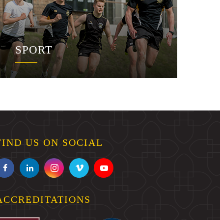
SPORT
FIND US ON SOCIAL
ACCREDITATIONS