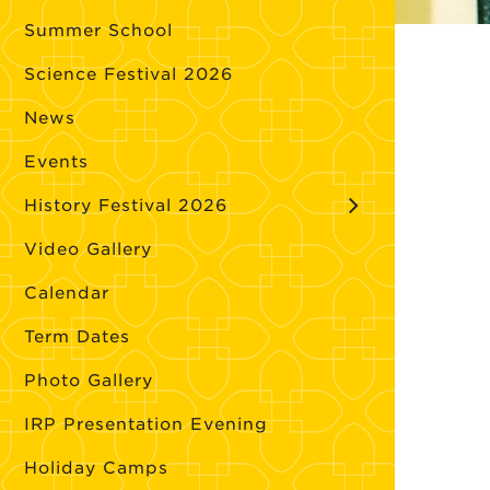
Summer School
Science Festival 2026
News
Events
History Festival 2026
Video Gallery
Calendar
Term Dates
Photo Gallery
IRP Presentation Evening
Holiday Camps