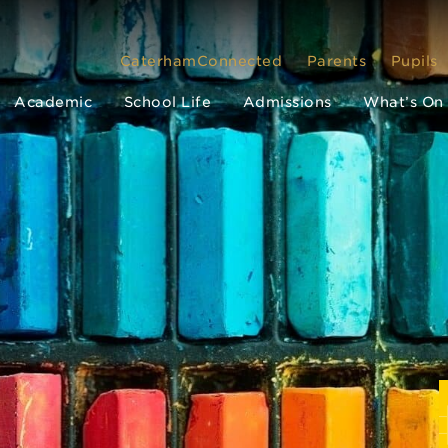
CaterhamConnected
Parents
Pupils
Academic
School Life
Admissions
What’s On