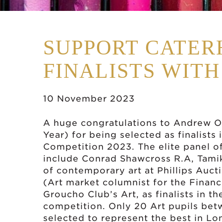
SUPPORT CATER
FINALISTS WITH
10 November 2023
A huge congratulations to Andrew O 
Year) for being selected as finalists
Competition 2023. The elite panel o
include Conrad Shawcross R.A, Tamik
of contemporary art at Phillips Aucti
(Art market columnist for the Financ
Groucho Club’s Art, as finalists in 
competition. Only 20 Art pupils bet
selected to represent the best in Lo