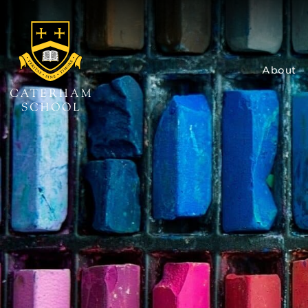
About