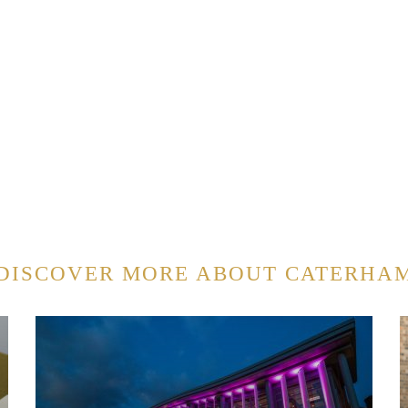
DISCOVER MORE ABOUT CATERHA