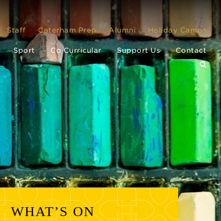
Staff
Caterham Prep
Alumni
Holiday Camps
Sport
Co Curricular
Support Us
Contact
WHAT’S ON