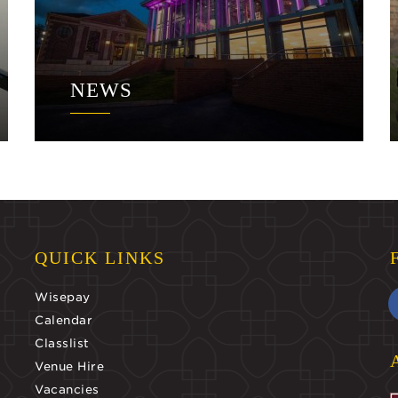
NEWS
QUICK LINKS
Wisepay
Calendar
Classlist
Venue Hire
Vacancies