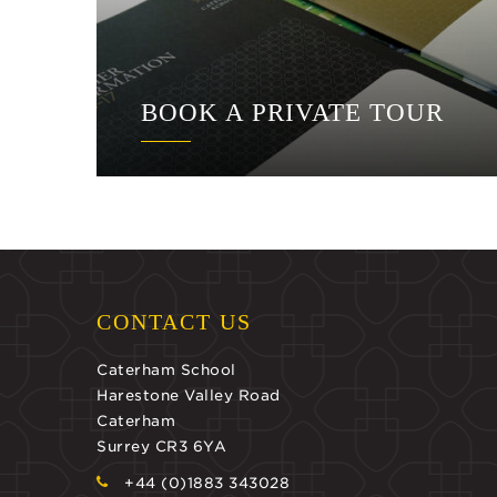
BOOK A PRIVATE TOUR
CONTACT US
Caterham School
Harestone Valley Road
Caterham
Surrey CR3 6YA
+44 (0)1883 343028