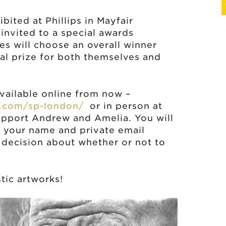
bited at Phillips in Mayfair
invited to a special awards
s will choose an overall winner
ial prize for both themselves and
available online from now –
n.com/sp-london/
or in person at
 support Andrew and Amelia. You will
r your name and private email
 decision about whether or not to
tic artworks!