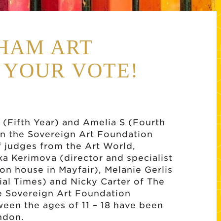
HAM ART
 YOUR VOTE!
(Fifth Year) and Amelia S (Fourth
 in the Sovereign Art Foundation
f judges from the Art World,
a Kerimova (director and specialist
on house in Mayfair), Melanie Gerlis
ial Times) and Nicky Carter of The
the Sovereign Art Foundation
ween the ages of 11 – 18 have been
ndon.