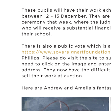
These pupils will have their work exhi
between 12 – 15 December. They are 
ceremony that week, where the judge
who will receive a substantial financ
their school.
There is also a public vote which is 
https://www.sovereignartfoundatio
Phillips. Please do visit the site to
need to click on the image and ente
address. They now have the difficult
sell their work at auction.
Here are Andrew and Amelia’s fantas