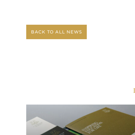
BACK TO ALL NEWS