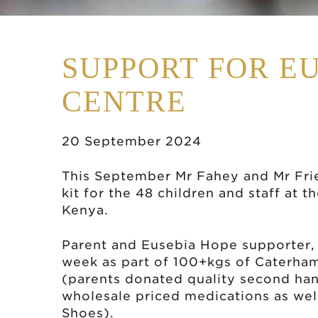
SUPPORT FOR E
CENTRE
20 September 2024
This September Mr Fahey and Mr Fri
kit for the 48 children and staff at 
Kenya.
Parent and Eusebia Hope supporter, M
week as part of 100+kgs of Caterha
(parents donated quality second han
wholesale priced medications as well
Shoes).