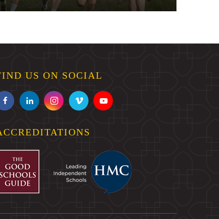
FIND US ON SOCIAL
ACCREDITATIONS