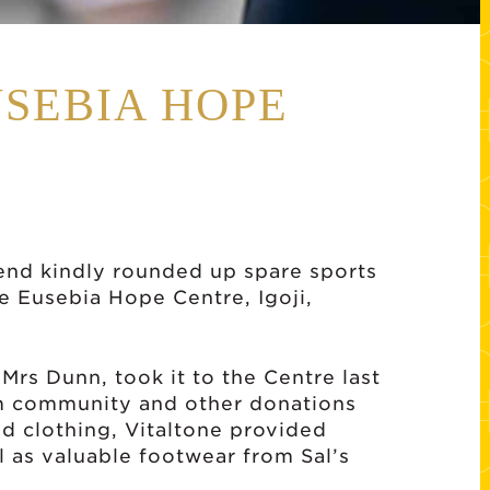
USEBIA HOPE
end kindly rounded up spare sports
the Eusebia Hope Centre, Igoji,
rs Dunn, took it to the Centre last
m community and other donations
d clothing, Vitaltone provided
 as valuable footwear from Sal’s