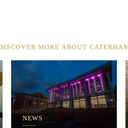
DISCOVER MORE ABOUT CATERHA
NEWS