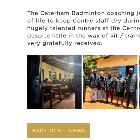
The Caterham Badminton coaching ja
of life to keep Centre staff dry dur
hugely talented runners at the Cent
despite little in the way of kit / tra
very gratefully received.
BACK TO ALL NEWS