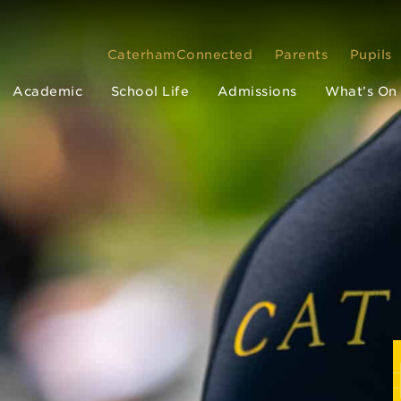
CaterhamConnected
Parents
Pupils
Academic
School Life
Admissions
What’s On