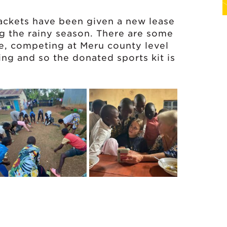
ckets have been given a new lease
ing the rainy season. There are some
re, competing at Meru county level
ining and so the donated sports kit is