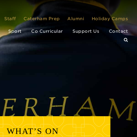
Staff
Caterham Prep
Alumni
Holiday Camps
Sport
Co Curricular
Support Us
Contact
WHAT’S ON