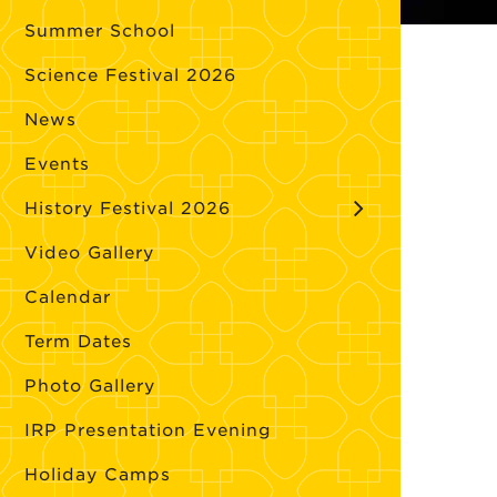
Summer School
Science Festival 2026
News
Events
History Festival 2026
Video Gallery
Calendar
Term Dates
Photo Gallery
IRP Presentation Evening
Holiday Camps