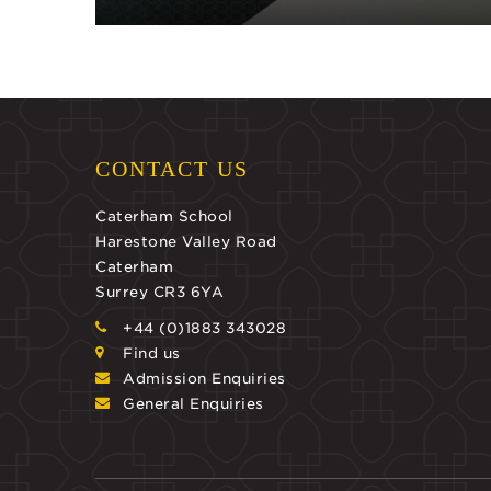
CONTACT US
Caterham School
Harestone Valley Road
Caterham
Surrey CR3 6YA
+44 (0)1883 343028
Find us
Admission Enquiries
General Enquiries