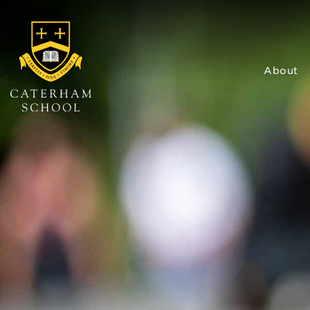
About