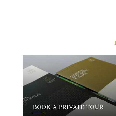
BOOK A PRIVATE TOUR