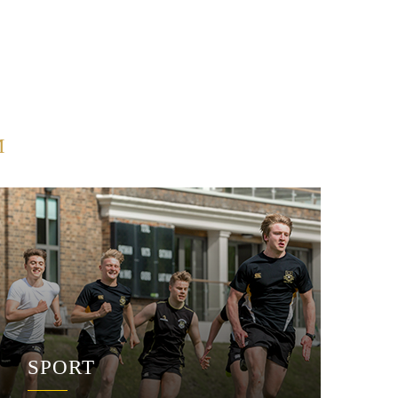
M
SPORT