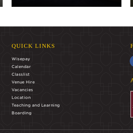
QUICK LINKS
Wisepay
Calendar
Classlist
Venue Hire
Vacancies
Location
Teaching and Learning
Boarding