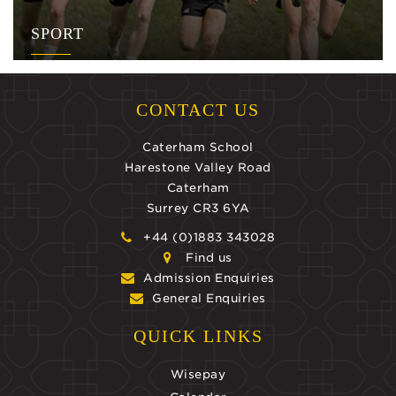
SPORT
CONTACT US
Caterham School
Harestone Valley Road
Caterham
Surrey CR3 6YA
+44 (0)1883 343028
Find us
Admission Enquiries
General Enquiries
QUICK LINKS
Wisepay