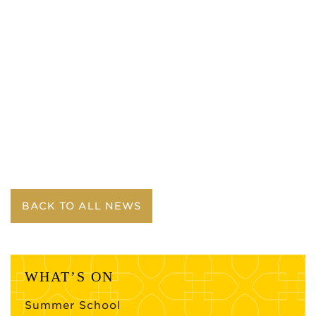
BACK TO ALL NEWS
WHAT’S ON
Summer School