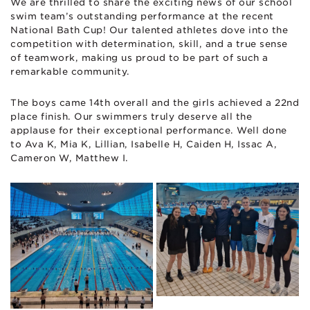
We are thrilled to share the exciting news of our school
swim team’s outstanding performance at the recent
National Bath Cup! Our talented athletes dove into the
competition with determination, skill, and a true sense
of teamwork, making us proud to be part of such a
remarkable community.
The boys came 14th overall and the girls achieved a 22nd
place finish. Our swimmers truly deserve all the
applause for their exceptional performance. Well done
to Ava K, Mia K, Lillian, Isabelle H, Caiden H, Issac A,
Cameron W, Matthew I.