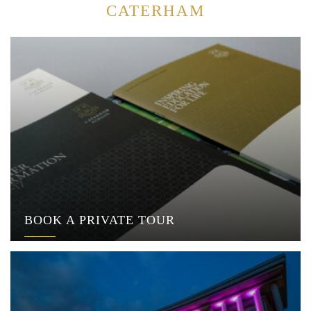
CATERHAM
BOOK A PRIVATE TOUR