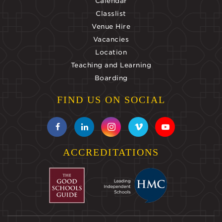
Calendar
Classlist
Venue Hire
Vacancies
Location
Teaching and Learning
Boarding
FIND US ON SOCIAL
ACCREDITATIONS