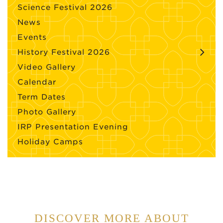
Science Festival 2026
News
Events
History Festival 2026
Video Gallery
Calendar
Term Dates
Photo Gallery
IRP Presentation Evening
Holiday Camps
DISCOVER MORE ABOUT