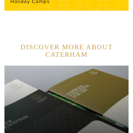
Holiday Camps
DISCOVER MORE ABOUT
CATERHAM