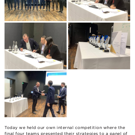
Today we held our own internal competition where the
final four teams presented their strategies to a panel of