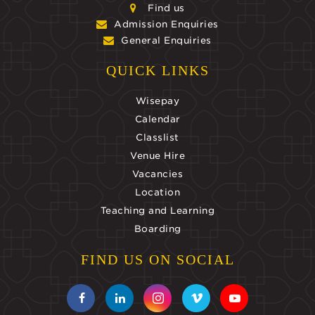
Find us
Admission Enquiries
General Enquiries
QUICK LINKS
Wisepay
Calendar
Classlist
Venue Hire
Vacancies
Location
Teaching and Learning
Boarding
FIND US ON SOCIAL