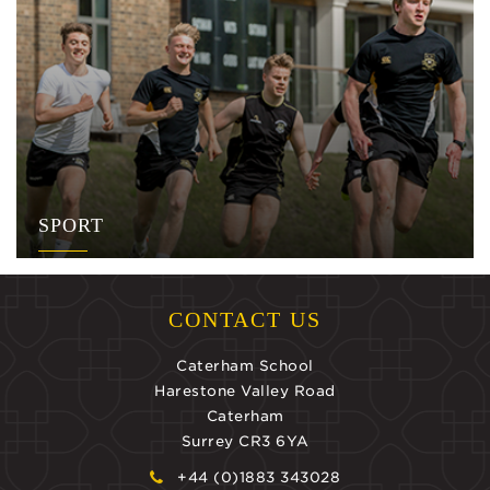
SPORT
CONTACT US
Caterham School
Harestone Valley Road
Caterham
Surrey CR3 6YA
+44 (0)1883 343028