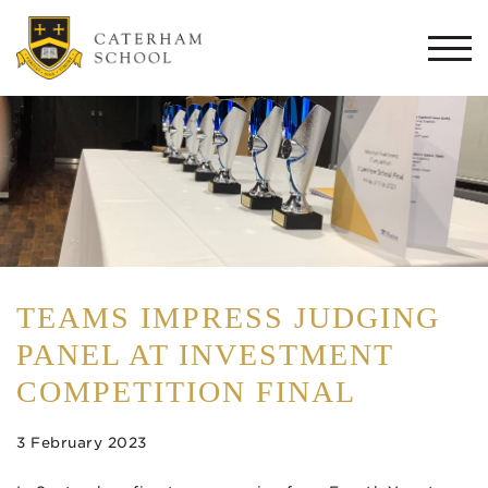
Togg
navi
TEAMS IMPRESS JUDGING
PANEL AT INVESTMENT
COMPETITION FINAL
3 February 2023