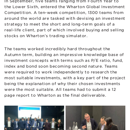
In September, five teams ranging from Fourth Year to
the Lower Sixth, entered the Wharton Global Investment
Competition. A ten-week competition, 1300 teams from
around the world are tasked with devising an investment
strategy to meet the short and long-term goals of a
real-life client, part of which involved buying and selling
stocks on Wharton’s trading simulator.
The teams worked incredibly hard throughout the
Autumn term, building an impressive knowledge base of
investment concepts with terms such as P/E ratio, fund,
index and bond soon becoming second nature. Teams
were required to work independently to research the
most suitable investments, with a key part of the project
being the explanation of why their chosen investments
were the most suitable. All teams had to submit a 12
page report to Wharton as the final deliverable.