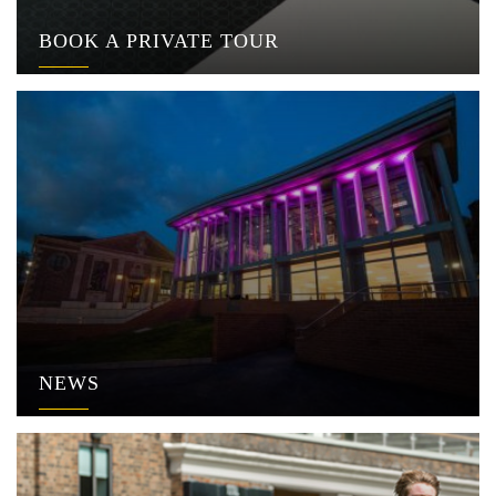
BOOK A PRIVATE TOUR
NEWS