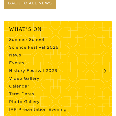
BACK TO ALL NEWS
WHAT’S ON
Summer School
Science Festival 2026
News
Events
History Festival 2026
Video Gallery
Calendar
Term Dates
Photo Gallery
IRP Presentation Evening