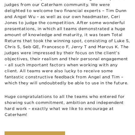
judges from our Caterham community. We were
delighted to welcome two financial experts – Tim Dunn
and Angel Wu – as well as our own headmaster, Ceri
Jones to judge the competition. After some wonderful
presentations, in which all teams demonstrated a huge
amount of knowledge and maturity, it was team Total
Returns that took the winning spot, consisting of Luke S,
Chris S, Seb QE, Francesco F, Jerry T and Marcus K. The
judges were impressed by their focus on the client’s
objectives, their realism and their personal engagement
– all such important factors when working with any
client. All teams were also lucky to receive some
fantastic constructive feedback from Angel and Tim –
which they will undoubtedly be able to use in the future.
Huge congratulations to all the teams who entered for
showing such commitment, ambition and independent
hard work – exactly what we like to encourage at
Caterham!