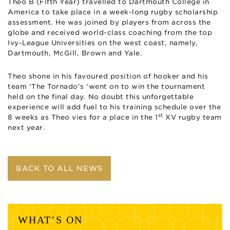
Theo B (Fifth Year) travelled to Dartmouth College in
America to take place in a week-long rugby scholarship
assessment. He was joined by players from across the
globe and received world-class coaching from the top
Ivy-League Universities on the west coast, namely,
Dartmouth, McGill, Brown and Yale.
Theo shone in his favoured position of hooker and his
team ‘The Tornado’s ‘went on to win the tournament
held on the final day. No doubt this unforgettable
experience will add fuel to his training schedule over the
st
8 weeks as Theo vies for a place in the 1
XV rugby team
next year.
BACK TO ALL NEWS
WHAT’S ON