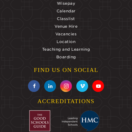
Wisepay
Calendar
Classlist
Venue Hire
Vacancies
Location
Teaching and Learning
Boarding
FIND US ON SOCIAL
ACCREDITATIONS