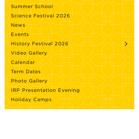
Summer School
Science Festival 2026
News
Events
History Festival 2026
Video Gallery
Calendar
Term Dates
Photo Gallery
IRP Presentation Evening
Holiday Camps