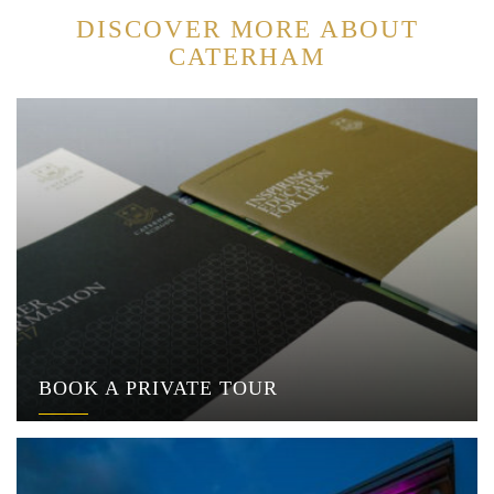
DISCOVER MORE ABOUT
CATERHAM
BOOK A PRIVATE TOUR