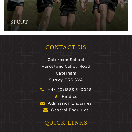
SPORT
CONTACT US
Caterham School
Harestone Valley Road
Caterham
Surrey CR3 6YA
+44 (0)1883 343028
Find us
Admission Enquiries
General Enquiries
QUICK LINKS