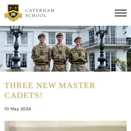
Togg
navi
THREE NEW MASTER
CADETS!
10 May 2024