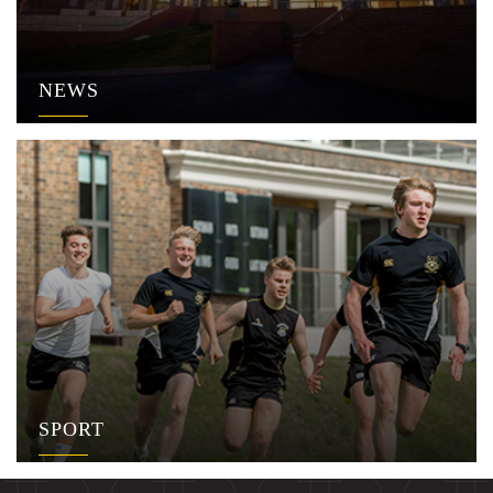
NEWS
SPORT