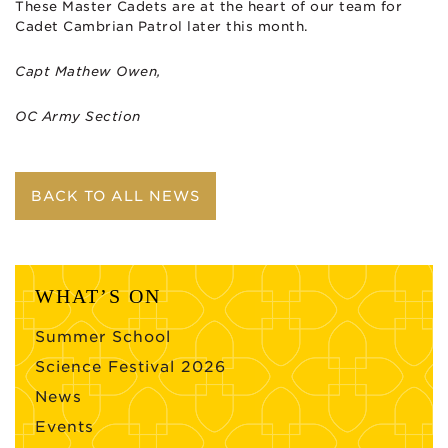
These Master Cadets are at the heart of our team for
Cadet Cambrian Patrol later this month.
Capt Mathew Owen,
OC Army Section
BACK TO ALL NEWS
WHAT’S ON
Summer School
Science Festival 2026
News
Events