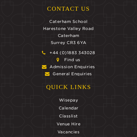
CONTACT US
Caterham School
Harestone Valley Road
Caterham
Surrey CR3 6YA
+44 (0)1883 343028
Find us
Admission Enquiries
General Enquiries
QUICK LINKS
Wisepay
Calendar
Classlist
Venue Hire
Vacancies