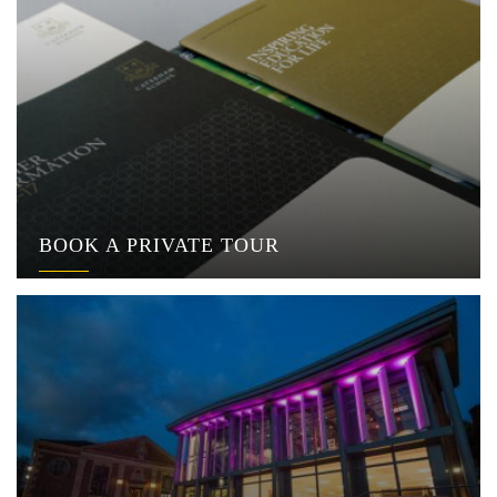
BOOK A PRIVATE TOUR