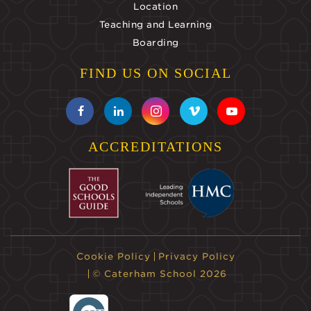
Location
Teaching and Learning
Boarding
FIND US ON SOCIAL
ACCREDITATIONS
Cookie Policy
Privacy Policy
© Caterham School 2026