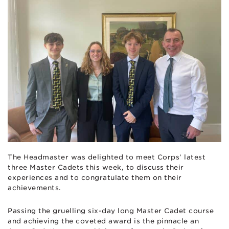
The Headmaster was delighted to meet Corps’ latest
three Master Cadets this week, to discuss their
experiences and to congratulate them on their
achievements.
Passing the gruelling six-day long Master Cadet course
and achieving the coveted award is the pinnacle an