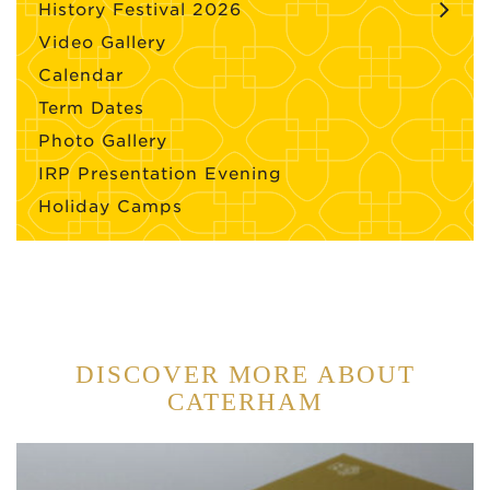
History Festival 2026
Video Gallery
Calendar
Term Dates
Photo Gallery
IRP Presentation Evening
Holiday Camps
DISCOVER MORE ABOUT
CATERHAM