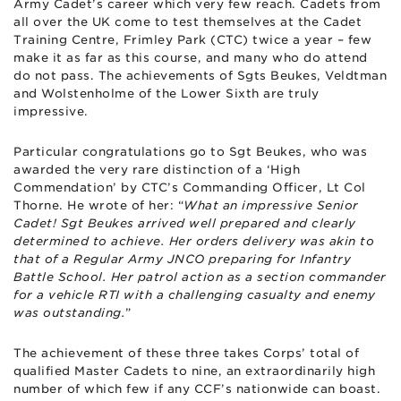
Army Cadet’s career which very few reach. Cadets from
all over the UK come to test themselves at the Cadet
Training Centre, Frimley Park (CTC) twice a year – few
make it as far as this course, and many who do attend
do not pass. The achievements of Sgts Beukes, Veldtman
and Wolstenholme of the Lower Sixth are truly
impressive.
Particular congratulations go to Sgt Beukes, who was
awarded the very rare distinction of a ‘High
Commendation’ by CTC’s Commanding Officer, Lt Col
Thorne. He wrote of her: “
What an impressive Senior
Cadet! Sgt Beukes arrived well prepared and clearly
determined to achieve. Her orders delivery was akin to
that of a Regular Army JNCO preparing for Infantry
Battle School. Her patrol action as a section commander
for a vehicle RTI with a challenging casualty and enemy
was outstanding.
”
The achievement of these three takes Corps’ total of
qualified Master Cadets to nine, an extraordinarily high
number of which few if any CCF’s nationwide can boast.